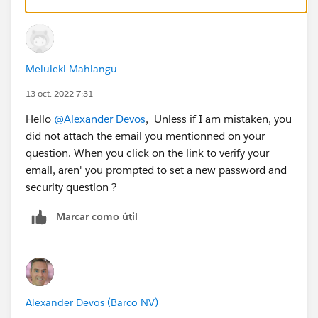
password and use the new dev org.
Meluleki Mahlangu
13 oct. 2022 7:31
Hello
@Alexander Devos
, Unless if I am mistaken, you
did not attach the email you mentionned on your
question. When you click on the link to verify your
email, aren' you prompted to set a new password and
security question ?
Marcar como útil
Alexander Devos (Barco NV)