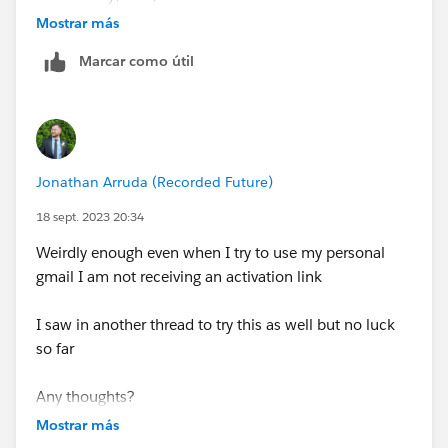
Mostrar más
Thoughts?
Marcar como útil
Jonathan Arruda (Recorded Future)
18 sept. 2023 20:34
Weirdly enough even when I try to use my personal
gmail I am not receiving an activation link
I saw in another thread to try this as well but no luck
so far
Any thoughts?
Mostrar más