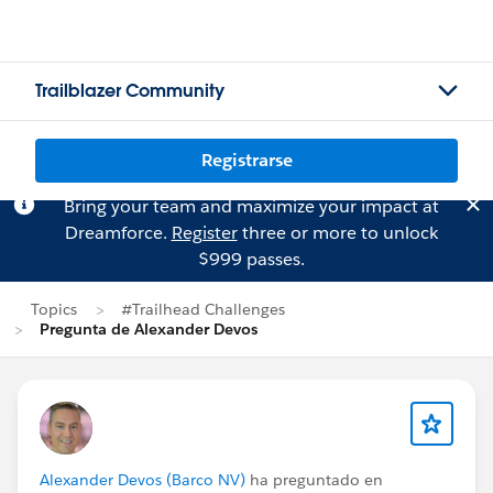
Trailblazer Community
Registrarse
Bring your team and maximize your impact at
Dreamforce.
Register
three or more to unlock
$999 passes.
Topics
#Trailhead Challenges
Pregunta de Alexander Devos
Alexander Devos (Barco NV)
ha preguntado en