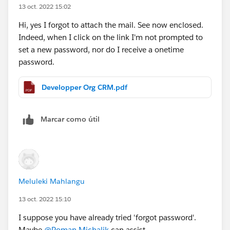
13 oct. 2022 15:02
Hi, yes I forgot to attach the mail. See now enclosed.
Indeed, when I click on the link I'm not prompted to
set a new password, nor do I receive a onetime
password.
Developper Org CRM.pdf
Marcar como útil
Meluleki Mahlangu
13 oct. 2022 15:10
I suppose you have already tried 'forgot password'.
Maybe
@Roman Michalik
can assist.