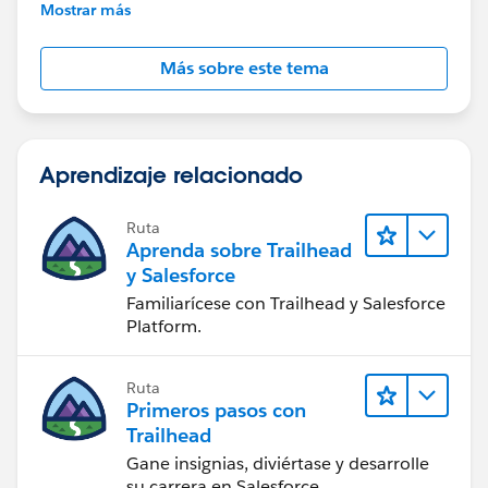
further assistance.
Mostrar más
Más sobre este tema
Aprendizaje relacionado
Ruta
Aprenda sobre Trailhead
y Salesforce
Familiarícese con Trailhead y Salesforce
Platform.
Ruta
Primeros pasos con
Trailhead
Gane insignias, diviértase y desarrolle
su carrera en Salesforce.