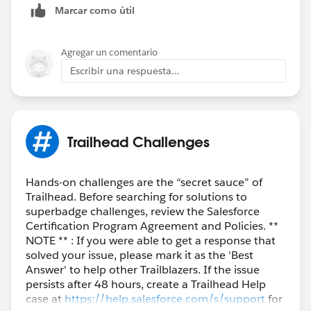
Marcar como útil
Agregar un comentario
Escribir una respuesta...
Trailhead Challenges
Hands-on challenges are the “secret sauce” of
Trailhead. Before searching for solutions to
superbadge challenges, review the Salesforce
Certification Program Agreement and Policies. **
NOTE ** : If you were able to get a response that
solved your issue, please mark it as the 'Best
Answer' to help other Trailblazers. If the issue
persists after 48 hours, create a Trailhead Help
case at
https://help.salesforce.com/s/support
for