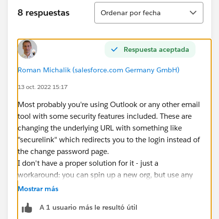
Ordenar
8 respuestas
Ordenar por fecha
Respuesta aceptada
Roman Michalik (salesforce.com Germany GmbH)
13 oct. 2022 15:17
Most probably you're using Outlook or any other email
tool with some security features included. These are
changing the underlying URL with something like
"securelink" which redirects you to the login instead of
the change password page.
I don't have a proper solution for it - just a
workaround: you can spin up a new org, but use any
personal web-based email address (like yahoo, gmail
Mostrar más
or whatever). These web-based emails usually don't
A 1 usuario más le resultó útil
change the URL, so you will be able to set your