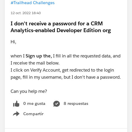
#Trailhead Challenges
12 oct. 2022 18:40
I don't receive a password for a CRM
Analytics-enabled Developer Edition org
Hi,
when I
Sign up the,
I fill in all the requested data, and
I receive the mail below.
I click on Verify Account, get redirected to the login
page, fill in my username, but I don't have a password.
Can you help me?
0 me gusta
8 respuestas
Compartir
Show menu