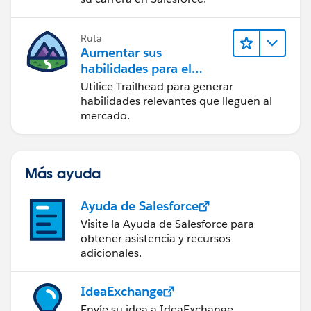
Ruta
Aumentar sus
habilidades para el
futuro con Trailhead
Utilice Trailhead para generar
habilidades relevantes que lleguen al
mercado.
Más ayuda
Ayuda de Salesforce
Visite la Ayuda de Salesforce para
obtener asistencia y recursos
adicionales.
IdeaExchange
Envíe su idea a IdeaExchange.