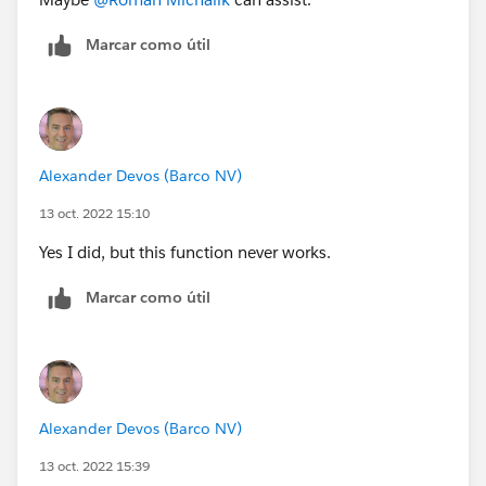
Marcar como útil
Alexander Devos (Barco NV)
13 oct. 2022 15:10
Yes I did, but this function never works.
Marcar como útil
Alexander Devos (Barco NV)
13 oct. 2022 15:39