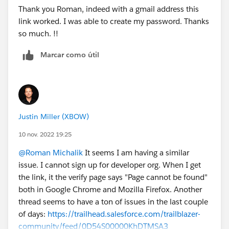
Thank you Roman, indeed with a gmail address this
link worked. I was able to create my password. Thanks
so much. !!
Marcar como útil
Justin Miller (XBOW)
10 nov. 2022 19:25
@Roman Michalik
It seems I am having a similar
issue. I cannot sign up for developer org. When I get
the link, it the verify page says "Page cannot be found"
both in Google Chrome and Mozilla Firefox. Another
thread seems to have a ton of issues in the last couple
of days:
https://trailhead.salesforce.com/trailblazer-
community/feed/0D54S00000KhDTMSA3