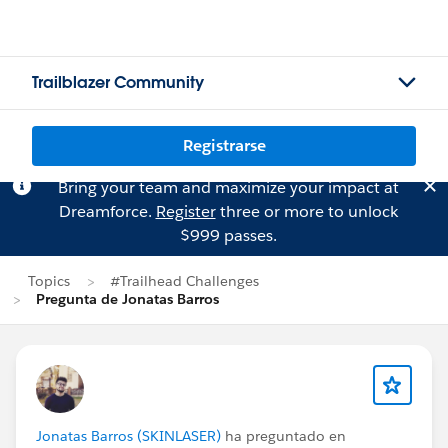
Trailblazer Community
Registrarse
Bring your team and maximize your impact at
Dreamforce.
Register
three or more to unlock
$999 passes.
Topics
#Trailhead Challenges
Pregunta de Jonatas Barros
Jonatas Barros (SKINLASER)
ha preguntado en