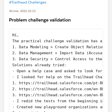
#Trailhead Challenges
30 ene. 2022 23:13
Problem challenge validation
Hi,
The practical challenge validation has a pro
1. Data Modeling > Create Object Relationshi
2. Data Management > Import Data (Accusation
3. Data Security > Control Access to the Org
Solutions already tried:
- Open a help case and asked to look for ans
- I looked for help on the Trailhead Challen
1. https://trailhead.salesforce.com/pt-BR/tr
2. https://trailhead.salesforce.com/en-BR/tr
3. https://trailhead.salesforce.com/en-BR/tr
- I redid the tests from the beginning in th
- Created new playground organizations and r