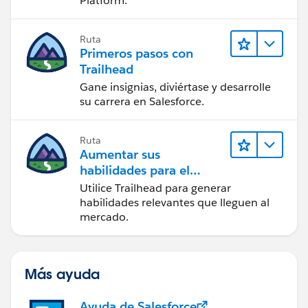
Platform.
Ruta
Primeros pasos con
Trailhead
Gane insignias, diviértase y desarrolle
su carrera en Salesforce.
Ruta
Aumentar sus
habilidades para el
futuro con Trailhead
Utilice Trailhead para generar
habilidades relevantes que lleguen al
mercado.
Más ayuda
Ayuda de Salesforce