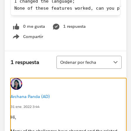
I changed the language;
None of these features worked, can you pleas
0 me gusta
1 respuesta
Compartir
Show menu
Ordenar
1 respuesta
Ordenar por fecha
Archana Panda (AD)
31 ene. 2022 3:44
Hi,