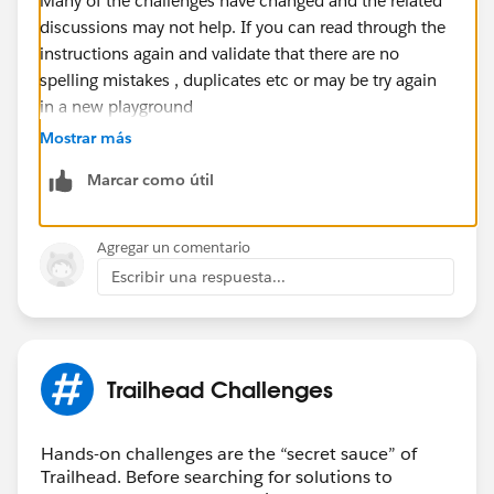
Many of the challenges have changed and the related
discussions may not help. If you can read through the
instructions again and validate that there are no
spelling mistakes , duplicates etc or may be try again
in a new playground
Mostrar más
Marcar como útil
Agregar un comentario
Escribir una respuesta...
Trailhead Challenges
Hands-on challenges are the “secret sauce” of
Trailhead. Before searching for solutions to