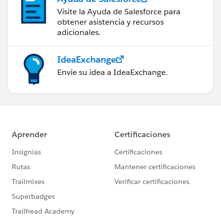
Visite la Ayuda de Salesforce para
obtener asistencia y recursos
adicionales.
IdeaExchange
Envíe su idea a IdeaExchange.