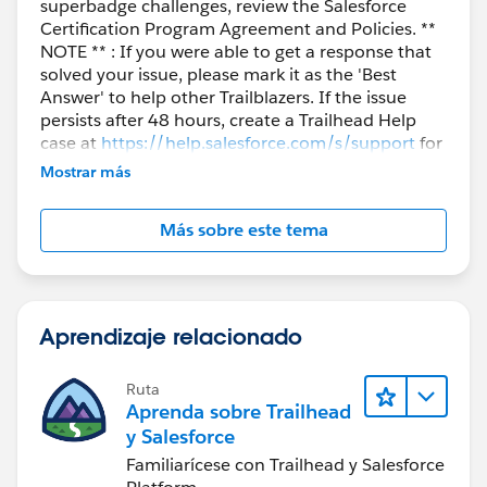
superbadge challenges, review the Salesforce
Certification Program Agreement and Policies. **
NOTE ** : If you were able to get a response that
solved your issue, please mark it as the 'Best
Answer' to help other Trailblazers. If the issue
persists after 48 hours, create a Trailhead Help
case at
https://help.salesforce.com/s/support
for
further assistance.
Mostrar más
Más sobre este tema
Aprendizaje relacionado
Ruta
Aprenda sobre Trailhead
y Salesforce
Familiarícese con Trailhead y Salesforce