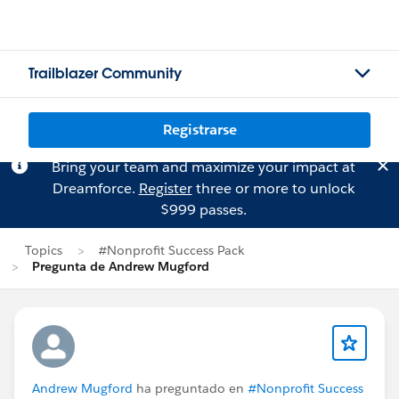
Trailblazer Community
Registrarse
Bring your team and maximize your impact at
Dreamforce.
Register
three or more to unlock
$999 passes.
Topics
#Nonprofit Success Pack
Pregunta de Andrew Mugford
Andrew Mugford
ha preguntado en
#Nonprofit Success