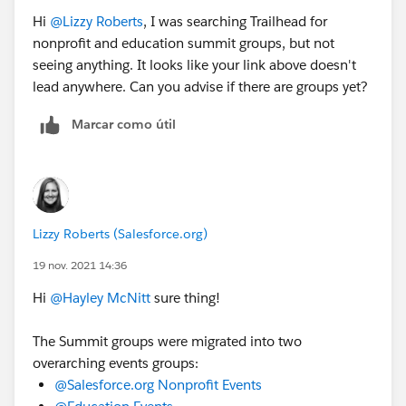
Hi
@Lizzy Roberts
, I was searching Trailhead for
nonprofit and education summit groups, but not
seeing anything. It looks like your link above doesn't
lead anywhere. Can you advise if there are groups yet?
Marcar como útil
Lizzy Roberts (Salesforce.org)
19 nov. 2021 14:36
Hi
@Hayley McNitt
sure thing!
The Summit groups were migrated into two
overarching events groups:
@Salesforce.org Nonprofit Events