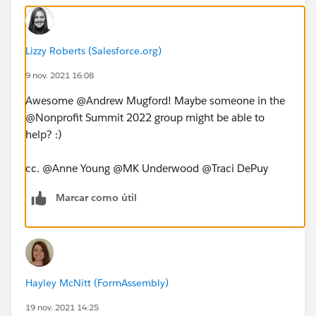
Lizzy Roberts (Salesforce.org)
9 nov. 2021 16:08
Awesome @Andrew Mugford​! Maybe someone in the
@Nonprofit Summit 2022​ group might be able to
help? :)
cc. @Anne Young​ @MK Underwood​ @Traci DePuy​
Marcar como útil
Hayley McNitt (FormAssembly)
19 nov. 2021 14:25