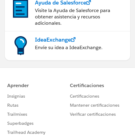
Ayuda de Salesforce
Visite la Ayuda de Salesforce para
obtener asistencia y recursos
adicionales.
IdeaExchange
Envíe su idea a IdeaExchange.