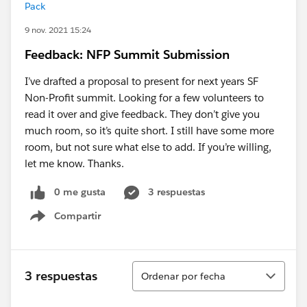
Pack
9 nov. 2021 15:24
Feedback: NFP Summit Submission
I’ve drafted a proposal to present for next years SF
Non-Profit summit. Looking for a few volunteers to
read it over and give feedback. They don’t give you
much room, so it’s quite short. I still have some more
room, but not sure what else to add. If you’re willing,
let me know. Thanks.
0 me gusta
3 respuestas
Compartir
Show menu
Ordenar
3 respuestas
Ordenar por fecha