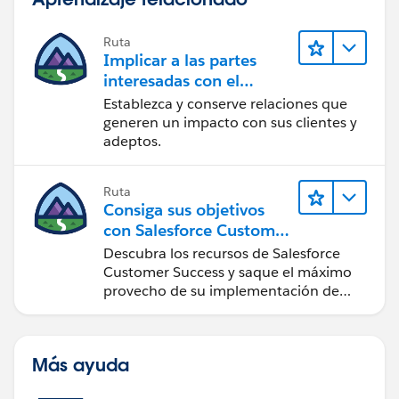
Ruta
Implicar a las partes
interesadas con el
paquete Nonprofit
Establezca y conserve relaciones que
Success Pack
generen un impacto con sus clientes y
adeptos.
Ruta
Consiga sus objetivos
con Salesforce Customer
Success
Descubra los recursos de Salesforce
Customer Success y saque el máximo
provecho de su implementación de
Salesforce.
Más ayuda