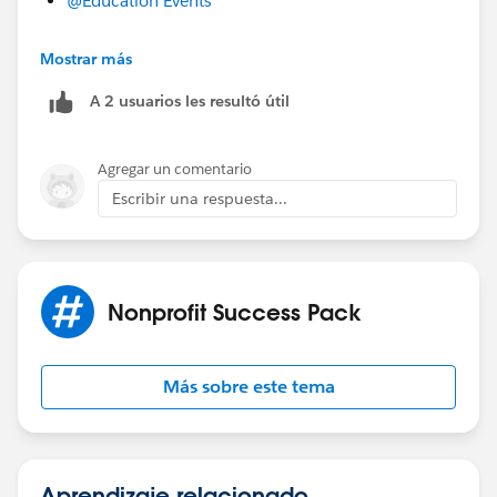
@Education Events
Mostrar más
Hope that helps!
#NonprofitSummit2022
A 2 usuarios les resultó útil
Agregar un comentario
Escribir una respuesta...
Nonprofit Success Pack
Más sobre este tema
Aprendizaje relacionado