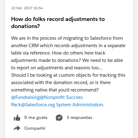
22 feb. 2017 16:54
How do folks record adjustments to
donations?
We are in the process of migrating to Salesforce from
another CRM which records adjustments in a separate
table via reference. How do others here track
adjustments made to donations? We need to be able
to report on adjustments and reasons too...
Should I be looking at custom objects for tracking this
associated with the donation record, or is there
something native that you'd recommend?
@Fundraising
@Nonprofit Success
Pack
@Salesforce.org System Administrators
0 me gusta
3 respuestas
Compartir
Show menu