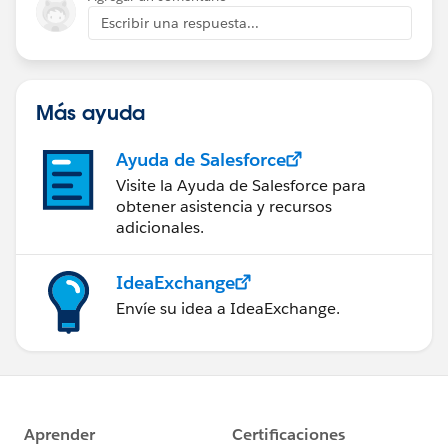
approach?
Escribir una respuesta...
Thanks!
Adam
Más ayuda
Ayuda de Salesforce
Visite la Ayuda de Salesforce para
obtener asistencia y recursos
adicionales.
IdeaExchange
Envíe su idea a IdeaExchange.