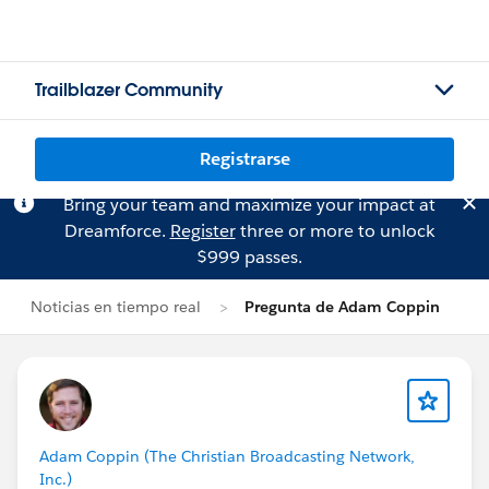
Trailblazer Community
Registrarse
Bring your team and maximize your impact at
Dreamforce.
Register
three or more to unlock
$999 passes.
Noticias en tiempo real
Pregunta de Adam Coppin
Adam Coppin (The Christian Broadcasting Network,
Inc.)