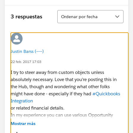
Ordenar
3 respuestas
Ordenar por fecha
Justin Barss (-----)
22 feb. 2017 17:03
I try to steer away from custom objects unless
absolutely necessary. Love that you're posting this in
the Hub, though and wondering what other folks
might have done - especially if they had
#Quickbooks
Integration
or related financial details.
In my experience you can use various Opportunity
Products to credit, discount, and make line item
Mostrar más
adjustments to a donation on an as needed basis.