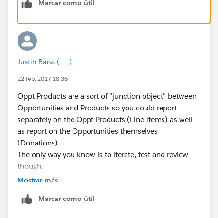
Marcar como útil
Since your use case is most personal to you at CBN, I'd
recommend creating a Sandbox (Setup-->Sandbox--
>Create New) and give yourself a couple of hours to
test this out to see how it works. You can create a
donation under one product code, and then make
Justin Barss (-----)
itemized adjustments to it as needed.
You can also experiment with the "Payments" object in
22 feb. 2017 18:36
Salesforce to see if this fits your scenario.
Oppt Products are a sort of "junction object" between
Does any of what I said make sense or did I lose you?
Opportunities and Products so you could report
separately on the Oppt Products (Line Items) as well
as report on the Opportunities themselves
(Donations).
The only way you know is to iterate, test and review
though.
Mostrar más
Marcar como útil