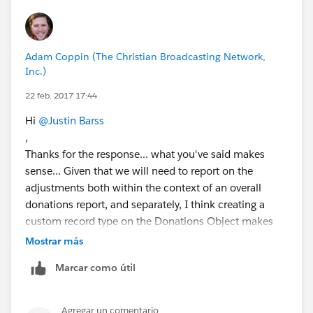
Adam Coppin (The Christian Broadcasting Network,
Inc.)
22 feb. 2017 17:44
Hi
@Justin Barss
,
Thanks for the response... what you've said makes
sense... Given that we will need to report on the
adjustments both within the context of an overall
donations report, and separately, I think creating a
custom record type on the Donations Object makes
sense that would expose the fields that only pertain to
Mostrar más
adjustments... Without the reporting needs on what
Marcar como útil
was adjusted and when, the line items might work for
us, but we'd need to report on what line items were
added when... would we be able to do that with that
Agregar un comentario