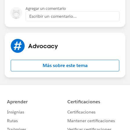
Agregar un comentario
Escribir un comentario...
Advocacy
Más sobre este tema