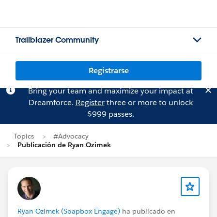
Trailblazer Community
Registrarse
Bring your team and maximize your impact at
Dreamforce.
Register
three or more to unlock
$999 passes.
Topics
#Advocacy
Publicación de Ryan Ozimek
Ryan Ozimek (Soapbox Engage)
ha publicado en