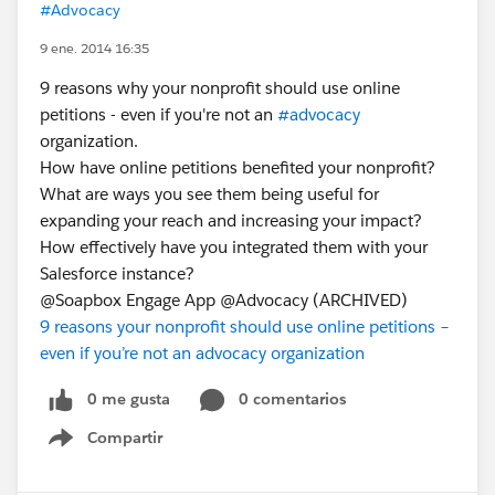
#Advocacy
9 ene. 2014 16:35
9 reasons why your nonprofit should use online
petitions - even if you're not an
#advocacy
organization.
How have online petitions benefited your nonprofit?
What are ways you see them being useful for
expanding your reach and increasing your impact?
How effectively have you integrated them with your
Salesforce instance?
@Soapbox Engage App @Advocacy (ARCHIVED)
9 reasons your nonprofit should use online petitions –
even if you’re not an advocacy organization
0 me gusta
0 comentarios
Compartir
Show menu