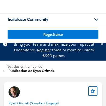
Trailblazer Community
Registrarse
Bring your team and maximize your impact at
Dreamforce.
Register
three or more to unlock
$999 passes.
Noticias en tiempo real
Publicación de Ryan Ozimek
Ryan Ozimek (Soapbox Engage)