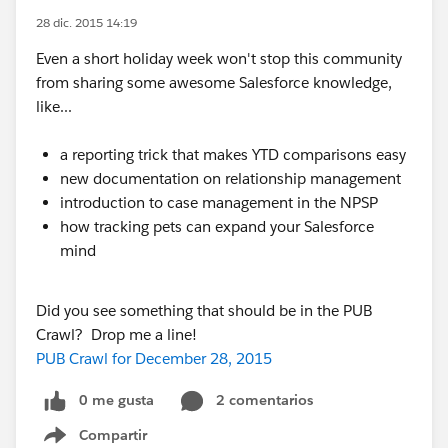
28 dic. 2015 14:19
Even a short holiday week won't stop this community
from sharing some awesome Salesforce knowledge,
like...
a reporting trick that makes YTD comparisons easy
new documentation on relationship management
introduction to case management in the NPSP
how tracking pets can expand your Salesforce
mind
Did you see something that should be in the PUB
Crawl? Drop me a line!
PUB Crawl for December 28, 2015
0 me gusta
2 comentarios
Compartir
Show menu