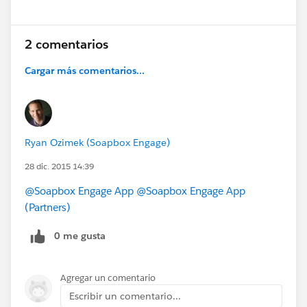
2 comentarios
Cargar más comentarios...
Ryan Ozimek (Soapbox Engage)
28 dic. 2015 14:39
@Soapbox Engage App
@Soapbox Engage App
(Partners)
0 me gusta
Agregar un comentario
Escribir un comentario...