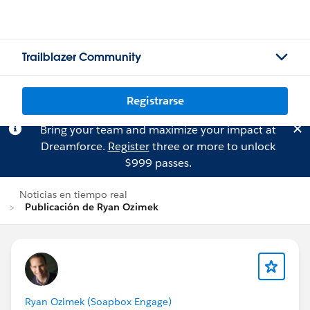
Trailblazer Community
Registrarse
Bring your team and maximize your impact at
Dreamforce.
Register
three or more to unlock
$999 passes.
Noticias en tiempo real
Publicación de Ryan Ozimek
Ryan Ozimek (Soapbox Engage)