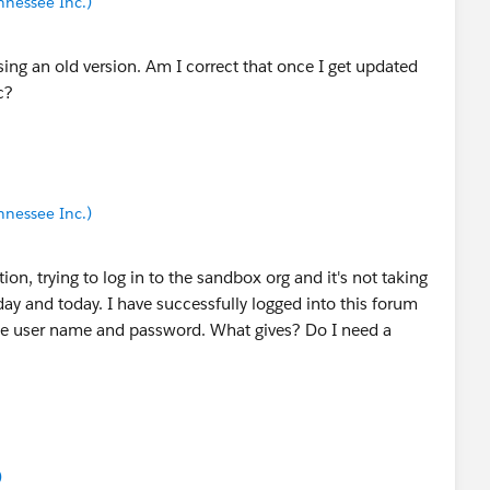
nnessee Inc.)
ing an old version. Am I correct that once I get updated
c?
nnessee Inc.)
on, trying to log in to the sandbox org and it's not taking
ay and today. I have successfully logged into this forum
me user name and password. What gives? Do I need a
)