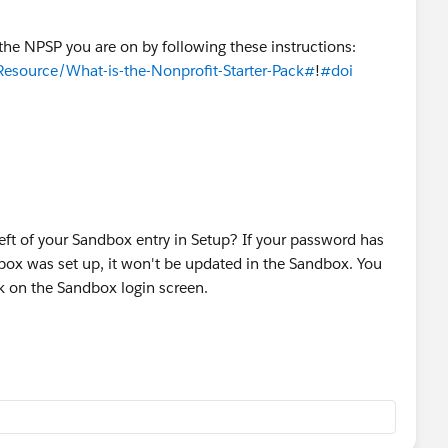
 the NPSP you are on by following these instructions:
Resource/What-is-the-Nonprofit-Starter-Pack#
!
#doi
 left of your Sandbox entry in Setup? If your password has
box was set up, it won't be updated in the Sandbox. You
nk on the Sandbox login screen.