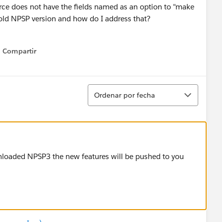
rce does not have the fields named as an option to "make
 old NPSP version and how do I address that?
Compartir
Show menu
Ordenar
Ordenar por fecha
wnloaded NPSP3 the new features will be pushed to you