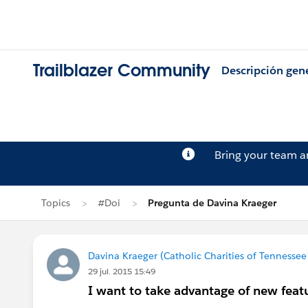
Trailblazer Community
Descripción gen
Bring your team 
Topics
#Doi
Pregunta de Davina Kraeger
Davina Kraeger (Catholic Charities of Tennessee 
29 jul. 2015 15:49
I want to take advantage of new featu