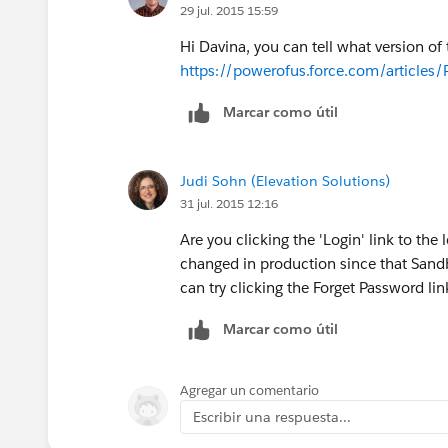
29 jul. 2015 15:59
Hi Davina, you can tell what version of
https://powerofus.force.com/articles/
Marcar como útil
Judi Sohn (Elevation Solutions)
31 jul. 2015 12:16
Are you clicking the 'Login' link to the
changed in production since that Sand
can try clicking the Forget Password li
Marcar como útil
Agregar un comentario
Escribir una respuesta...