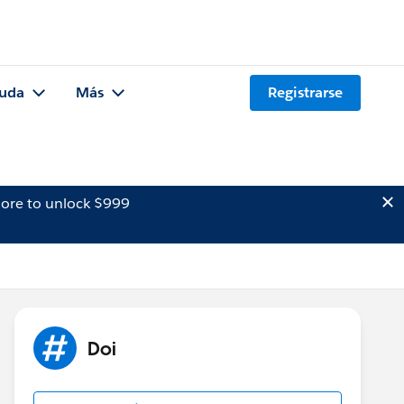
uda
Más
Registrarse
ore to unlock $999
Doi