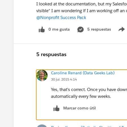
I looked at the documentation, but my Salesfo
visible" I am wondering if I am working off an
@Nonprofit Success Pack
0 me gusta
5 respuestas
5 respuestas
Caroline Renard (Data Geeks Lab)
30 jul. 2015 4:14
Yes, that's correct. Once you have do
automatically every few weeks.
Marcar como útil