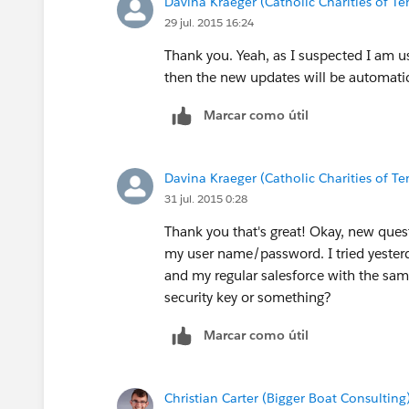
Davina Kraeger (Catholic Charities of Te
29 jul. 2015 16:24
Thank you. Yeah, as I suspected I am us
then the new updates will be automati
Marcar como útil
Davina Kraeger (Catholic Charities of Te
31 jul. 2015 0:28
Thank you that's great! Okay, new questi
my user name/password. I tried yesterd
and my regular salesforce with the sa
security key or something?
Marcar como útil
Christian Carter (Bigger Boat Consulting