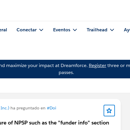
eral
Conectar
Eventos
Trailhead
Ay
and maximize your impact at Dreamforce.
Register
three or m
passes.
Inc.)
ha preguntado en
#Doi
re of NPSP such as the "funder info" section