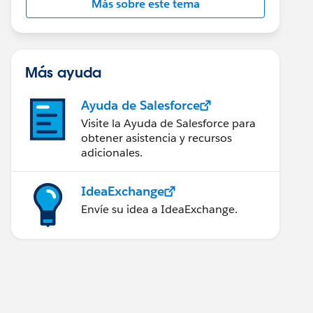
Más sobre este tema
Más ayuda
Ayuda de Salesforce
Visite la Ayuda de Salesforce para
obtener asistencia y recursos
adicionales.
IdeaExchange
Envíe su idea a IdeaExchange.