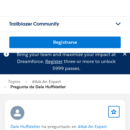
Trailblazer Community
Registrarse
Bring your team and maximize your impact at
Dreamforce.
Register
three or more to unlock
$999 passes.
Topics
#Ask An Expert
Pregunta de Dale Huffstetler
Dale Huffstetler
ha preguntado en
#Ask An Expert