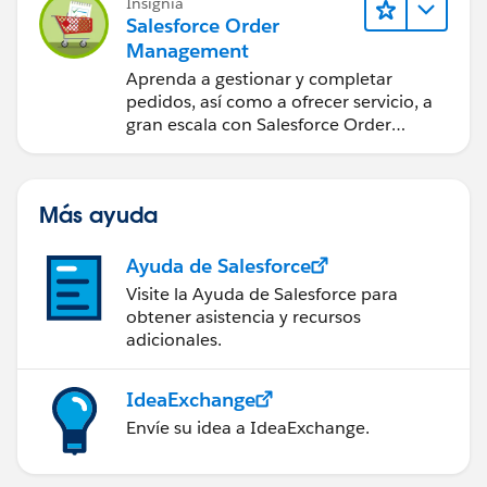
Insignia
Salesforce Order
Management
Aprenda a gestionar y completar
pedidos, así como a ofrecer servicio, a
gran escala con Salesforce Order
Management.
Más ayuda
Ayuda de Salesforce
Visite la Ayuda de Salesforce para
obtener asistencia y recursos
adicionales.
IdeaExchange
Envíe su idea a IdeaExchange.