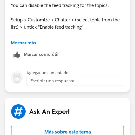
You can disable the feed tracking for the topics.
Setup > Customize > Chatter > (select topic from the
list) > untick "Enable feed tracking"
Mostrar más
Marcar como útil
Regards,
Agregar un comentario
Escribir una respuesta...
Shekhar
Ask An Expert
Más sobre este tema