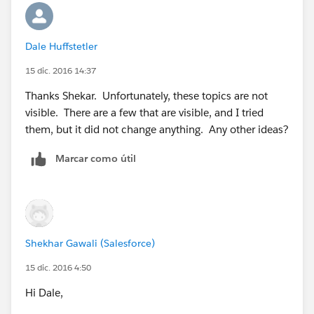
Dale Huffstetler
15 dic. 2016 14:37
Thanks Shekar. Unfortunately, these topics are not
visible. There are a few that are visible, and I tried
them, but it did not change anything. Any other ideas?
Marcar como útil
Shekhar Gawali (Salesforce)
15 dic. 2016 4:50
Hi Dale,