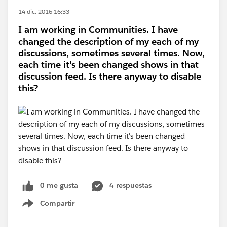
14 dic. 2016 16:33
I am working in Communities. I have
changed the description of my each of my
discussions, sometimes several times. Now,
each time it's been changed shows in that
discussion feed. Is there anyway to disable
this?
0 me gusta
4 respuestas
Compartir
Show menu