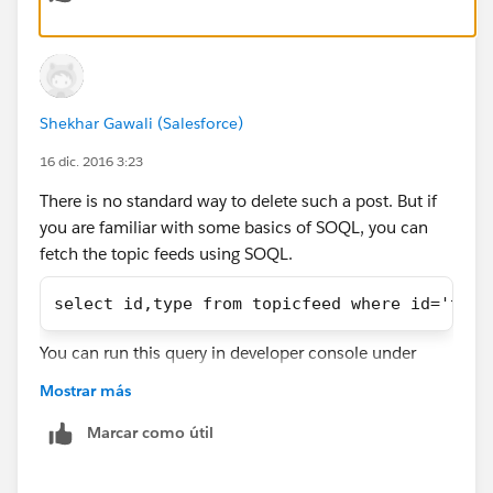
Shekhar Gawali (Salesforce)
16 dic. 2016 3:23
There is no standard way to delete such a post. But if
you are familiar with some basics of SOQL, you can
fetch the topic feeds using SOQL.
select id,type from topicfeed where id='topi
You can run this query in developer console under
query editor tab. Then select the rows with
Mostrar más
trackedChanges type and hit delete rows.
Marcar como útil