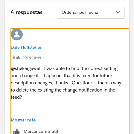
Ordenar
4 respuestas
Ordenar por fecha
Dale Huffstetler
15 dic. 2016 16:49
@shekargawali I was able to find the correct setting
and change it. It appears that it is fixed for future
description changes, thanks. Question: Is there a way
to delete the existing the change notification in the
feed?
Mostrar más
Marcar como útil