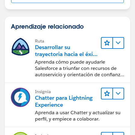
Aprendizaje relacionado
Ruta
Desarrollar su
trayectoria hacia el éxito
con la IA con Salesforce
Aprenda cómo puede ayudarle
Salesforce a triunfar con recursos de
autoservicio y orientación de confianza
a partir de CRM, Agentforce y expertos
en datos.
Insignia
Chatter para Lightning
Experience
Aprenda a usar Chatter y actualizar su
perfil, y empiece a colaborar.