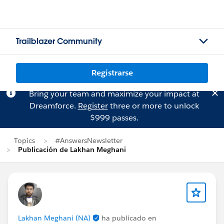
Trailblazer Community
Registrarse
Bring your team and maximize your impact at
Dreamforce.
Register
three or more to unlock
$999 passes.
Topics
#AnswersNewsletter
Publicación de Lakhan Meghani
Lakhan Meghani (NA)
ha publicado en