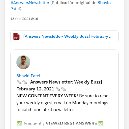
#AnswersNewsletter
(Publicación original de
Bhavin
Patel
)
13 feb. 2021 8:16
[Answers Newsletter- Weekly Buzz] February 12, 2021.pdf
Bhavin Patel
🗞🗞 [Answers Newsletter: Weekly Buzz]
February 12, 2021 🗞🗞
NEW CONTENT EVERY WEEK!
Be sure to read
your weekly digest email on Monday mornings
to catch our latest newsletter.
✅ Frequently
VIEWED BEST ANSWERS
✅