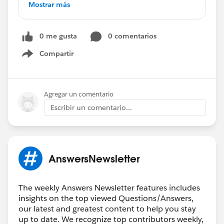
*****************************************************
Mostrar más
Validation Rule - Picklist
Reporting on Events
0 me gusta
0 comentarios
Checkbox Validation Rule
How to Show Picklist from One Object to
Compartir
Show menu
Another
How to Exclude a Record Type from a Validation
Rule
Agregar un comentario
How to Create Contacts in Lightning
Escribir un comentario...
Row Level Reporting Using IF Formula
Custom Field Pulling from Activity Object
Help with Formula
Summary Formula Assistance
AnswersNewsletter
Friendly Reminder:
Don't Forget to ❤️
Say
Thank You to Fellow Community Members️
❤️
The weekly Answers Newsletter features includes
It's not too late! ⏰
insights on the top viewed Questions/Answers,
our latest and greatest content to help you stay
Read
up to date. We recognize top contributors weekly,