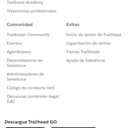
Validation Rule Not Firing When Converting
Leads
Filter Out Blanks in a Report 🎥
Report Overview
Customize Report Views in Run Time
Getting Started With: Accounts and Contacts
How-To Tip 💡: User Permissions Descriptions
Read
More:
https://trailblazers.salesforce.com/_ui/co
re/userprofile/UserProfilePage?
u=0053A00000DLAEy&tab=sfdc.ProfilePlatform
Feed
#AnswersNewsletter
- Weekly Buz