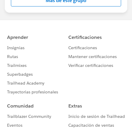
Más de este grupo
Statement:
http://investor.salesforce.com/about-
us/investor/forward-looking-
statements/default.aspx