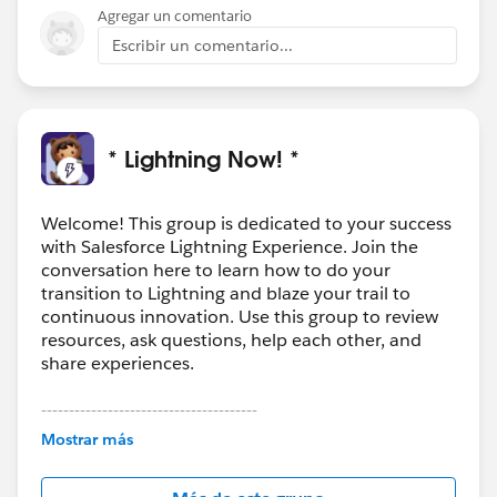
Agregar un comentario
Escribir un comentario...
* Lightning Now! *
Welcome! This group is dedicated to your success
with Salesforce Lightning Experience. Join the
conversation here to learn how to do your
transition to Lightning and blaze your trail to
continuous innovation. Use this group to review
resources, ask questions, help each other, and
share experiences.
---------------------------------------
This group is maintained and moderated by
Mostrar más
Salesforce employees. The content received in
this group falls under the official Forward-Looking