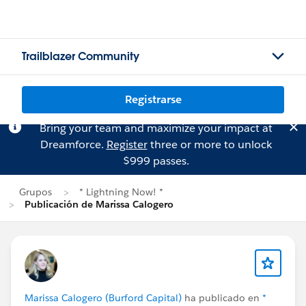
Trailblazer Community
Registrarse
Bring your team and maximize your impact at
Dreamforce.
Register
three or more to unlock
$999 passes.
Grupos
* Lightning Now! *
Publicación de Marissa Calogero
Marissa Calogero (Burford Capital)
ha publicado en
*