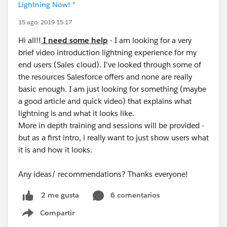
Lightning Now! *
15 ago. 2019 15:17
Hi all!!
I need some help
- I am looking for a very
brief video introduction lightning experience for my
end users (Sales cloud). I've looked through some of
the resources Salesforce offers and none are really
basic enough. I am just looking for something (maybe
a good article and quick video) that explains what
lightning is and what it looks like.
More in depth training and sessions will be provided -
but as a first intro, i really want to just show users what
it is and how it looks.
Any ideas/ recommendations? Thanks everyone!
6 comentarios
2 me gusta
Compartir
Show menu