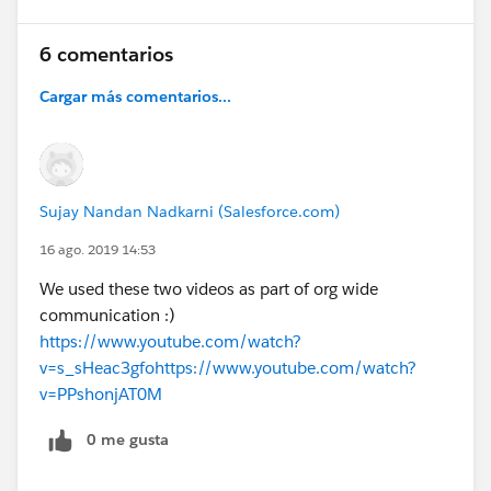
6 comentarios
Cargar más comentarios...
Sujay Nandan Nadkarni (Salesforce.com)
16 ago. 2019 14:53
We used these two videos as part of org wide
communication :)
https://www.youtube.com/watch?
v=s_sHeac3gfo
https://www.youtube.com/watch?
v=PPshonjAT0M
0 me gusta