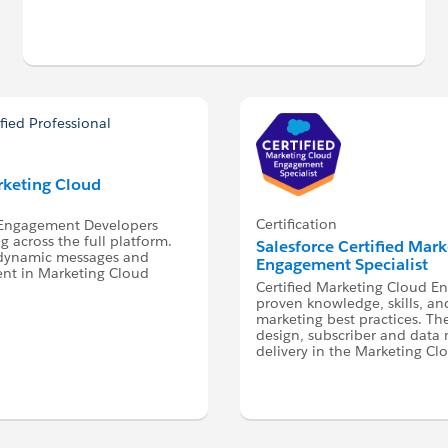
arketing Cloud
Certification
d Engagement Developers
 across the full platform.
Salesforce Certified Mar
 dynamic messages and
Engagement Specialist
ent in Marketing Cloud
Certified Marketing Cloud E
proven knowledge, skills, an
marketing best practices. Th
design, subscriber and dat
delivery in the Marketing Cl