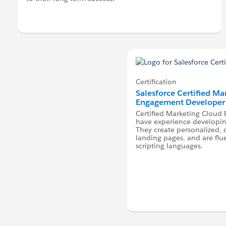
Certification
Salesforce Certified M
Engagement Developer
Certified Marketing Clou
have experience developing
They create personalized,
landing pages, and are flu
scripting languages.