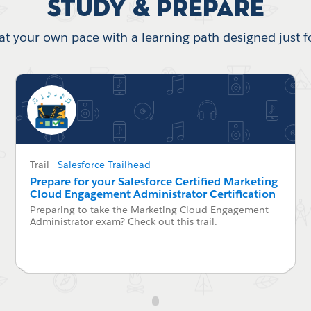
Study & Prepare
at your own pace with a learning path designed just f
Trail
-
Salesforce Trailhead
Prepare for your Salesforce Certified Marketing
Cloud Engagement Administrator Certification
Preparing to take the Marketing Cloud Engagement
Administrator exam? Check out this trail.