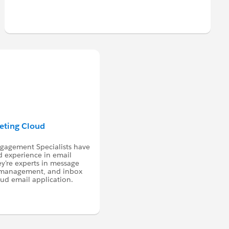
keting Cloud
ngagement Specialists have
d experience in email
ey're experts in message
a management, and inbox
oud email application.