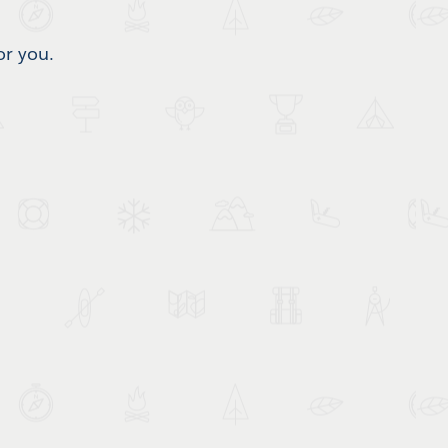
or you.