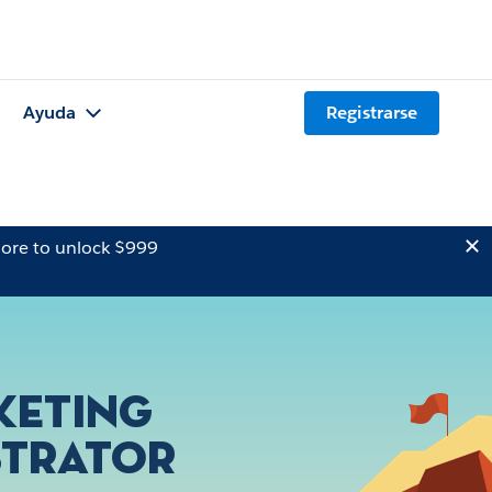
Ayuda
Registrarse
ore to unlock $999
keting
strator