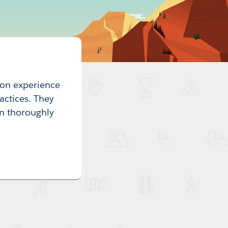
-on experience
actices. They
n thoroughly