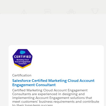
Certification
Salesforce Certified Marketing Cloud Account
Engagement Consultant
Certified Marketing Cloud Account Engagement
Consultants are experienced in designing and
implementing Account Engagement solutions that
meet customers’ business requirements and contribute
to their long-term success.