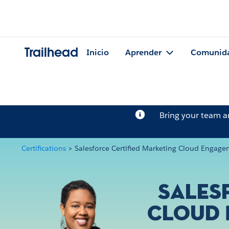
Trailhead
Inicio
Aprender
Comunid
Bring your team 
Certifications
>
Salesforce Certified Marketing Cloud Engage
Sales
Cloud 