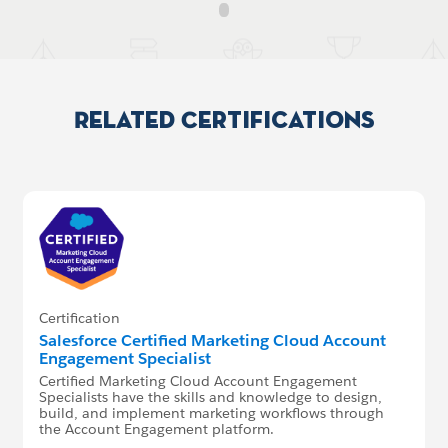
Related Certifications
Certification
Salesforce Certified Marketing Cloud Account
Engagement Specialist
Certified Marketing Cloud Account Engagement
Specialists have the skills and knowledge to design,
build, and implement marketing workflows through
the Account Engagement platform.