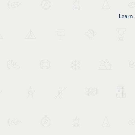
Learn 