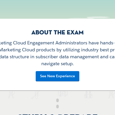
ABOUT THE EXAM
keting Cloud Engagement Administrators have hands
Marketing Cloud products by utilizing industry best pr
data structure in subscriber data management and ca
navigate setup.
See New Experience