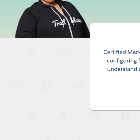
Certified Mar
configuring 
understand 