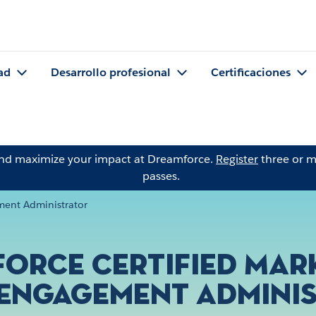
ad
Desarrollo profesional
Certificaciones
and maximize your impact at Dreamforce.
Register
three or m
passes.
ment Administrator
force Certified Mar
Engagement Admini