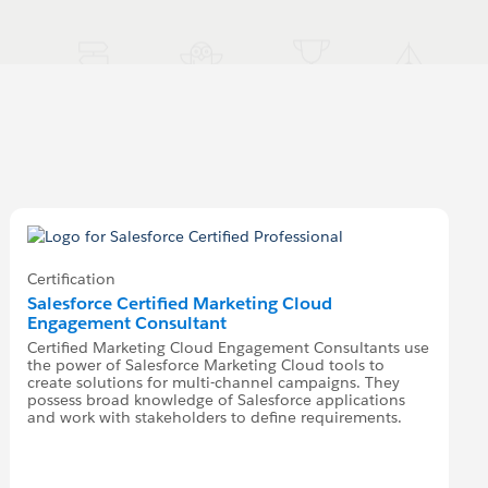
Certification
Salesforce Certified Marketing Cloud
Engagement Consultant
Certified Marketing Cloud Engagement Consultants use
the power of Salesforce Marketing Cloud tools to
create solutions for multi-channel campaigns. They
possess broad knowledge of Salesforce applications
and work with stakeholders to define requirements.