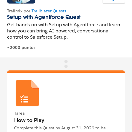
Tarea
How to Play
Complete this Quest by August 31, 2026 to be