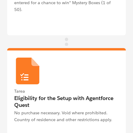
entered for a chance to win* Mystery Boxes (1 of
50).
Tarea
Eligibility for the Setup with Agentforce
Quest
No purchase necessary. Void where prohibited.
Country of residence and other restrictions apply.
See Official Rules below for details.