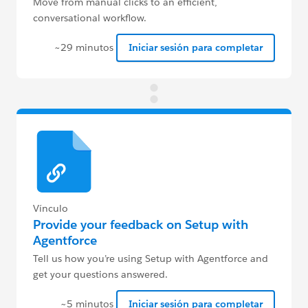
Move from manual clicks to an efficient,
conversational workflow.
~29 minutos
Iniciar sesión para completar
Vínculo
Provide your feedback on Setup with
Agentforce
Tell us how you’re using Setup with Agentforce and
get your questions answered.
~5 minutos
Iniciar sesión para completar