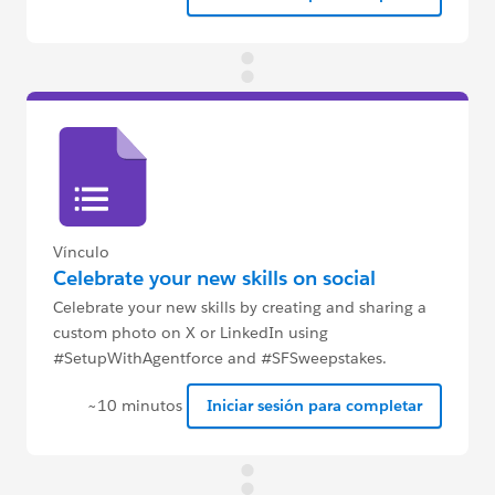
Vínculo
Celebrate your new skills on social
Celebrate your new skills by creating and sharing a
custom photo on X or LinkedIn using
#SetupWithAgentforce and #SFSweepstakes.
~10 minutos
Iniciar sesión para completar