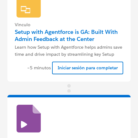
Vínculo
Setup with Agentforce is GA: Built With
Admin Feedback at the Center
Learn how Setup with Agentforce helps admins save
time and drive impact by streamlining key Setup
tasks.
~5 minutos
Iniciar sesión para completar