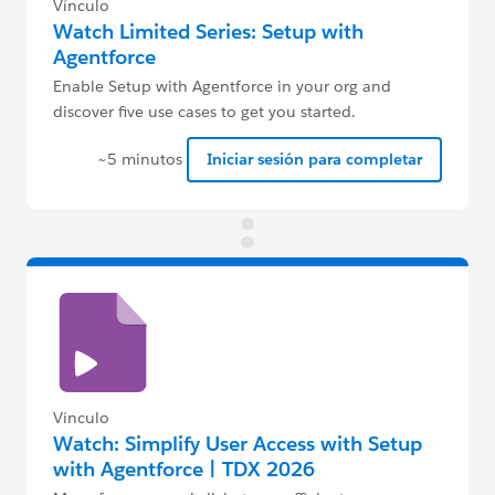
Vínculo
Watch Limited Series: Setup with
Agentforce
Enable Setup with Agentforce in your org and
discover five use cases to get you started.
~5 minutos
Iniciar sesión para completar
Vínculo
Watch: Simplify User Access with Setup
with Agentforce | TDX 2026