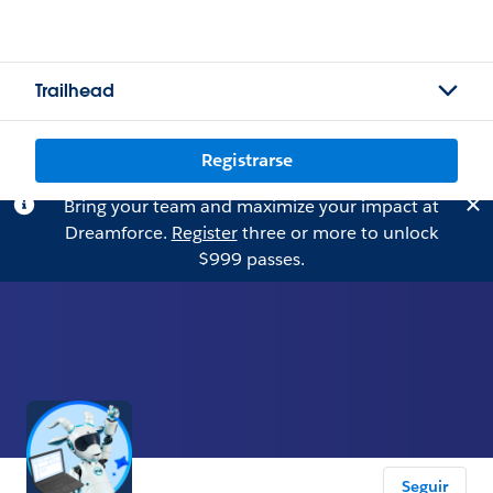
Trailhead
Registrarse
Bring your team and maximize your impact at
Dreamforce.
Register
three or more to unlock
$999 passes.
Seguir