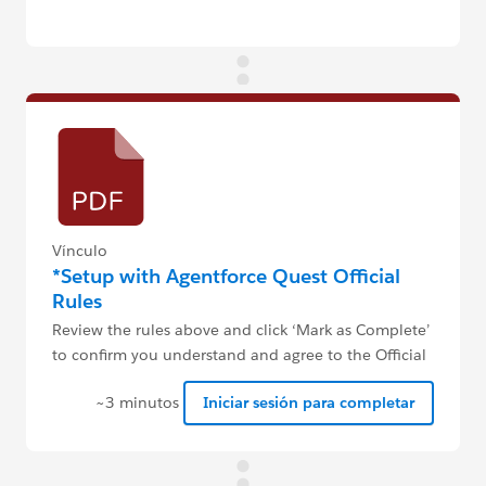
Vínculo
*Setup with Agentforce Quest Official
Rules
Review the rules above and click ‘Mark as Complete’
to confirm you understand and agree to the Official
Rules.
~3 minutos
Iniciar sesión para completar