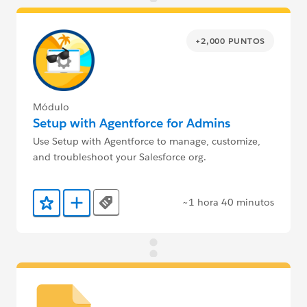
+2,000 PUNTOS
Módulo
Setup with Agentforce for Admins
Use Setup with Agentforce to manage, customize,
and troubleshoot your Salesforce org.
~1 hora 40 minutos
Tags
Agregar a favoritos
Agregar a Trailmix