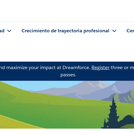
ad
Crecimiento de trayectoria profesional
Cer
and maximize your impact at Dreamforce.
Register
three or m
passes.