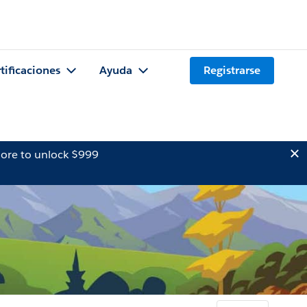
tificaciones
Ayuda
Registrarse
ore to unlock $999