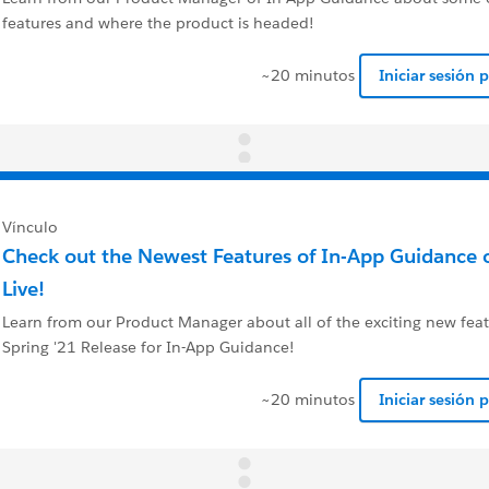
features and where the product is headed!
~20 minutos
Iniciar sesión 
Vínculo
Check out the Newest Features of In-App Guidance 
Live!
Learn from our Product Manager about all of the exciting new feat
Spring '21 Release for In-App Guidance!
~20 minutos
Iniciar sesión 