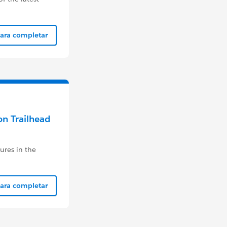
para completar
on Trailhead
ures in the
para completar