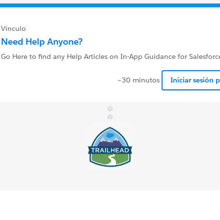
Vínculo
Need Help Anyone?
Go Here to find any Help Articles on In-App Guidance for Salesforc
~30 minutos
Iniciar sesión 