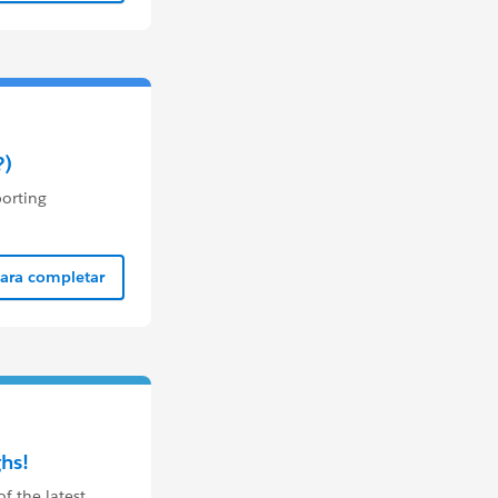
?)
porting
para completar
hs!
 the latest