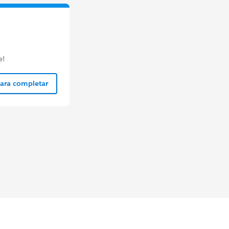
e!
para completar