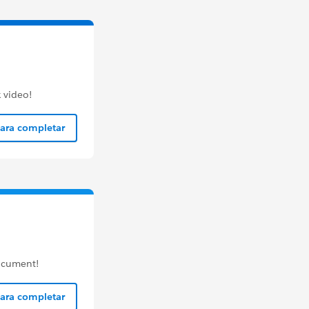
 video!
para completar
document!
para completar