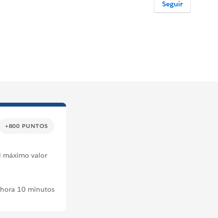
Seguir
+800 PUNTOS
el máximo valor
 hora 10 minutos