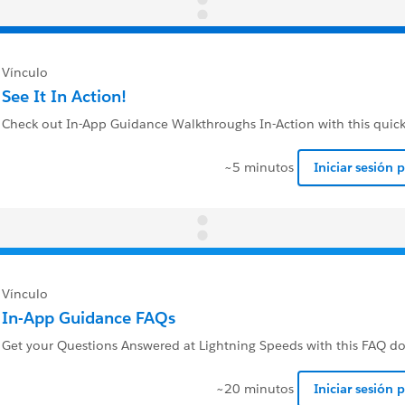
Vínculo
See It In Action!
Check out In-App Guidance Walkthroughs In-Action with this quick
~5 minutos
Iniciar sesión 
Vínculo
In-App Guidance FAQs
Get your Questions Answered at Lightning Speeds with this FAQ 
~20 minutos
Iniciar sesión 