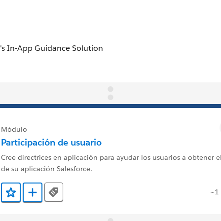
Módulo
Participación de usuario
Cree directrices en aplicación para ayudar los usuarios a obtener 
de su aplicación Salesforce.
~1
Tags
Agregar a favoritos
Agregar a Trailmix