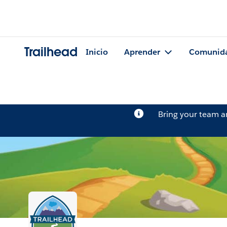
Trailhead
Inicio
Aprender
Comunid
Bring your team 