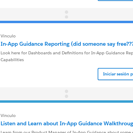
Vínculo
In-App Guidance Reporting (did someone say free??
Look here for Dashboards and Definitions for In-App Guidance Re
Capabilities
Iniciar sesión 
Vínculo
Listen and Learn about In-App Guidance Walkthroug
Learn from our Product Manager of In-App Guidance about some of