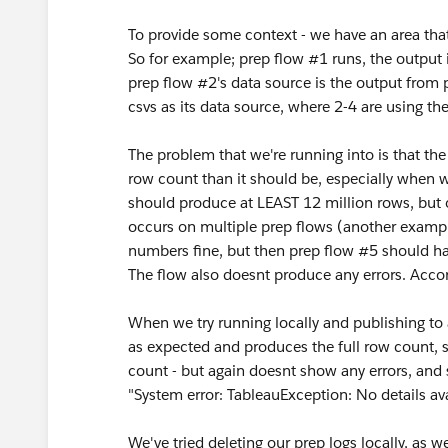
To provide some context - we have an area that
So for example; prep flow #1 runs, the output i
prep flow #2's data source is the output from 
csvs as its data source, where 2-4 are using th
The problem that we're running into is that th
row count than it should be, especially when w
should produce at LEAST 12 million rows, but on
occurs on multiple prep flows (another exampl
numbers fine, but then prep flow #5 should hav
The flow also doesnt produce any errors. Accor
When we try running locally and publishing to 
as expected and produces the full row count, 
count - but again doesnt show any errors, and s
"System error: TableauException: No details av
We've tried deleting our prep logs locally, as 