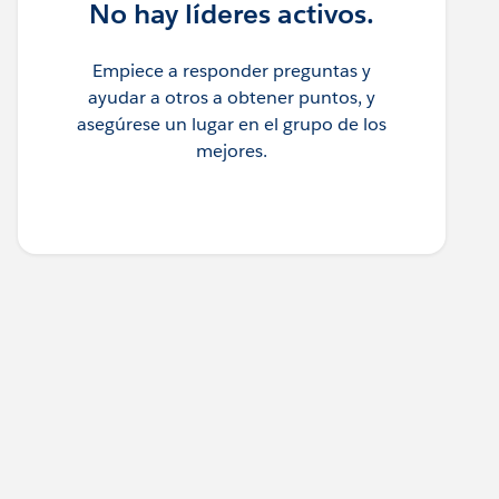
No hay líderes activos.
Empiece a responder preguntas y
ayudar a otros a obtener puntos, y
asegúrese un lugar en el grupo de los
mejores.