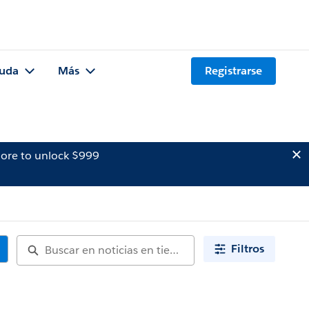
uda
Más
Registrarse
ore to unlock $999
Filtros