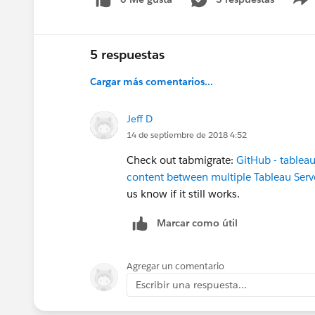
5 respuestas
Cargar más comentarios...
Jeff D
14 de septiembre de 2018 4:52
Check out tabmigrate:
GitHub - tableau
content between multiple Tableau Ser
us know if it still works.
Marcar como útil
Agregar un comentario
Escribir una respuesta...