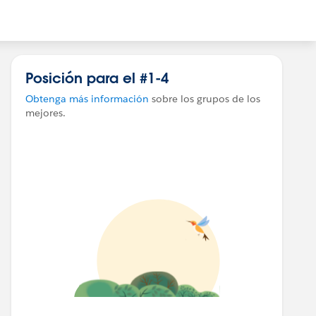
Posición para el #1-4
Obtenga más información
sobre los grupos de los
mejores.