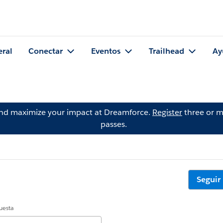
eral
Conectar
Eventos
Trailhead
Ay
and maximize your impact at Dreamforce.
Register
three or m
passes.
Seguir
uesta