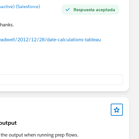
tive) (Salesforce)
Respuesta aceptada
Thanks.
eadwell/2012/12/28/date-calculations-tableau
 output
m the output when running prep flows.