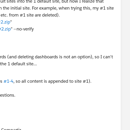
lt sites into the 1 default site, but now I realize that
the initial site. For example, when trying this, my #1 site
etc. from #1 site are deleted).
2.zip
"
#2.zip
" --no-verify
ds (and deleting dashboards is not an option), so I can't
e 1 default site...
es
#1-4
, so all content is appended to site #1).
estions.
Compartir