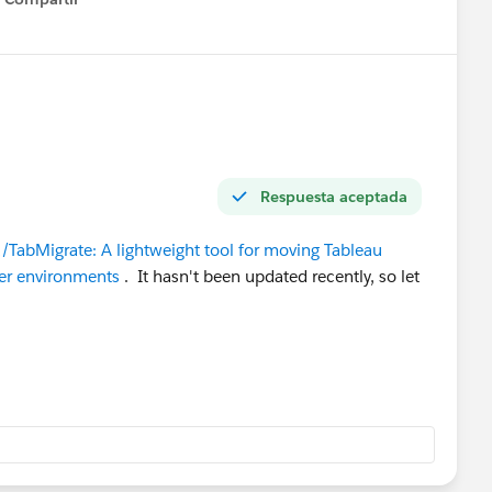
Show menu
Respuesta aceptada
/TabMigrate: A lightweight tool for moving Tableau
ver environments
. It hasn't been updated recently, so let