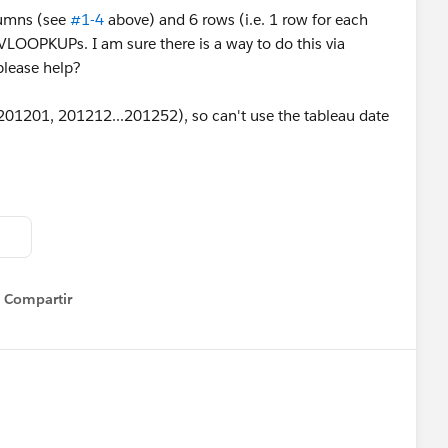
olumns (see
#1-4
above) and 6 rows (i.e. 1 row for each
 VLOOPKUPs. I am sure there is a way to do this via
please help?
1201, 201212...201252), so can't use the tableau date
Compartir
Show menu