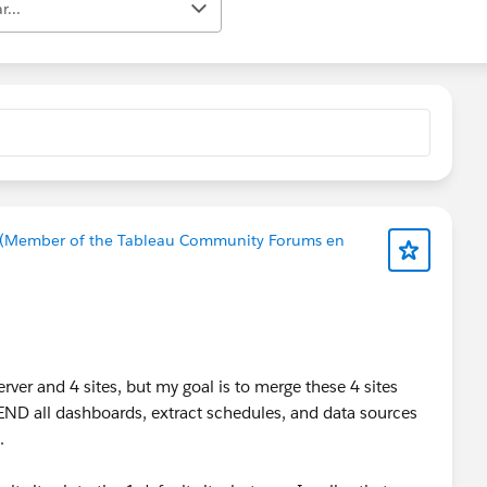
r...
 (Member of the Tableau Community Forums en
ver and 4 sites, but my goal is to merge these 4 sites
PPEND all dashboards, extract schedules, and data sources
.