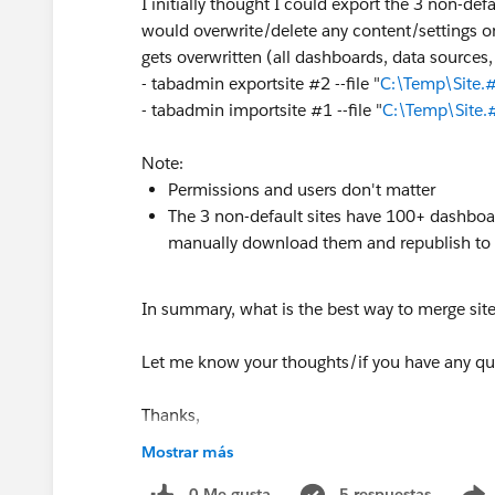
I initially thought I could export the 3 non-defau
would overwrite/delete any content/settings on 
gets overwritten (all dashboards, data sources, 
- tabadmin exportsite #2 --file "
C:\Temp\Site.#
- tabadmin importsite #1 --file "
C:\Temp\Site.
Note:
Permissions and users don't matter
The 3 non-default sites have 100+ dashboar
manually download them and republish to th
In summary, what is the best way to merge sit
Let me know your thoughts/if you have any qu
Thanks,
Piyum
Mostrar más
0 Me gusta
5 respuestas