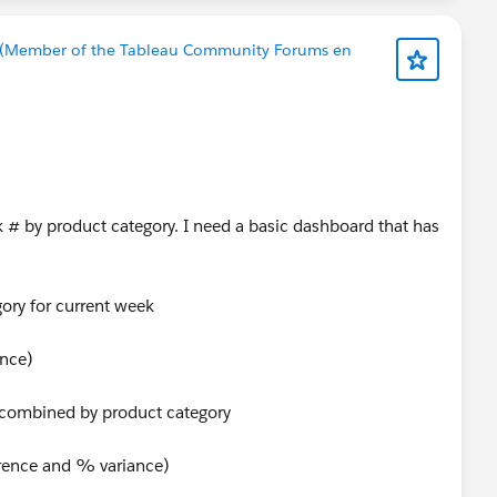
 (Member of the Tableau Community Forums en
 # by product category. I need a basic dashboard that has
ory for current week
ance)
s combined by product category
erence and % variance)