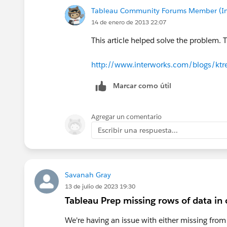
Tableau Community Forums Member (Inac
14 de enero de 2013 22:07
This article helped solve the problem. 
http://www.interworks.com/blogs/ktr
Marcar como útil
Agregar un comentario
Escribir una respuesta...
Savanah Gray
13 de julio de 2023 19:30
Tableau Prep missing rows of data in
We're having an issue with either missing fro