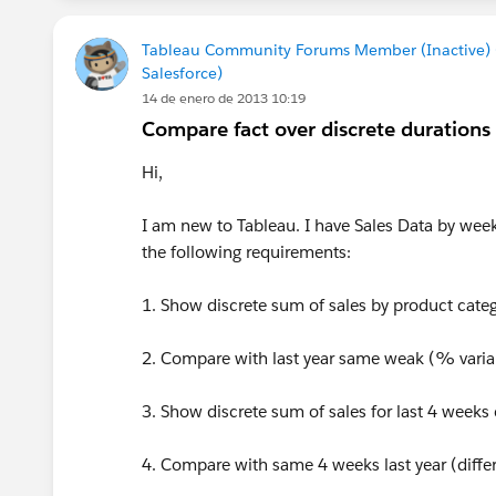
Tableau Community Forums Member (Inactive)
Salesforce)
14 de enero de 2013 10:19
Compare fact over discrete durations
Hi,
I am new to Tableau. I have Sales Data by week
the following requirements:
1. Show discrete sum of sales by product categ
2. Compare with last year same weak (% vari
3. Show discrete sum of sales for last 4 week
4. Compare with same 4 weeks last year (diff