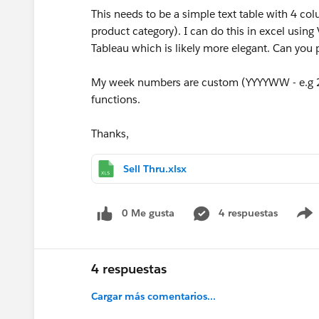
This needs to be a simple text table with 4 c
product category). I can do this in excel using
Tableau which is likely more elegant. Can you 
My week numbers are custom (YYYYWW - e.g 20
functions.
Thanks,
Sell Thru.xlsx
0 Me gusta
4 respuestas
4 respuestas
Cargar más comentarios...