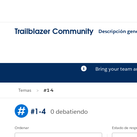
Trailblazer Community
Descripción gen
Bring your team 
Temas
#1-4
#1-4
0 debatiendo
Ordenar
Estado de resp