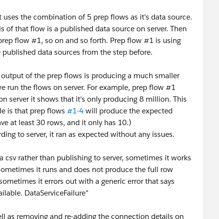
 uses the combination of 5 prep flows as it's data source.
s of that flow is a published data source on server. Then
prep flow #1, so on and so forth. Prep flow #1 is using
e published data sources from the step before.
e output of the prep flows is producing a much smaller
e run the flows on server. For example, prep flow #1
 server it shows that it's only producing 8 million. This
e is that prep flows
#1-4
will produce the expected
e at least 30 rows, and it only has 10.)
ding to server, it ran as expected without any issues.
a csv rather than publishing to server, sometimes it works
sometimes it runs and does not produce the full row
ometimes it errors out with a generic error that says
ailable. DataServiceFailure"
well as removing and re-adding the connection details on