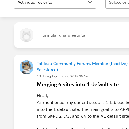
Actividad reciente
Selecciona
Formular una pregunta...
Tableau Community Forums Member (Inactive)
Salesforce)
13 de septiembre de 2018 19:54
Merging 4 sites into 1 default site
Hi all,
As mentioned, my current setup is 1 Tableau Ser
into the 1 default site. The main goal is to A
from Site #2, #3, and #4 to the #1 default site