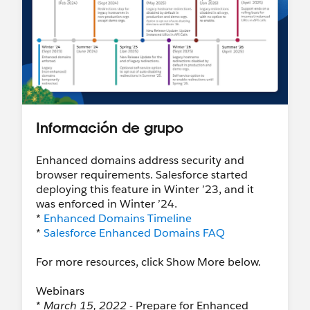
Información de grupo
Enhanced domains address security and
browser requirements. Salesforce started
deploying this feature in Winter ’23, and it
was enforced in Winter ’24.
*
Enhanced Domains Timeline
*
Salesforce Enhanced Domains FAQ
For more resources, click Show More below.
Webinars
*
March 15, 2022
- Prepare for Enhanced