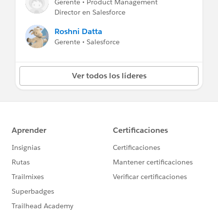
Gerente • Product Management
Winter ’25 Release Note
:
Identify and Update
Director en Salesforce
Instanced Legacy Hostnames
Roshni Datta
Gerente • Salesforce
Ver todos los líderes