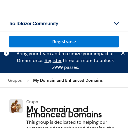
Trailblazer Community
Registrarse
Bring your team and maximize your impact at
Dreamforce.
Register
three or more to unlock
$999 passes.
Grupos
My Domain and Enhanced Domains
Grupo
My Domain and
Enhanced Domains
This group is dedicated to helping our