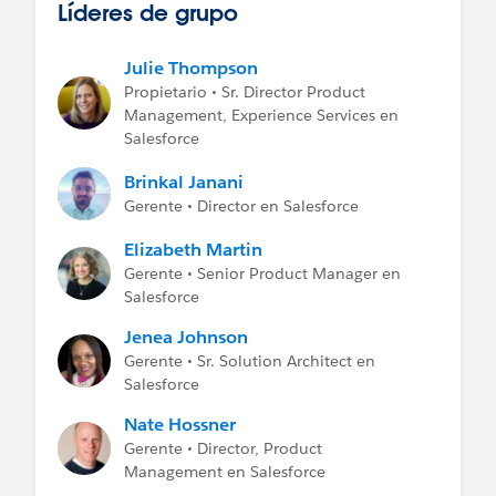
Líderes de grupo
Julie Thompson
Propietario • Sr. Director Product
Management, Experience Services en
Salesforce
Brinkal Janani
Gerente • Director en Salesforce
Elizabeth Martin
Gerente • Senior Product Manager en
Salesforce
Jenea Johnson
Gerente • Sr. Solution Architect en
Salesforce
Nate Hossner
Gerente • Director, Product
Management en Salesforce