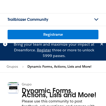
Trailblazer Community
Registrarse
Bring your team and maximize your impact at
Dreamforce.
Register
three or more to unlock
$999 passes.
Grupos
Dynamic Forms, Actions, Lists and More!
Grupo
Dynamic Forms,
Actions, Lists and More!
Please use this community to post