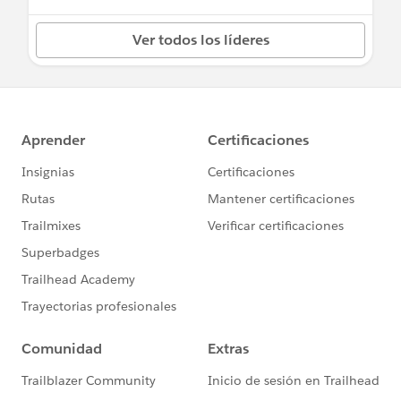
Ver todos los líderes