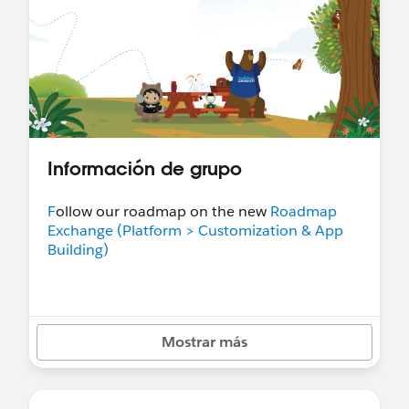
Información de grupo
F
ollow our roadmap on the new
Roadmap
Exchange (Platform > Customization & App
Building)
Mostrar más