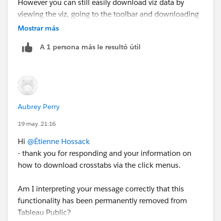
However you can still easily download viz data by
viewing the viz, going to the toolbar and downloading
the data using the export button.
Mostrar más
A 1 persona más le resultó útil
Aubrey Perry
Then ensure you choose "Crosstab" and "CSV" as your
19 may. 21:16
options
Hi
@Étienne Hossack
- thank you for responding and your information on
then
how to download crosstabs via the click menus.
Am I interpreting your message correctly that this
functionality has been permanently removed from
Tableau Public?