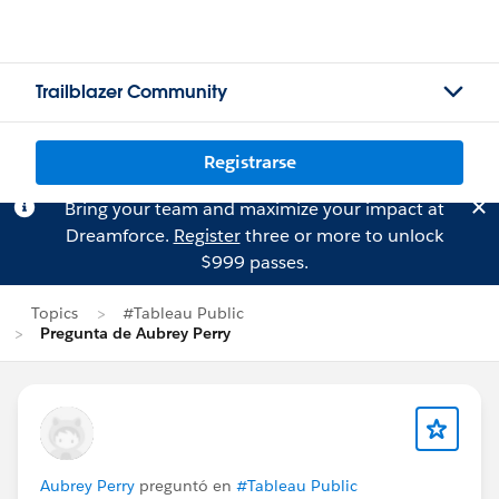
Trailblazer Community
Registrarse
Bring your team and maximize your impact at
Dreamforce.
Register
three or more to unlock
$999 passes.
Topics
#Tableau Public
Pregunta de Aubrey Perry
Aubrey Perry
preguntó en
#Tableau Public