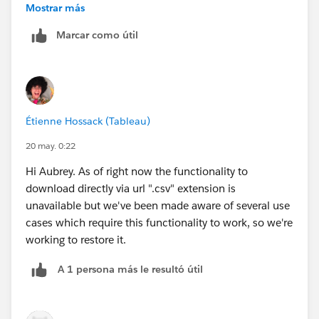
Mostrar más
Hope that gets everyone back up and running.
Thank you.
Marcar como útil
Étienne Hossack (Tableau)
20 may. 0:22
Hi Aubrey. As of right now the functionality to
download directly via url ".csv" extension is
unavailable but we've been made aware of several use
cases which require this functionality to work, so we're
working to restore it.
A 1 persona más le resultó útil