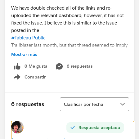
We have double checked all of the links and re-
uploaded the relevant dashboard; however, it has not
fixed the issue. I believe this is similar to the issue
posted in the
#Tableau Public
Trailblazer last month, but that thread seemed to imply
the issue was fixed.
Mostrar más
0 Me gusta
6 respuestas
If anyone has information on how to fix this issue or
elevate it to the tech support team, I would love to
Compartir
Show menu
hear about it!
Thank you.
Ordenar
6 respuestas
Clasificar por fecha
Respuesta aceptada