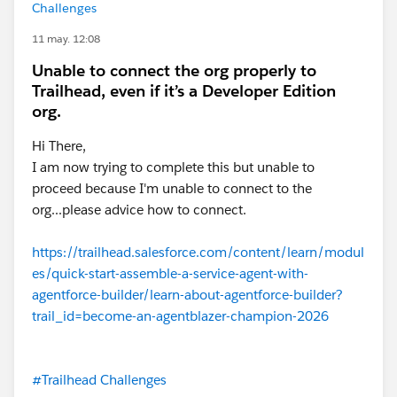
Challenges
11 may. 12:08
Unable to connect the org properly to
Trailhead, even if it’s a Developer Edition
org.
Hi There,
I am now trying to complete this but unable to
proceed because I'm unable to connect to the
org...please advice how to connect.
https://trailhead.salesforce.com/content/learn/modul
es/quick-start-assemble-a-service-agent-with-
agentforce-builder/learn-about-agentforce-builder?
trail_id=become-an-agentblazer-champion-2026
#Trailhead Challenges