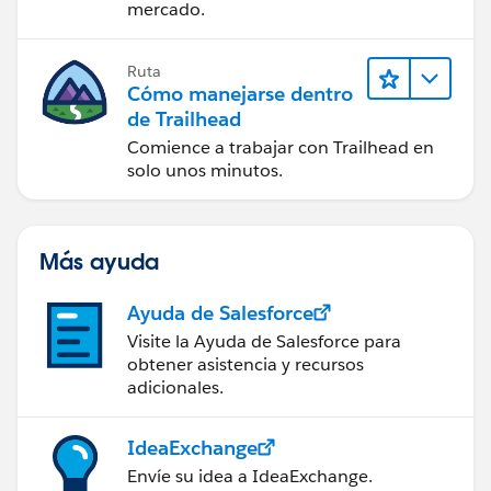
mercado.
Ruta
Cómo manejarse dentro
de Trailhead
Comience a trabajar con Trailhead en
solo unos minutos.
Más ayuda
Ayuda de Salesforce
Visite la Ayuda de Salesforce para
obtener asistencia y recursos
adicionales.
IdeaExchange
Envíe su idea a IdeaExchange.