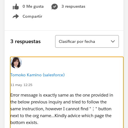
0 Me gusta
3 respuestas
Compartir
Show menu
Ordenar
3 respuestas
Clasificar por fecha
Tomoko Kamino (salesforce)
11 may. 12:25
Error message is exactly same as the one provided in
the below previous inquiry and tried to follow the
same instruction, however I cannot find "⋮" button
next to the org name...Kindly advice which page the
bottom exists.