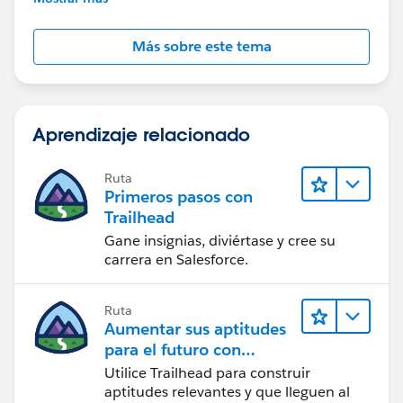
Más sobre este tema
Aprendizaje relacionado
Ruta
Primeros pasos con
Trailhead
Gane insignias, diviértase y cree su
carrera en Salesforce.
Ruta
Aumentar sus aptitudes
para el futuro con
Trailhead
Utilice Trailhead para construir
aptitudes relevantes y que lleguen al