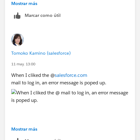
Mostrar más
Marcar como útil
Tomoko Kamino (salesforce)
11 may. 13:00
When I cliked the @
salesforce.com
mail to log in, an error message is poped up.
Mostrar más