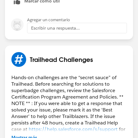
Marcar como útil
Agregar un comentario
Escribir una respuesta...
Trailhead Challenges
Hands-on challenges are the “secret sauce” of
Trailhead. Before searching for solutions to
superbadge challenges, review the Salesforce
Certification Program Agreement and Policies. **
NOTE ** : If you were able to get a response that
solved your issue, please mark it as the 'Best
Answer' to help other Trailblazers. If the issue
persists after 48 hours, create a Trailhead Help
case at
https://help.salesforce.com/s/support
for
further assistance.
Mostrar más