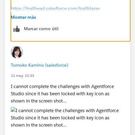
https://trailhead.salesforce.com/trailblazer-
community/feed/0D5KX00000jAG210AG
Mostrar más
Marcar como útil
-----------
Try this:
Click the ⋮ next to the org name.
Select Disconnect Org.
Reconnect the same Agentforce Builder Developer
Tomoko Kamino (salesforce)
Edition org.
Refresh the page and run Check Challenge again.
11 may. 12:33
I cannot complete the challenges with Agentforce
Studio since it has been locked with key icon as
shown in the screen shot...