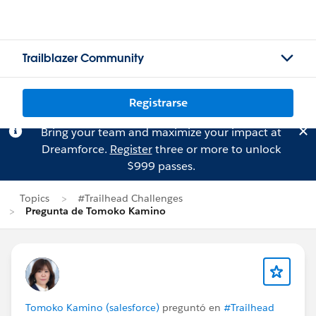
Trailblazer Community
Registrarse
Bring your team and maximize your impact at
Dreamforce.
Register
three or more to unlock
$999 passes.
Topics
#Trailhead Challenges
Pregunta de Tomoko Kamino
Tomoko Kamino (salesforce)
preguntó en
#Trailhead