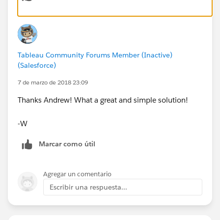
Red in my example).
Kind Regards,
Tableau Community Forums Member (Inactive)
Andrew
(Salesforce)
7 de marzo de 2018 23:09
Thanks Andrew! What a great and simple solution!
-W
Marcar como útil
Agregar un comentario
Escribir una respuesta...