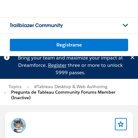
Trailblazer Community
Registrarse
Bring your team and maximize your impact at
Dreamforce.
Register
three or more to unlock
$999 passes.
Topics
#Tableau Desktop & Web Authoring
Pregunta de Tableau Community Forums Member
(Inactive)