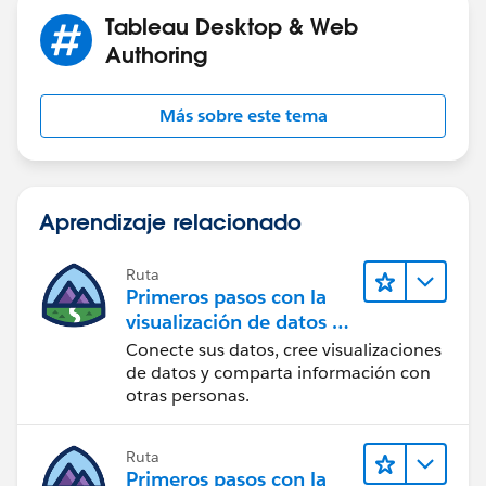
Tableau Desktop & Web
Authoring
Más sobre este tema
Aprendizaje relacionado
Ruta
Primeros pasos con la
visualización de datos en
Tableau Desktop
Conecte sus datos, cree visualizaciones
de datos y comparta información con
otras personas.
Ruta
Primeros pasos con la