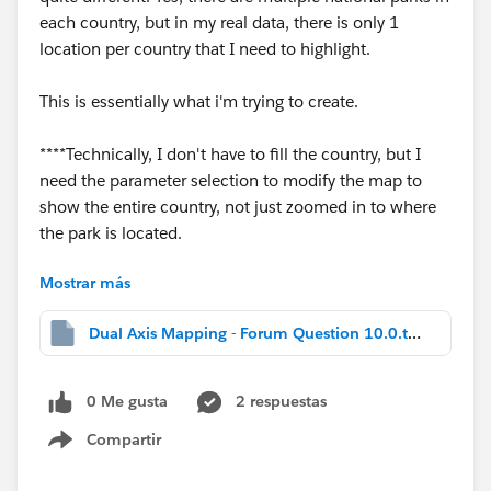
each country, but in my real data, there is only 1
location per country that I need to highlight.
This is essentially what i'm trying to create.
****Technically, I don't have to fill the country, but I
need the parameter selection to modify the map to
show the entire country, not just zoomed in to where
the park is located.
Mostrar más
Thanks in advance for any help!
Dual Axis Mapping - Forum Question 10.0.twbx
0 Me gusta
2 respuestas
-W
Compartir
Show menu