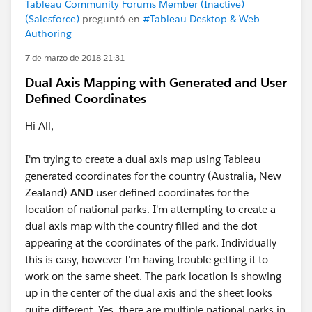
Tableau Community Forums Member (Inactive)
(Salesforce)
preguntó en
#Tableau Desktop & Web
Authoring
7 de marzo de 2018 21:31
Dual Axis Mapping with Generated and User
Defined Coordinates
Hi All,
I'm trying to create a dual axis map using Tableau
generated coordinates for the country (Australia, New
Zealand)
AND
user defined coordinates for the
location of national parks. I'm attempting to create a
dual axis map with the country filled and the dot
appearing at the coordinates of the park. Individually
this is easy, however I'm having trouble getting it to
work on the same sheet. The park location is showing
up in the center of the dual axis and the sheet looks
quite different. Yes, there are multiple national parks in