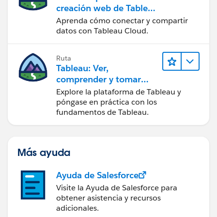
creación web de Tableau
Cloud
Aprenda cómo conectar y compartir
datos con Tableau Cloud.
Ruta
Tableau: Ver,
comprender y tomar
medidas a partir de los
Explore la plataforma de Tableau y
datos
póngase en práctica con los
fundamentos de Tableau.
Más ayuda
Ayuda de Salesforce
Visite la Ayuda de Salesforce para
obtener asistencia y recursos
adicionales.