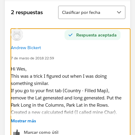
Ordenar
2 respuestas
Clasificar por fecha
Respuesta aceptada
Andrew Bickert
7 de marzo de 2018 22:59
Hi Wes,
This was a trick I figured out when I was doing
something similar.
If you go to your first tab (Country - Filled Map),
remove the Lat generated and long generated. Put the
Park Long in the Columns, Park Lat in the Rows.
Created a new calculated field (I called mine Char).
Put the calculation CHAR(7) in. Drag this to your Text
Mostrar más
Label area under marks. Click on the Text Label and
Marcar como útil
Edit Label. You can then set a size and color (26 and