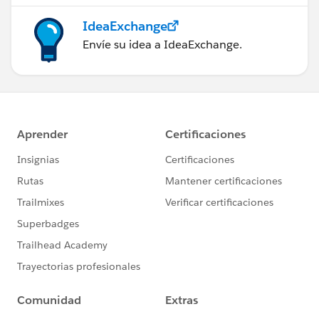
IdeaExchange
Envíe su idea a IdeaExchange.