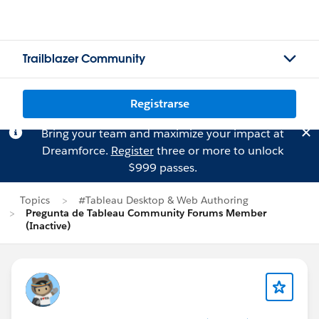
Trailblazer Community
Registrarse
Bring your team and maximize your impact at
Dreamforce.
Register
three or more to unlock
$999 passes.
Topics
#Tableau Desktop & Web Authoring
Pregunta de Tableau Community Forums Member
(Inactive)