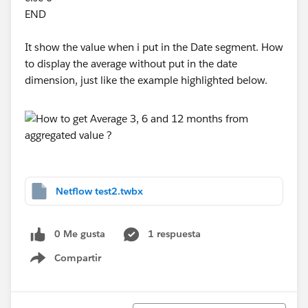
END
It show the value when i put in the Date segment. How
to display the average without put in the date
dimension, just like the example highlighted below.
Netflow test2.twbx
0 Me gusta
1 respuesta
Compartir
Show menu