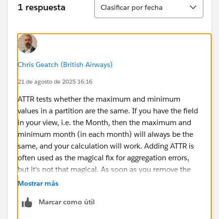
Ordenar
1 respuesta
Clasificar por fecha
Chris Geatch (British Airways)
21 de agosto de 2025 16:16
ATTR tests whether the maximum and minimum
values in a partition are the same. If you have the field
in your view, i.e. the Month, then the maximum and
minimum month (in each month) will always be the
same, and your calculation will work. Adding ATTR is
often used as the magical fix for aggregation errors,
but it's not that magical. As soon as you remove the
required field from the worksheet, the maximum and
Mostrar más
minimum values are different and your condition no
Marcar como útil
longer works, it doesn't go to the underlying data and
get a subset of rows to aggregate, to do that you'd have