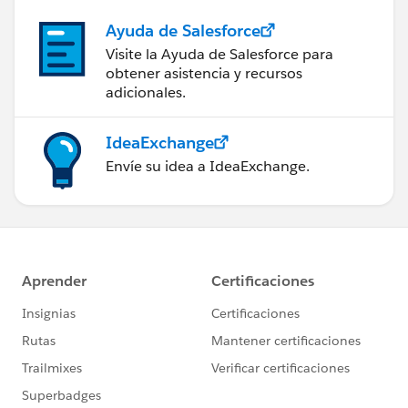
Ayuda de Salesforce
Visite la Ayuda de Salesforce para
obtener asistencia y recursos
adicionales.
IdeaExchange
Envíe su idea a IdeaExchange.