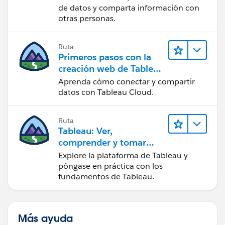
de datos y comparta información con
otras personas.
Ruta
Primeros pasos con la
creación web de Tableau
Cloud
Aprenda cómo conectar y compartir
datos con Tableau Cloud.
Ruta
Tableau: Ver,
comprender y tomar
medidas a partir de los
Explore la plataforma de Tableau y
datos
póngase en práctica con los
fundamentos de Tableau.
Más ayuda