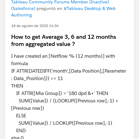
Tableau Community Forums Member (Inactive)
(Salesforce)
preguntó en
#Tableau Desktop & Web
Authoring
18 de agosto de 2025 14:34
How to get Average 3, 6 and 12 months
from aggregated value ?
I have created an [Netflow % (12 months)] with
formula
IF ATTR(DATEDIFF('month',[Data Position],[Parameter
: Data_Position])) <= 11
THEN
IF ATTR([Mia Group]) = '180 dpd &+' THEN
SUM([Value]) / (LOOKUP([Previous row],-1) +
[Previous row])
ELSE
SUM([Value]) / LOOKUP([Previous row],-1)
END
else 0