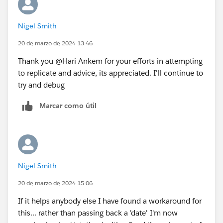
The output file is also attached
(date_bug_test_output) - all dates are one day earlier.
Nigel Smith
20 de marzo de 2024 13:46
I believe I am running the latest version of Prep
(2024.1.0) and TabPy (2.9.0).
Thank you @Hari Ankem​ for your efforts in attempting
to replicate and advice, its appreciated. I'll continue to
Thanks in advance.
try and debug
Marcar como útil
Nigel Smith
20 de marzo de 2024 15:06
If it helps anybody else I have found a workaround for
this... rather than passing back a 'date' I'm now