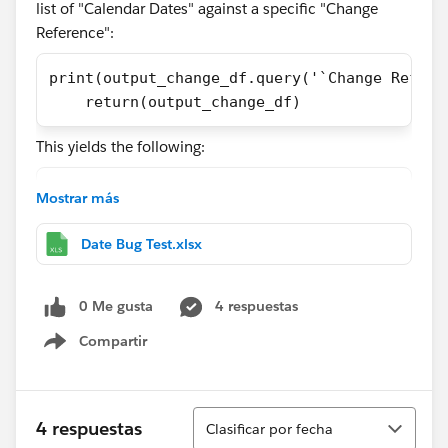
list of "Calendar Dates" against a specific "Change
Reference":
print(output_change_df.query('`Change Refere
    return(output_change_df)
This yields the following:
33    2024-04-26
Mostrar más
34    2024-04-27
35    2024-04-28
Date Bug Test.xlsx
36    2024-04-29
0 Me gusta
4 respuestas
as I would expect (this change spans these four
dates).
Compartir
Show menu
However, back in Tableau I see the following:
Ordenar
4 respuestas
Clasificar por fecha
All dates one day early.