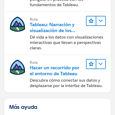
fundamentos de Tableau.
Ruta
Tableau: Narración y
visualización de los
datos
Dé vida a los datos con visualizaciones
interactivas que llevan a perspectivas
claras.
Ruta
Hacer un recorrido por
el entorno de Tableau
Descubra cómo conectar sus datos y
desplazarse por la interfaz de Tableau.
Más ayuda