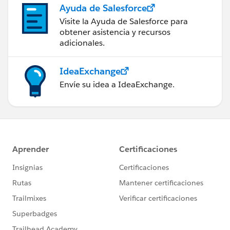
Ayuda de Salesforce
Visite la Ayuda de Salesforce para
obtener asistencia y recursos
adicionales.
IdeaExchange
Envíe su idea a IdeaExchange.