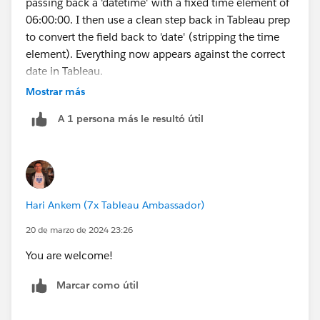
passing back a 'datetime' with a fixed time element of
06:00:00. I then use a clean step back in Tableau prep
to convert the field back to 'date' (stripping the time
element). Everything now appears against the correct
date in Tableau.
So the issue does appear to be possibly related to time
Mostrar más
zones (and interestingly, I think, clock changes - most
A 1 persona más le resultó útil
of the records I noticed were out by a day were in
March / April or October).
I believe by forcibly moving away from the day
boundary via the addition of 6 hours I've worked
around the issue. Why it was only impacting a small
Hari Ankem (7x Tableau Ambassador)
percentage of records remains a mystery.
20 de marzo de 2024 23:26
You are welcome!
Marcar como útil