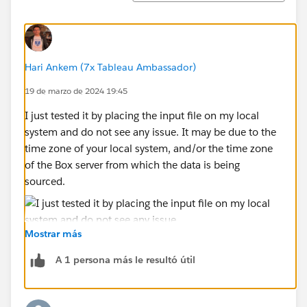
To try and prove this as an issue, I created a very
simple data source, containing a list of dates in April
only in the format YYYY-MM-DD (attached "Date Bug
Hari Ankem (7x Tableau Ambassador)
Test").
19 de marzo de 2024 19:45
I pass this to the simple flow attached
I just tested it by placing the input file on my local
date_bug_test.tfl
system and do not see any issue. It may be due to the
time zone of your local system, and/or the time zone
The Python code being run is the following:
of the Box server from which the data is being
sourced.
def date_bug_test(input_df):
    return input_df
Mostrar más
def get_output_schema():
    return pd.DataFrame({
A 1 persona más le resultó útil
        'Shipment Date': prep_date()
    })