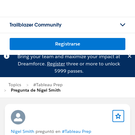
Trailblazer Community
Registrarse
Bring your team and maximize your impact at
Dreamforce.
Register
three or more to unlock
$999 passes.
Topics
#Tableau Prep
Pregunta de Nigel Smith
Nigel Smith
preguntó en
#Tableau Prep