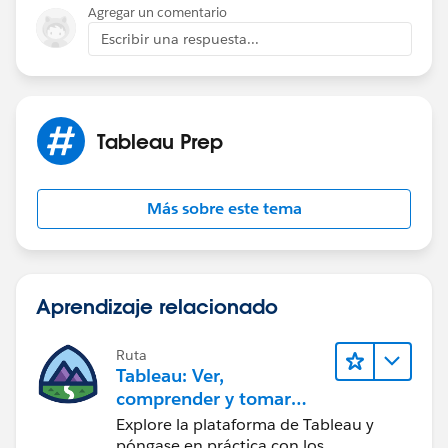
Agregar un comentario
Escribir una respuesta...
Tableau Prep
Más sobre este tema
Aprendizaje relacionado
Ruta
Tableau: Ver,
comprender y tomar
medidas a partir de los
Explore la plataforma de Tableau y
datos
póngase en práctica con los