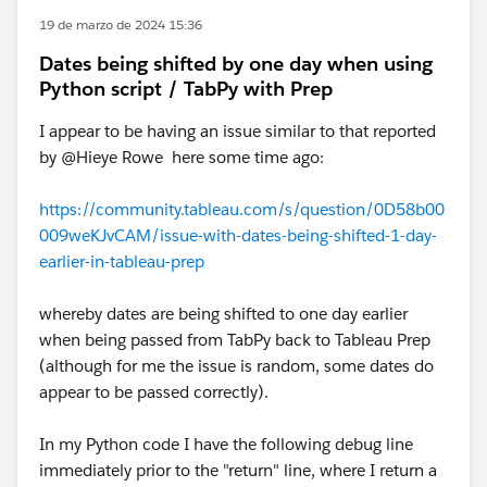
19 de marzo de 2024 15:36
Dates being shifted by one day when using
Python script / TabPy with Prep
I appear to be having an issue similar to that reported
by @Hieye Rowe​ here some time ago:
https://community.tableau.com/s/question/0D58b00
009weKJvCAM/issue-with-dates-being-shifted-1-day-
earlier-in-tableau-prep
whereby dates are being shifted to one day earlier
when being passed from TabPy back to Tableau Prep
(although for me the issue is random, some dates do
appear to be passed correctly).
In my Python code I have the following debug line
immediately prior to the "return" line, where I return a