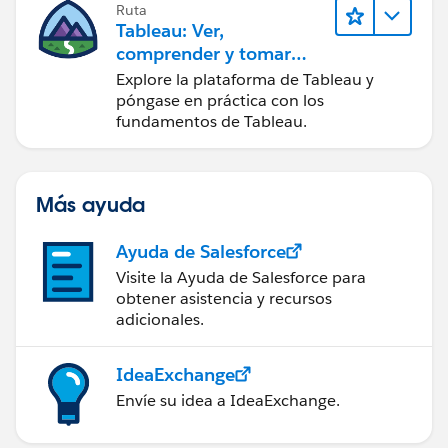
Ruta
Tableau: Ver,
comprender y tomar
medidas a partir de los
Explore la plataforma de Tableau y
datos
póngase en práctica con los
fundamentos de Tableau.
Más ayuda
Ayuda de Salesforce
Visite la Ayuda de Salesforce para
obtener asistencia y recursos
adicionales.
IdeaExchange
Envíe su idea a IdeaExchange.