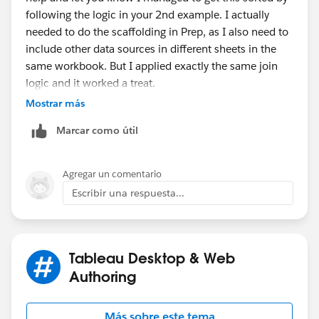
following the logic in your 2nd example. I actually
needed to do the scaffolding in Prep, as I also need to
include other data sources in different sheets in the
same workbook. But I applied exactly the same join
logic and it worked a treat.
Mostrar más
Marcar como útil
I just needed to account for some records still being
Agregar un comentario
open, so added a clean step to set the resolved date to
Escribir una respuesta...
a date way into the future if it was null.
My case was a little more straight forward than the one
in your example, but I'll be sure to keep that
bookmarked, as I'll probably need to do something
Tableau Desktop & Web
more complex in the future.
Authoring
Thanks again!
Más sobre este tema
Edit - sorry, I just noticed you covered the "still open"