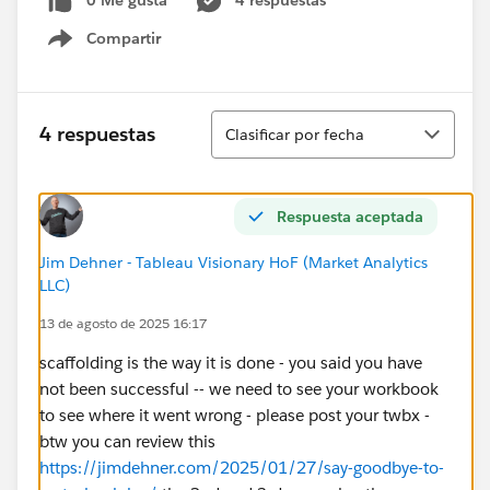
0 Me gusta
4 respuestas
Compartir
Show menu
Ordenar
4 respuestas
Clasificar por fecha
Respuesta aceptada
Jim Dehner - Tableau Visionary HoF (Market Analytics
LLC)
13 de agosto de 2025 16:17
scaffolding is the way it is done - you said you have
not been successful -- we need to see your workbook
to see where it went wrong - please post your twbx -
btw you can review this
https://jimdehner.com/2025/01/27/say-goodbye-to-