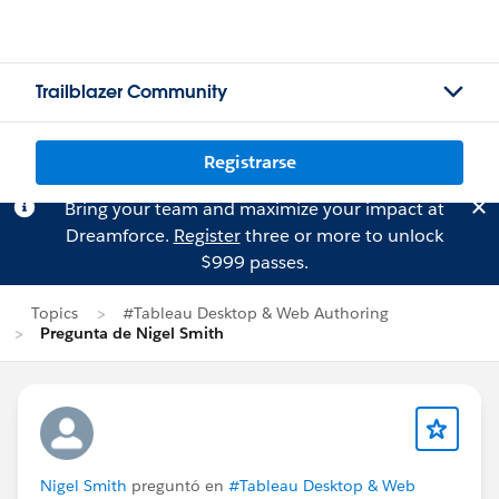
Trailblazer Community
Registrarse
Bring your team and maximize your impact at
Dreamforce.
Register
three or more to unlock
$999 passes.
Topics
#Tableau Desktop & Web Authoring
Pregunta de Nigel Smith
Nigel Smith
preguntó en
#Tableau Desktop & Web