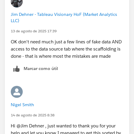
Jim Dehner - Tableau Visionary HoF (Market Analytics
LLC)
13 de agosto de 2025 17:39
OK don't need much just a few lines of fake data AND
access to the data source tab where the scaffolding is
done - that is where most the mistakes are made
Marcar como útil
Nigel Smith
14 de agosto de 2025 8:38
Hi @Jim Dehner​ , just wanted to thank you for your
help and let you know I managed to get this sorted by