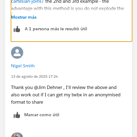
cartesian-joins/
the 2nd and 3rd example - the
advantage with this method is you do not explode the
data set with a cartesian join
Mostrar más
A 1 persona más le resultó útil
Nigel Smith
13 de agosto de 2025 17:24
Thank you @Jim Dehner​ , I'll review the above and
also work out if I can get my twbx in an anonymised
format to share
Marcar como útil