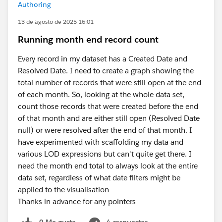
Authoring
13 de agosto de 2025 16:01
Running month end record count
Every record in my dataset has a Created Date and
Resolved Date. I need to create a graph showing the
total number of records that were still open at the end
of each month. So, looking at the whole data set,
count those records that were created before the end
of that month and are either still open (Resolved Date
null) or were resolved after the end of that month. I
have experimented with scaffolding my data and
various LOD expressions but can't quite get there. I
need the month end total to always look at the entire
data set, regardless of what date filters might be
applied to the visualisation
Thanks in advance for any pointers