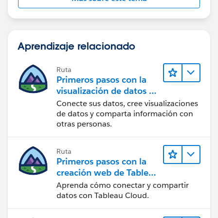
scenario with your planning horizon example. I guess I
could have added the IFNULL logic to the join itself
and avoided creating an extra field (and indeed that is
Aprendizaje relacionado
the approach I will take in future if doing the join in
Desktop).
Ruta
Primeros pasos con la
visualización de datos en
Tableau Desktop
Conecte sus datos, cree visualizaciones
de datos y comparta información con
otras personas.
Ruta
Primeros pasos con la
creación web de Tableau
Cloud
Aprenda cómo conectar y compartir
datos con Tableau Cloud.