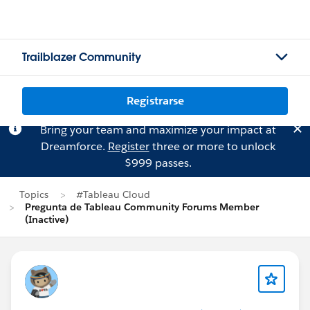
Trailblazer Community
Registrarse
Bring your team and maximize your impact at
Dreamforce.
Register
three or more to unlock
$999 passes.
Topics
#Tableau Cloud
Pregunta de Tableau Community Forums Member
(Inactive)