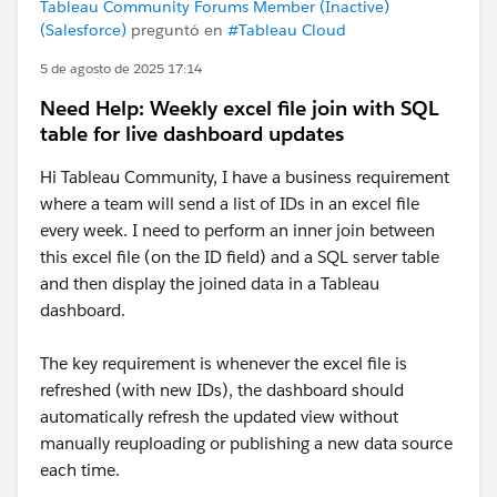
Tableau Community Forums Member (Inactive)
(Salesforce)
preguntó en
#Tableau Cloud
5 de agosto de 2025 17:14
Need Help: Weekly excel file join with SQL
table for live dashboard updates
Hi Tableau Community, I have a business requirement
where a team will send a list of IDs in an excel file
every week. I need to perform an inner join between
this excel file (on the ID field) and a SQL server table
and then display the joined data in a Tableau
dashboard.
The key requirement is whenever the excel file is
refreshed (with new IDs), the dashboard should
automatically refresh the updated view without
manually reuploading or publishing a new data source
each time.