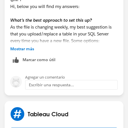
Hi, below you will find my answers:
What's the best approach to set this up?
As the file is changing weekly, my best suggestion is
that you upload/replace a table in your SQL Server
every time you have a new file. Some options:
a. If the team know how to use Tableau Prep, they can
Mostrar más
output the excel data to a table in the SQL Server.
Marcar como útil
b. You may use SQL Server Management Studio
(SSMS) Import Wizard
c. You may use T-SQL using OPENROWSET
Agregar un comentario
Escribir una respuesta...
There are many other options (python, other ETL
software, etc).
Once the table is uploaded to your SQL Server, then
Tableau Cloud
use it from your existing connection. That way, all the
info will come from the same connection. So, this