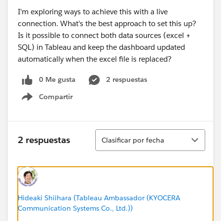
I'm exploring ways to achieve this with a live
connection. What's the best approach to set this up?
Is it possible to connect both data sources (excel +
SQL) in Tableau and keep the dashboard updated
automatically when the excel file is replaced?
0 Me gusta
2 respuestas
Compartir
Show menu
Ordenar
2 respuestas
Clasificar por fecha
Hideaki Shiihara (Tableau Ambassador (KYOCERA
Communication Systems Co., Ltd.))