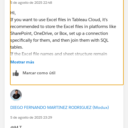
5 de agosto de 2025 22:48
Hi,​
If you want to use Excel files in Tableau Cloud, it's
recommended to store the Excel files in platforms like
SharePoint, OneDrive, or Box, set up a connection
specifically for them, and then join them with SQL
tables.
If the Excel file names and sheet structure remain
consistent, and the files are overwritten each time
Mostrar más
(e.g., saving weekly Excel files by overwriting them in a
Marcar como útil
designated folder), this setup should work.
*If you get the best results from this exchange, I would
appreciate it if you could choose the best answer or
upvote.
DIEGO FERNANDO MARTINEZ RODRIGUEZ (Modux)
5 de agosto de 2025 23:29
@M T​