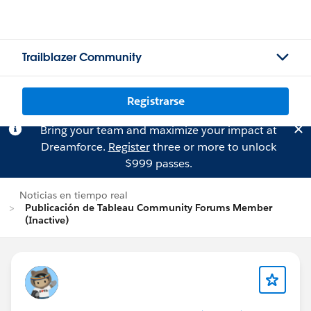
Trailblazer Community
Registrarse
Bring your team and maximize your impact at
Dreamforce.
Register
three or more to unlock
$999 passes.
Noticias en tiempo real
Publicación de Tableau Community Forums Member
(Inactive)