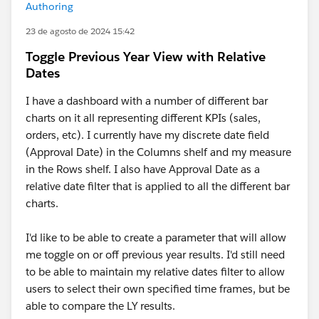
Authoring
23 de agosto de 2024 15:42
Toggle Previous Year View with Relative
Dates
I have a dashboard with a number of different bar
charts on it all representing different KPIs (sales,
orders, etc). I currently have my discrete date field
(Approval Date) in the Columns shelf and my measure
in the Rows shelf. I also have Approval Date as a
relative date filter that is applied to all the different bar
charts.
I'd like to be able to create a parameter that will allow
me toggle on or off previous year results. I'd still need
to be able to maintain my relative dates filter to allow
users to select their own specified time frames, but be
able to compare the LY results.