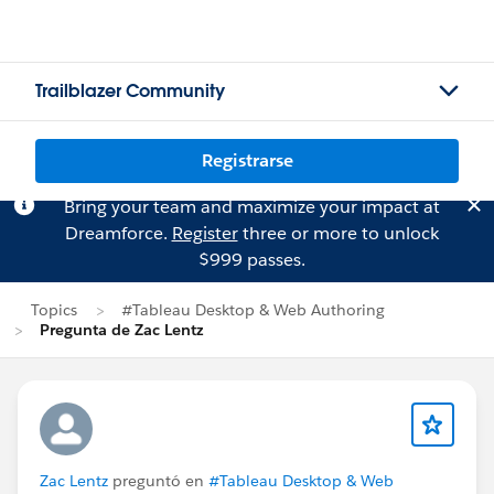
Trailblazer Community
Registrarse
Bring your team and maximize your impact at
Dreamforce.
Register
three or more to unlock
$999 passes.
Topics
#Tableau Desktop & Web Authoring
Pregunta de Zac Lentz
Zac Lentz
preguntó en
#Tableau Desktop & Web