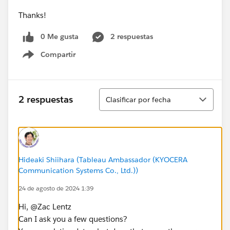
Thanks!
0 Me gusta
2 respuestas
Compartir
Show menu
Ordenar
2 respuestas
Clasificar por fecha
Hideaki Shiihara (Tableau Ambassador (KYOCERA
Communication Systems Co., Ltd.))
24 de agosto de 2024 1:39
Hi, @Zac Lentz​
Can I ask you a few questions?