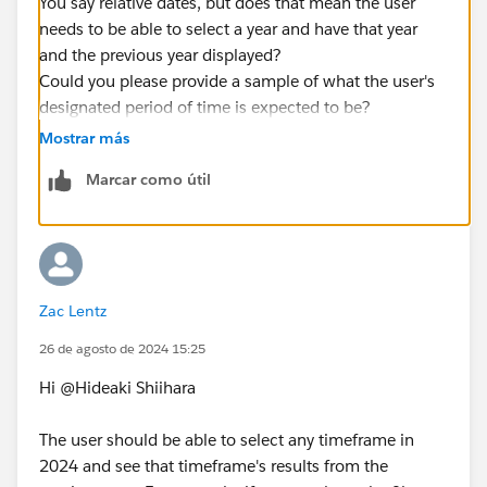
You say relative dates, but does that mean the user
needs to be able to select a year and have that year
and the previous year displayed?
Could you please provide a sample of what the user's
designated period of time is expected to be?
Mostrar más
If possible, it would be great if you could provide us
Marcar como útil
with a small amount of dummy data that reproduces
your data.
Zac Lentz
26 de agosto de 2024 15:25
Hi @Hideaki Shiihara​
The user should be able to select any timeframe in
2024 and see that timeframe's results from the