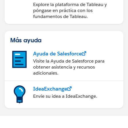
medidas a partir de los
Explore la plataforma de Tableau y
datos
póngase en práctica con los
fundamentos de Tableau.
Más ayuda
Ayuda de Salesforce
Visite la Ayuda de Salesforce para
obtener asistencia y recursos
adicionales.
IdeaExchange
Envíe su idea a IdeaExchange.