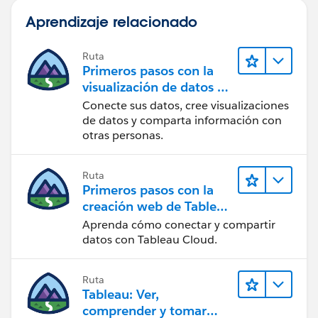
Aprendizaje relacionado
Ruta
Primeros pasos con la
visualización de datos en
Tableau Desktop
Conecte sus datos, cree visualizaciones
de datos y comparta información con
otras personas.
Ruta
Primeros pasos con la
creación web de Tableau
Cloud
Aprenda cómo conectar y compartir
datos con Tableau Cloud.
Ruta
Tableau: Ver,
comprender y tomar