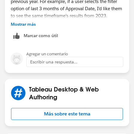
previous year. For example, if a user selects the filter
option of last 3 months of Approval Date, I'd like them
to see the same timeframe's results from 2023.
Mostrar más
The users designated time period should be any option
Marcar como útil
within the "Relative Date" filter option.
Agregar un comentario
Escribir una respuesta...
Tableau Desktop & Web
Authoring
Más sobre este tema