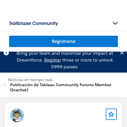
Trailblazer Community
Registrarse
Bring your team and maximize your impact at
Dreamforce.
Register
three or more to unlock
$999 passes.
Noticias en tiempo real
Publicación de Tableau Community Forums Member
(Inactive)