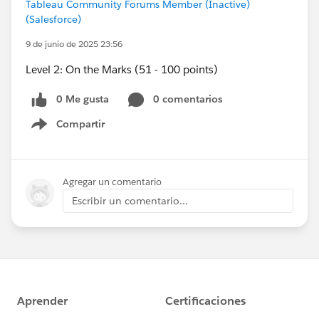
Tableau Community Forums Member (Inactive)
(Salesforce)
9 de junio de 2025 23:56
Level 2: On the Marks (51 - 100 points)
0 Me gusta
0 comentarios
Compartir
Show menu
Agregar un comentario
Escribir un comentario...