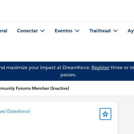
eral
Conectar
Eventos
Trailhead
Ay
and maximize your impact at Dreamforce.
Register
three or m
passes.
mmunity Forums Member (Inactive)
) (Salesforce)