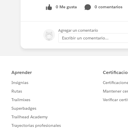
0 Me gusta
0 comentarios
Agregar un comentario
Escribir un comentario...