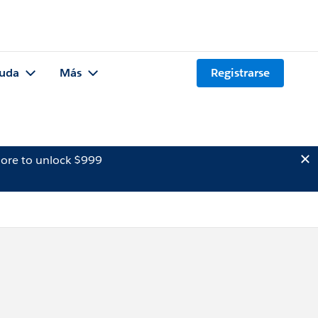
uda
Más
Registrarse
ore to unlock $999