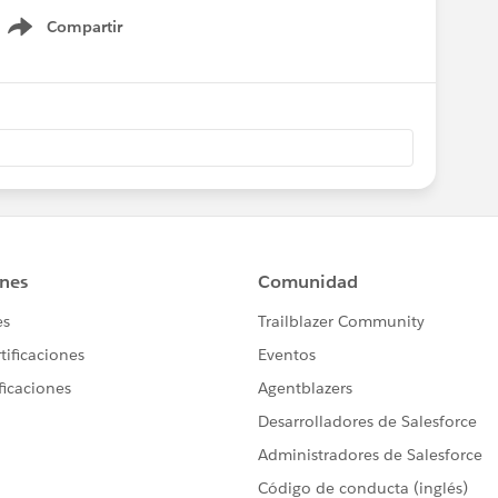
Compartir
Show menu