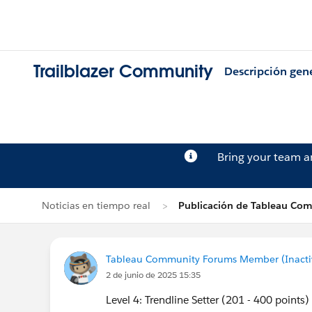
Trailblazer Community
Descripción gen
Bring your team 
Noticias en tiempo real
Publicación de Tableau Co
Tableau Community Forums Member (Inactive
2 de junio de 2025 15:35
Level 4: Trendline Setter (201 - 400 points)