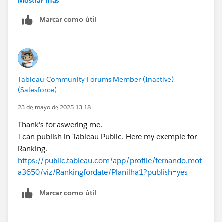
Mostrar más
Your problem is the FIXED LoD. You are calculating the
Marcar como útil
count per product. When you add dates, it just repeats
that same for every date. For example, if the count for
Product A is 1000. When you add years to the row,
every year will be 1000. If you expand Year to Quarter,
every quarter will be 1000. Every month will be 1000,
Tableau Community Forums Member (Inactive)
etc. Thus the rank will never change because the
(Salesforce)
values are never changing.
James Emery
23 de mayo de 2025 13:18
Tableau Forums Ambassador
Thank's for aswering me.
Please click 'Select as Best' on the one reply that
I can publish in Tableau Public. Here my exemple for
answers your question.
Ranking.
https://public.tableau.com/app/profile/fernando.mot
a3650/viz/Rankingfordate/Planilha1?publish=yes
Marcar como útil