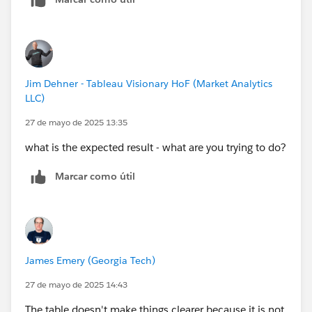
Jim Dehner - Tableau Visionary HoF (Market Analytics
LLC)
27 de mayo de 2025 13:35
what is the expected result - what are you trying to do?
Marcar como útil
James Emery (Georgia Tech)
27 de mayo de 2025 14:43
The table doesn't make things clearer because it is not