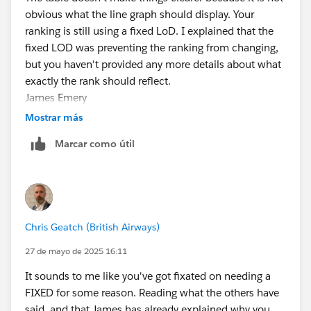
obvious what the line graph should display. Your
ranking is still using a fixed LoD. I explained that the
fixed LOD was preventing the ranking from changing,
but you haven't provided any more details about what
exactly the rank should reflect.
James Emery
Tableau Forums Ambassador
Mostrar más
Please click 'Select as Best' on the one reply that
Marcar como útil
answers your question.
Chris Geatch (British Airways)
27 de mayo de 2025 16:11
It sounds to me like you've got fixated on needing a
FIXED for some reason. Reading what the others have
said, and that James has already explained why you