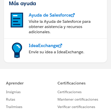
Más ayuda
Ayuda de Salesforce
Visite la Ayuda de Salesforce para
obtener asistencia y recursos
adicionales.
IdeaExchange
Envíe su idea a IdeaExchange.