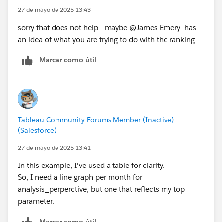
27 de mayo de 2025 13:43
sorry that does not help - maybe @James Emery​ has
an idea of what you are trying to do with the ranking
Marcar como útil
Tableau Community Forums Member (Inactive)
(Salesforce)
27 de mayo de 2025 13:41
In this example, I've used a table for clarity.
So, I need a line graph per month for
analysis_perperctive, but one that reflects my top
parameter.
Marcar como útil