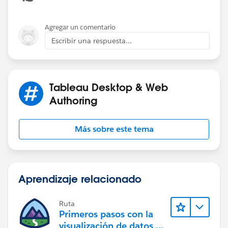
of operations:
Tableau's Order of Operations - Tableau
Agregar un comentario
Escribir una respuesta...
Tableau Desktop & Web
I aggregated your dates to the month, because not all
Authoring
categories have orders on every date, and the missing
values can be confusing, though the output will still be
Más sobre este tema
correct. If you actually want to plot the highest N
categories in each month, then you will get more than
N categories, and the lines will be broken.
Aprendizaje relacionado
Ruta
Primeros pasos con la
visualización de datos en