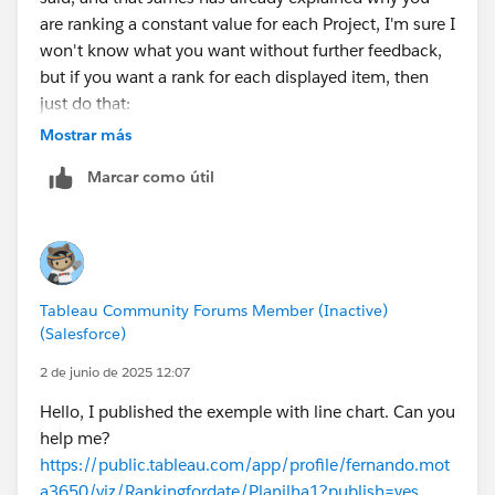
are ranking a constant value for each Project, I'm sure I
won't know what you want without further feedback,
but if you want a rank for each displayed item, then
just do that:
Mostrar más
RANK_UNIQUE(COUNT([*HC]),'desc')
Marcar como útil
Tableau Community Forums Member (Inactive)
(Salesforce)
2 de junio de 2025 12:07
Hello, I published the exemple with line chart. Can you
help me?
https://public.tableau.com/app/profile/fernando.mot
a3650/viz/Rankingfordate/Planilha1?publish=yes