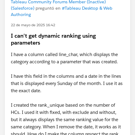
Tableau Community Forums Member (Inactive)
(Salesforce)
preguntó en
#Tableau Desktop & Web
Authoring
22 de mayo de 2025 16:42
I can't get dynamic ranking using
parameters
I have a column called line_char, which displays the
category according to a parameter that was created.
I have this field in the columns and a date in the lines
that is displayed every Sunday of the month. I use it as
the exact date.
I created the rank_unique based on the number of
HCs. I used it with fixed, with exclude and without,
but it always displays the same ranking value for the
same category. When I remove the date, it works as it
should. How do I make the column respect the rank