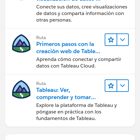
Tableau Desktop
Conecte sus datos, cree visualizaciones
de datos y comparta información con
otras personas.
Ruta
Primeros pasos con la
creación web de Tableau
Cloud
Aprenda cómo conectar y compartir
datos con Tableau Cloud.
Ruta
Tableau: Ver,
comprender y tomar
medidas a partir de los
Explore la plataforma de Tableau y
datos
póngase en práctica con los
fundamentos de Tableau.