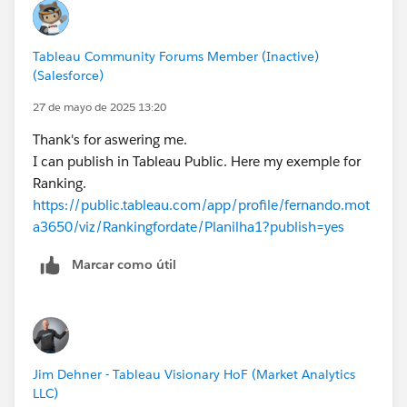
Tableau Community Forums Member (Inactive)
(Salesforce)
27 de mayo de 2025 13:20
Thank's for aswering me.
I can publish in Tableau Public. Here my exemple for
Ranking.
https://public.tableau.com/app/profile/fernando.mot
a3650/viz/Rankingfordate/Planilha1?publish=yes
Marcar como útil
Jim Dehner - Tableau Visionary HoF (Market Analytics
LLC)