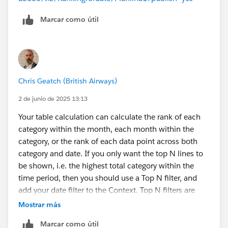
Marcar como útil
Chris Geatch (British Airways)
2 de junio de 2025 13:13
Your table calculation can calculate the rank of each
category within the month, each month within the
category, or the rank of each data point across both
category and date. If you only want the top N lines to
be shown, i.e. the highest total category within the
time period, then you should use a Top N filter, and
add your date filter to the Context. Top N filters are
calculated before Dimension filters, so you either filter
Mostrar más
for the Top N including all the data, or you add filter(s)
Marcar como útil
to the Context to move the filtering earlier in the order