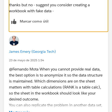
thanks but no - suggest you consider creating a
workbook with fake data -
Marcar como útil
James Emery (Georgia Tech)
23 de mayo de 2025 1:54
@Fernando Mota​ When you cannot provide real data,
the best option is to anonymize it so the data structure
is maintained. Which dimensions are on the sheet
matters with table calculations (RANK is a table calc),
so the sheet in the workbook should look like your
desired outcome.
You can also replicate the problem in another data set,
e.g., Superstore