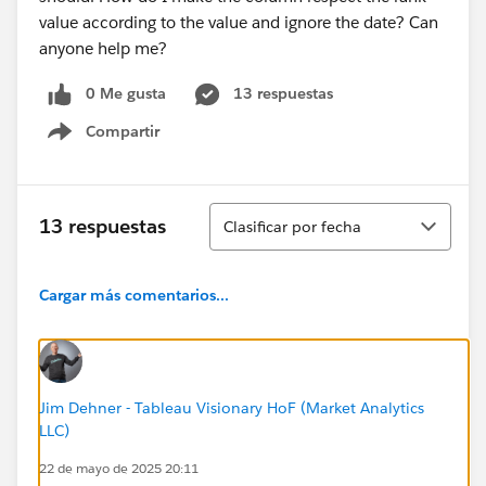
value according to the value and ignore the date? Can
anyone help me?
0 Me gusta
13 respuestas
Compartir
Show menu
Ordenar
13 respuestas
Clasificar por fecha
Cargar más comentarios...
Jim Dehner - Tableau Visionary HoF (Market Analytics
LLC)
22 de mayo de 2025 20:11