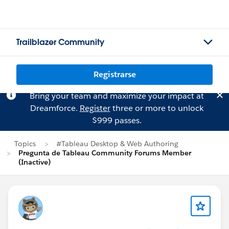
Trailblazer Community
Registrarse
Bring your team and maximize your impact at
Dreamforce.
Register
three or more to unlock
$999 passes.
Topics
#Tableau Desktop & Web Authoring
Pregunta de Tableau Community Forums Member
(Inactive)