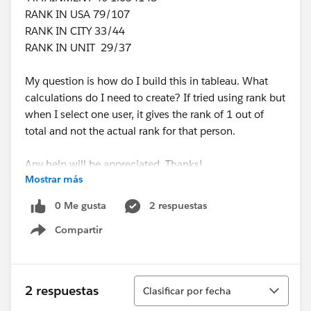
RANK IN USA 79/107
RANK IN CITY 33/44
RANK IN UNIT 29/37
My question is how do I build this in tableau. What
calculations do I need to create? If tried using rank but
when I select one user, it gives the rank of 1 out of
total and not the actual rank for that person.
Any help will be appreciated. Thanks!
Mostrar más
0 Me gusta
2 respuestas
Compartir
Show menu
Ordenar
2 respuestas
Clasificar por fecha