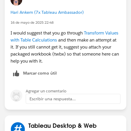
country, city and unit of the selected user in the
parameter. Something like:
Hari Ankem (7x Tableau Ambassador)
16 de mayo de 2025 22:48
{MAX(IF [User paramete]=[User] THEN [Country
I would suggest that you go through
Transform Values
with Table Calculations
and then make an attempt at
{MAX(IF [User paramete]=[User] THEN [City] E
it. If you still cannot get it, suggest you attach your
packaged workbook (twbx) so that someone here can
{MAX(IF [User paramete]=[User] THEN [Unit] E
help you with it.
Marcar como útil
c. Then you will need to create calculated fields similar
to the one in the view (Some FIXED calcs). In this
Agregar un comentario
case, you will need at least six calcs (three for the
Escribir una respuesta...
ranking, and three for the denominators) using the
calcs you created in B to limit the universe of people to
compare to.
Tableau Desktop & Web
So, this post is only an inspiration of what you need to