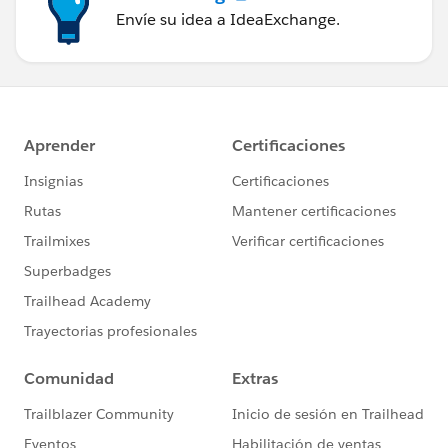
Envíe su idea a IdeaExchange.