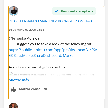
Respuesta aceptada
DIEGO FERNANDO MARTINEZ RODRIGUEZ (Modux)
16 de mayo de 2025 23:18
@Priyanka Agrawal​
Hi, I suggest you to take a look of the following viz:
https://public.tableau.com/app/profile/lintao/viz/SAL
ES-SalesMarketShareDashboard/Market
And do some investigation on this:
Mostrar más
At the beginning you will need:
Marcar como útil
a. A parameter to select the user
b. However, your case is a little bit more complex, so
you will need also some FIXED calcs to obtain the