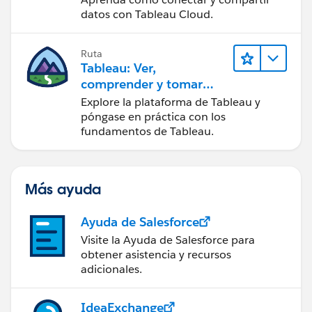
datos con Tableau Cloud.
Ruta
Tableau: Ver,
comprender y tomar
medidas a partir de los
Explore la plataforma de Tableau y
datos
póngase en práctica con los
fundamentos de Tableau.
Más ayuda
Ayuda de Salesforce
Visite la Ayuda de Salesforce para
obtener asistencia y recursos
adicionales.
IdeaExchange