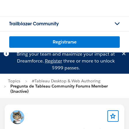
Trailblazer Community
Registrarse
Bring your team and maximize your impact at
Dreamforce.
Register
three or more to unlock
$999 passes.
Topics
#Tableau Desktop & Web Authoring
Pregunta de Tableau Community Forums Member
(Inactive)