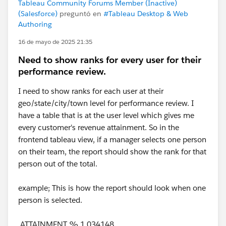
Tableau Community Forums Member (Inactive)
(Salesforce)
preguntó en
#Tableau Desktop & Web
Authoring
16 de mayo de 2025 21:35
Need to show ranks for every user for their
performance review.
I need to show ranks for each user at their
geo/state/city/town level for performance review. I
have a table that is at the user level which gives me
every customer's revenue attainment. So in the
frontend tableau view, if a manager selects one person
on their team, the report should show the rank for that
person out of the total.
example; This is how the report should look when one
person is selected.
ATTAINMENT % 1.034148