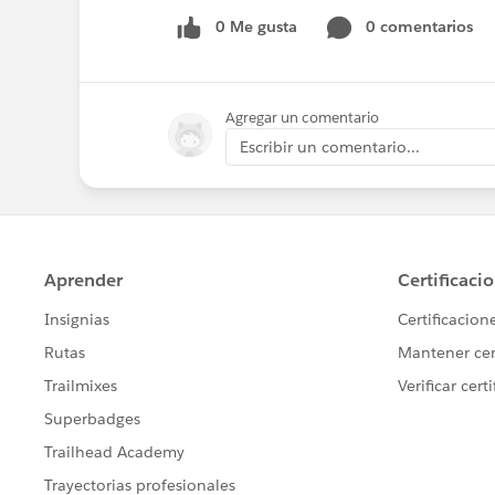
0 Me gusta
0 comentarios
Agregar un comentario
Escribir un comentario...