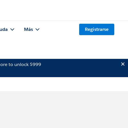
uda
Más
Registrarse
ore to unlock $999