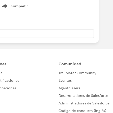
Compartir
Show menu