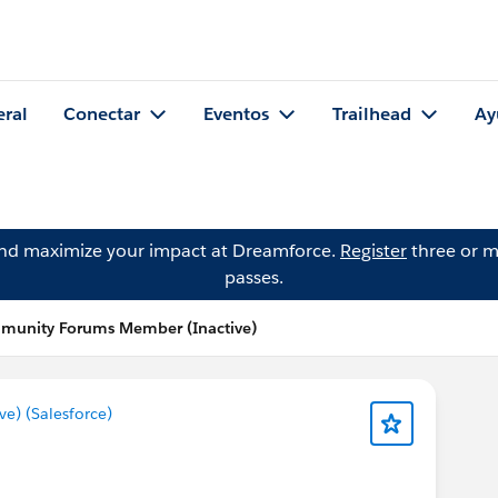
eral
Conectar
Eventos
Trailhead
Ay
and maximize your impact at Dreamforce.
Register
three or m
passes.
mmunity Forums Member (Inactive)
) (Salesforce)