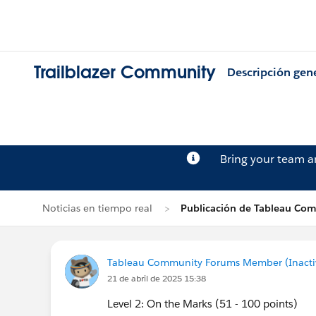
Trailblazer Community
Descripción gen
Bring your team 
Noticias en tiempo real
Publicación de Tableau Co
Tableau Community Forums Member (Inactive
21 de abril de 2025 15:38
Level 2: On the Marks (51 - 100 points)