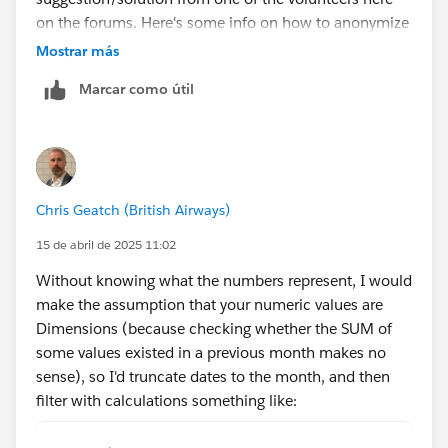
on the forums. Here's some info on how to anonymize
if you need guidance:
Mostrar más
https://community.tableau.com/s/feed/0D5cw00000
Marcar como útil
B8Q5UCAV
Chris Geatch (British Airways)
15 de abril de 2025 11:02
Without knowing what the numbers represent, I would
make the assumption that your numeric values are
Dimensions (because checking whether the SUM of
some values existed in a previous month makes no
sense), so I'd truncate dates to the month, and then
filter with calculations something like:
// Get the most recent month