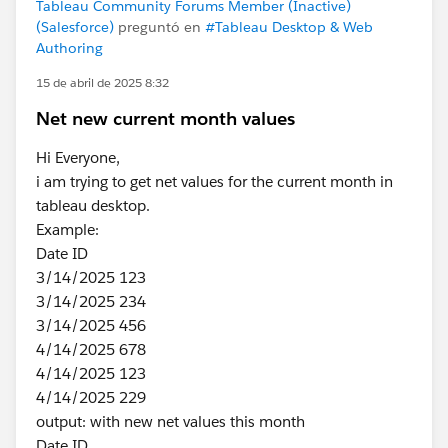
Tableau Community Forums Member (Inactive)
(Salesforce)
preguntó en
#Tableau Desktop & Web
Authoring
15 de abril de 2025 8:32
Net new current month values
Hi Everyone,
i am trying to get net values for the current month in
tableau desktop.
Example:
Date ID
3/14/2025 123
3/14/2025 234
3/14/2025 456
4/14/2025 678
4/14/2025 123
4/14/2025 229
output: with new net values this month
Date ID