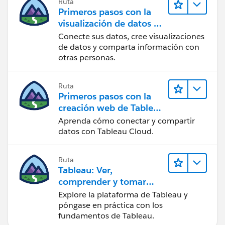
Ruta
Primeros pasos con la
visualización de datos en
Tableau Desktop
Conecte sus datos, cree visualizaciones
de datos y comparta información con
otras personas.
Ruta
Primeros pasos con la
creación web de Tableau
Cloud
Aprenda cómo conectar y compartir
datos con Tableau Cloud.
Ruta
Tableau: Ver,
comprender y tomar
medidas a partir de los
Explore la plataforma de Tableau y
datos
póngase en práctica con los
fundamentos de Tableau.