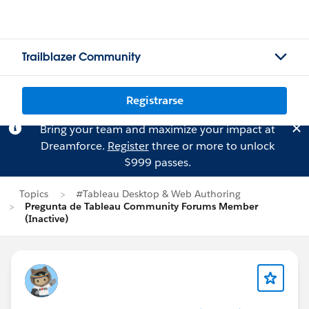
Trailblazer Community
Registrarse
Bring your team and maximize your impact at
Dreamforce.
Register
three or more to unlock
$999 passes.
Topics
#Tableau Desktop & Web Authoring
Pregunta de Tableau Community Forums Member
(Inactive)