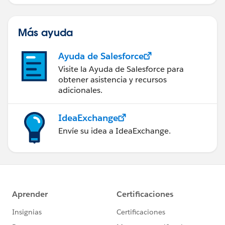
Más ayuda
Ayuda de Salesforce
Visite la Ayuda de Salesforce para
obtener asistencia y recursos
adicionales.
IdeaExchange
Envíe su idea a IdeaExchange.