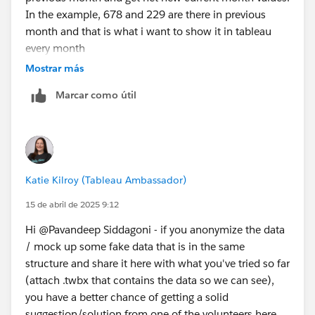
In the example, 678 and 229 are there in previous
month and that is what i want to show it in tableau
every month
Mostrar más
Marcar como útil
Katie Kilroy (Tableau Ambassador)
15 de abril de 2025 9:12
Hi @Pavandeep Siddagoni​ - if you anonymize the data
/ mock up some fake data that is in the same
structure and share it here with what you've tried so far
(attach .twbx that contains the data so we can see),
you have a better chance of getting a solid
suggestion/solution from one of the volunteers here