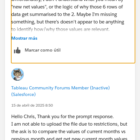
"new net values", or the logic of why those 6 rows of
data get summarised to the 2. Maybe I'm missing
something, but there's doesn't appear to be anything
to identify how/why those values are relevant.
Mostrar más
Marcar como útil
Tableau Community Forums Member (Inactive)
(Salesforce)
15 de abril de 2025 8:50
Hello Chris, Thank you for the prompt response.
I am not able to upload the file due to restrictions, but
the ask is to compare the values of current months vs
previous month and get net new current month values.