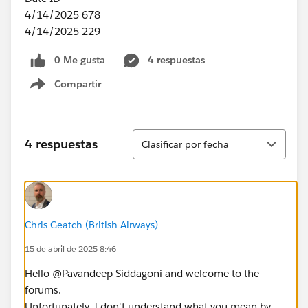
4/14/2025 678
4/14/2025 229
0 Me gusta
4 respuestas
Compartir
Show menu
Ordenar
4 respuestas
Clasificar por fecha
Chris Geatch (British Airways)
15 de abril de 2025 8:46
Hello @Pavandeep Siddagoni​ and welcome to the
forums.
Unfortunately, I don't understand what you mean by