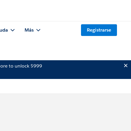
uda
Más
Registrarse
ore to unlock $999