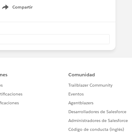
Compartir
Show menu