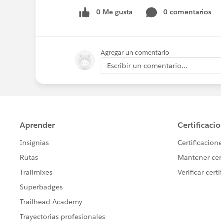
0 Me gusta
0 comentarios
Agregar un comentario
Escribir un comentario...