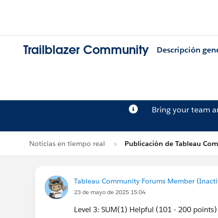
Trailblazer Community
Descripción gen
Bring your team 
Noticias en tiempo real
Publicación de Tableau Co
Tableau Community Forums Member (Inactive
23 de mayo de 2025 15:04
Level 3: SUM(1) Helpful (101 - 200 points)