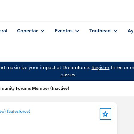
eral
Conectar
Eventos
Trailhead
Ay
and maximize your impact at Dreamforce.
Register
three or m
passes.
mmunity Forums Member (Inactive)
) (Salesforce)