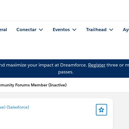
eral
Conectar
Eventos
Trailhead
Ay
and maximize your impact at Dreamforce.
Register
three or m
passes.
mmunity Forums Member (Inactive)
) (Salesforce)