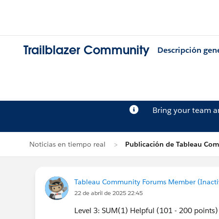
Trailblazer Community
Descripción gen
Bring your team 
Noticias en tiempo real
Publicación de Tableau Co
Tableau Community Forums Member (Inactive
22 de abril de 2025 22:45
Level 3: SUM(1) Helpful (101 - 200 points)