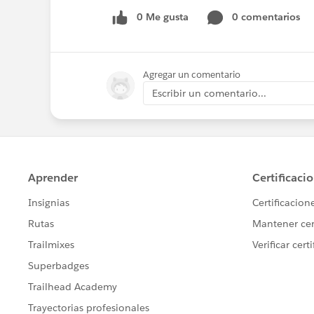
0 Me gusta
0 comentarios
Agregar un comentario
Escribir un comentario...