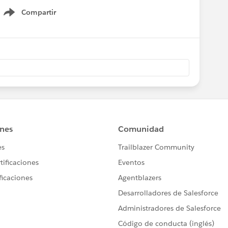
Compartir
Show menu