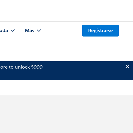
uda
Más
Registrarse
ore to unlock $999