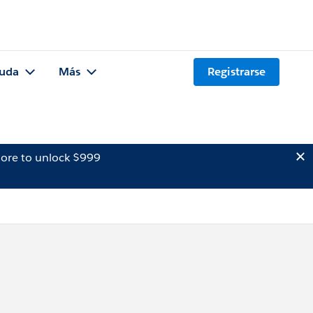
uda
Más
Registrarse
ore to unlock $999