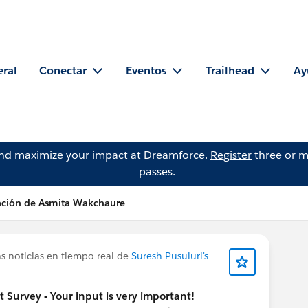
eral
Conectar
Eventos
Trailhead
Ay
and maximize your impact at Dreamforce.
Register
three or m
passes.
ación de Asmita Wakchaure
s noticias en tiempo real de
Suresh Pusuluri's
urvey - Your input is very important!