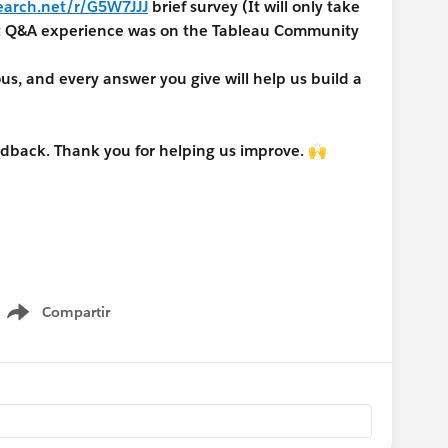
earch.net/r/G5W7JJJ
brief survey (It will only take
nt Q&A experience was on the Tableau Community
, and every answer you give will help us build a
edback. Thank you for helping us improve. 🙌
Compartir
Show menu