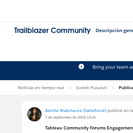
Trailblazer Community
Descripción gen
Bring your team 
Noticias en tiempo real
Suresh Pusuluri
Public
Asmita Wakchaure (Salesforce)
publicó en la
7 de septiembre de 2023 15:24
Tableau Community Forums Engagement S