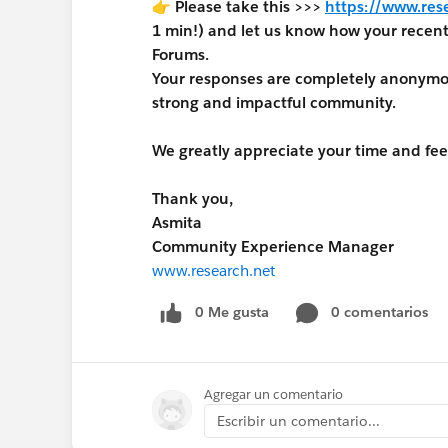
👉 Please take this >>>
https://www.res
1 min!) and let us know how your rece
Forums.
Your responses are completely anonymous
strong and impactful community.
We greatly appreciate your time and fe
Thank you,
Asmita
Community Experience Manager
www.research.net
0 Me gusta
0 comentarios
Agregar un comentario
Escribir un comentario...