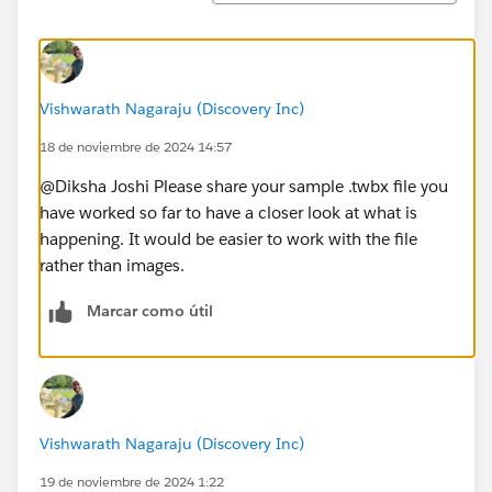
Vishwarath Nagaraju (Discovery Inc)
18 de noviembre de 2024 14:57
@Diksha Joshi​ Please share your sample .twbx file you
have worked so far to have a closer look at what is
happening. It would be easier to work with the file
rather than images.
Marcar como útil
Vishwarath Nagaraju (Discovery Inc)
19 de noviembre de 2024 1:22