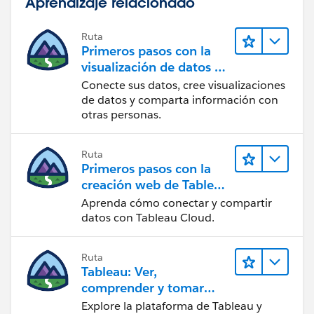
Aprendizaje relacionado
Ruta
Primeros pasos con la
visualización de datos en
Tableau Desktop
Conecte sus datos, cree visualizaciones
de datos y comparta información con
otras personas.
Ruta
Primeros pasos con la
creación web de Tableau
Cloud
Aprenda cómo conectar y compartir
datos con Tableau Cloud.
Ruta
Tableau: Ver,
comprender y tomar
medidas a partir de los
Explore la plataforma de Tableau y