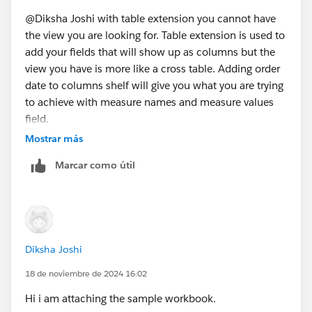
@Diksha Joshi​ with table extension you cannot have
the view you are looking for. Table extension is used to
add your fields that will show up as columns but the
view you have is more like a cross table. Adding order
date to columns shelf will give you what you are trying
to achieve with measure names and measure values
field.
Mostrar más
Marcar como útil
Diksha Joshi
18 de noviembre de 2024 16:02
Hi i am attaching the sample workbook.