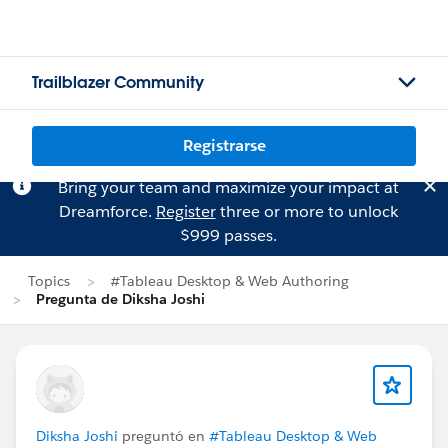
Trailblazer Community
Registrarse
Bring your team and maximize your impact at
Dreamforce.
Register
three or more to unlock
$999 passes.
Topics
#Tableau Desktop & Web Authoring
Pregunta de Diksha Joshi
Diksha Joshi
preguntó en
#Tableau Desktop & Web