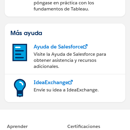
datos
póngase en práctica con los
fundamentos de Tableau.
Más ayuda
Ayuda de Salesforce
Visite la Ayuda de Salesforce para
obtener asistencia y recursos
adicionales.
IdeaExchange
Envíe su idea a IdeaExchange.