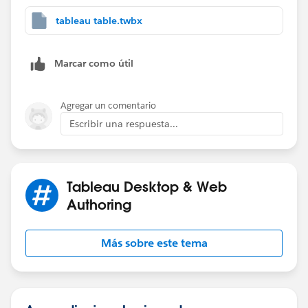
tableau table.twbx
Marcar como útil
Agregar un comentario
Escribir una respuesta...
Tableau Desktop & Web
Authoring
Más sobre este tema