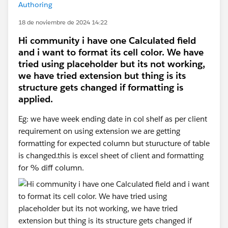
Authoring
18 de noviembre de 2024 14:22
Hi community i have one Calculated field
and i want to format its cell color. We have
tried using placeholder but its not working,
we have tried extension but thing is its
structure gets changed if formatting is
applied.
Eg: we have week ending date in col shelf as per client
requirement on using extension we are getting
formatting for expected column but sturucture of table
is changed.this is excel sheet of client and formatting
for % diff column.