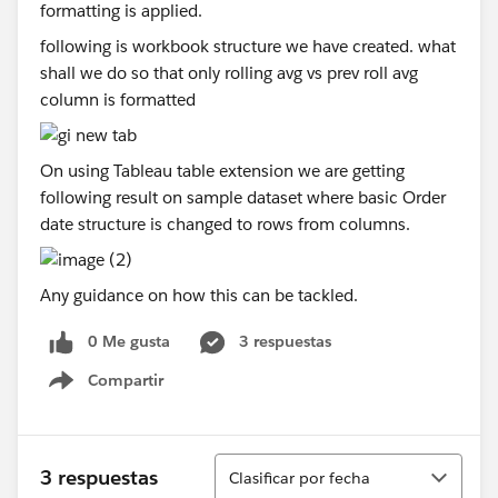
following is workbook structure we have created. what
shall we do so that only rolling avg vs prev roll avg
column is formatted
On using Tableau table extension we are getting
following result on sample dataset where basic Order
date structure is changed to rows from columns.
Any guidance on how this can be tackled.
0 Me gusta
3 respuestas
Compartir
Show menu
Ordenar
3 respuestas
Clasificar por fecha