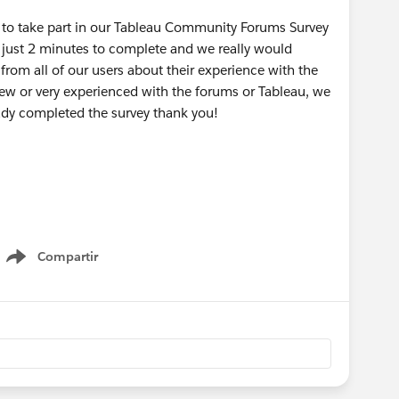
u to take part in our Tableau Community Forums Survey
 just 2 minutes to complete and we really would
rom all of our users about their experience with the
new or very experienced with the forums or Tableau, we
eady completed the survey thank you!
Compartir
Show menu