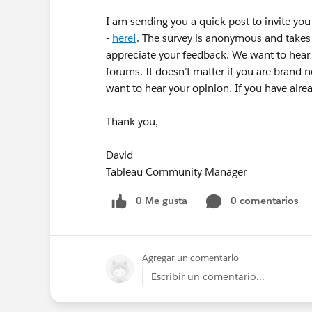
I am sending you a quick post to invite yo
-
here!
. The survey is anonymous and takes
appreciate your feedback. We want to hear f
forums. It doesn’t matter if you are brand 
want to hear your opinion. If you have alr
Thank you,
David
Tableau Community Manager
0 Me gusta
0 comentarios
Agregar un comentario
Escribir un comentario...