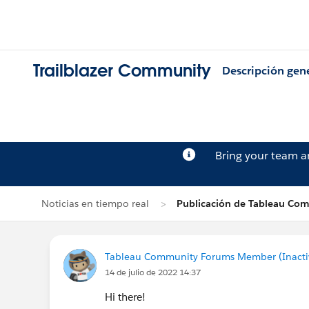
Trailblazer Community
Descripción gen
Bring your team 
Noticias en tiempo real
Publicación de Tableau Co
Tableau Community Forums Member (Inactive
14 de julio de 2022 14:37
Hi there!