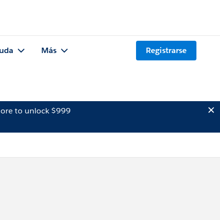
uda
Más
Registrarse
ore to unlock $999