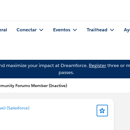
eral
Conectar
Eventos
Trailhead
Ay
and maximize your impact at Dreamforce.
Register
three or m
passes.
mmunity Forums Member (Inactive)
) (Salesforce)