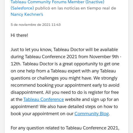
Tableau Community Forums Member (Inactive)
(Salesforce)
publicó en las noticias en tiempo real de
Nancy Kechner's
5 de noviembre de 2021 11:43
Hi there!
Just to let you know, Tableau Doctor will be available
during Tableau Conference 2021 from November 9th -
12th. Tableau Doctor is a great opportunity to get one
on one help from a Tableau expert with any Tableau
questions or challenges you might have. We strongly
recommend booking your appointment early to avoid
disappointment. All you need to do is register for free
at the
Tableau Conference
website and sign up for an
appointment! We also have detailed steps on how to
book your appointment on our
Community Blog
.
For any question related to Tableau Conference 2021,