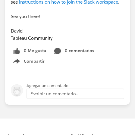
see
instructions on how to join the Slack workspace
.
See you there!
David
Tableau Community
0 Me gusta
0 comentarios
Compartir
Show menu
Agregar un comentario
Escribir un comentario...