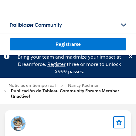
Trailblazer Community
Registrarse
Bring your team and maximize your impact at
Dreamforce.
Register
three or more to unlock
$999 passes.
Noticias en tiempo real
Nancy Kechner
Publicación de Tableau Community Forums Member
(Inactive)