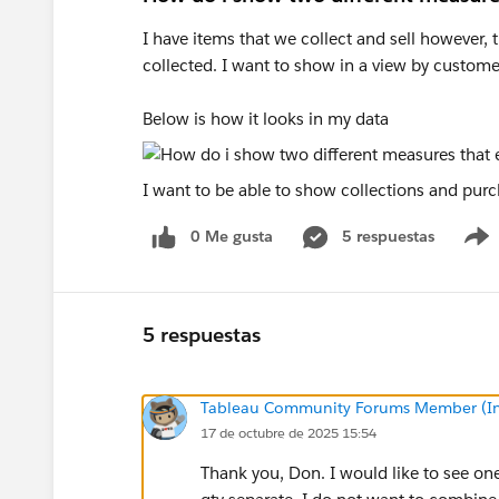
I have items that we collect and sell however, t
collected. I want to show in a view by custome
Below is how it looks in my data
I want to be able to show collections and purc
0 Me gusta
5 respuestas
5 respuestas
Tableau Community Forums Member (Inac
17 de octubre de 2025 15:54
Thank you, Don. I would like to see one