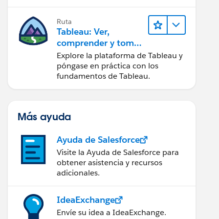
Ruta
Tableau: Ver,
comprender y tomar
medidas a partir de
Explore la plataforma de Tableau y
los datos
póngase en práctica con los
fundamentos de Tableau.
Más ayuda
Ayuda de Salesforce
Visite la Ayuda de Salesforce para
obtener asistencia y recursos
adicionales.
IdeaExchange
Envíe su idea a IdeaExchange.