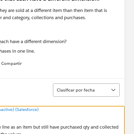
hey are sold at a different item than then item that is
r and category, collections and purchases.
hases in one line.
Compartir
Show menu
Ordenar
Clasificar por fecha
tive) (Salesforce)
 line as an item but still have purchased qty and collected