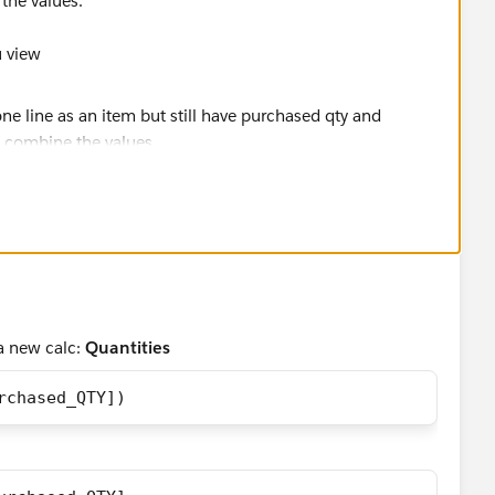
the values.
u view
a new calc:
Quantities
rchased_QTY])