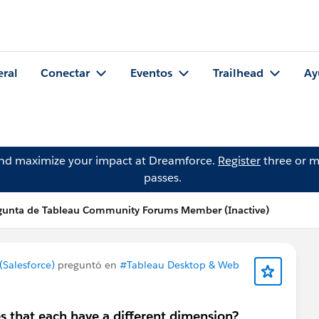
eral
Conectar
Eventos
Trailhead
Ay
and maximize your impact at Dreamforce.
Register
three or m
passes.
gunta de Tableau Community Forums Member (Inactive)
Salesforce)
preguntó en
#Tableau Desktop & Web
 that each have a different dimension?