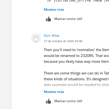
IF [Collected_QTY]=0 THEN [P
ELSEIF [Purchased_QTY]=0 THE
Mostrar más
END
Marcar como útil
See if that helps.
Best, Don Wise -
Don Wise
Please don’t forget to
upvote and/or S
17 de octubre de 2025 16:08
response that answered your question
Then you'll need to 'normalize' the Item
would be renamed to 2320RS. That would
because you likely have way more item
There are some things we can do in Tab
these kinds of situations. It's designed
data example would be needed to show
your existing licensing. Just a matter o
Mostrar más
Marcar como útil
Best, Don Wise -
Please don’t forget to
upvote and/or S