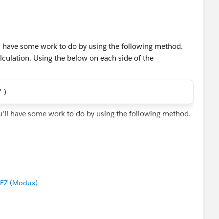
.
u'll have some work to do by using the following method.
y calculation. Using the below on each side of the
')
ected amounts. In the other table hidden just Purchased
EZ (Modux)
out the Items that you don't want to see - as we don't have
 its difficult to automate this to your liking. In this case,
 In your case, if there were a pattern or business rule