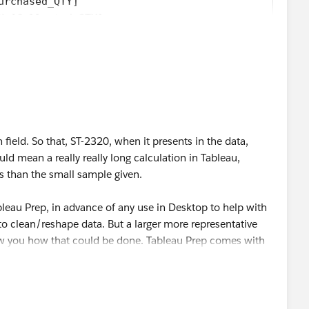
urchased_QTY]
N [Collected_QTY]
elect as Best
by clicking the hyperlink below
in the
.
 field. So that, ST-2320, when it presents in the data,
 mean a really really long calculation in Tableau,
s than the small sample given.
leau Prep, in advance of any use in Desktop to help with
 to clean/reshape data. But a larger more representative
 you how that could be done. Tableau Prep comes with
f downloading/installing.
elect as Best
by clicking the hyperlink below
in the