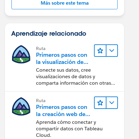
Más sobre este tema
Aprendizaje relacionado
Ruta
Primeros pasos con
la visualización de
datos en Tableau
Conecte sus datos, cree
Desktop
visualizaciones de datos y
comparta información con otras
personas.
Ruta
Primeros pasos con
la creación web de
Tableau Cloud
Aprenda cómo conectar y
compartir datos con Tableau
Cloud.