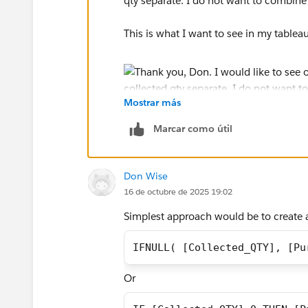
qty separate. I do not want to combine 
This is what I want to see in my tablea
Mostrar más
Marcar como útil
Don Wise
16 de octubre de 2025 19:02
Simplest approach would be to create 
IFNULL( [Collected_QTY], [Pu
Or