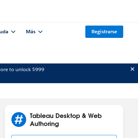
uda
Más
Registrarse
ore to unlock $999
Tableau Desktop & Web
Authoring