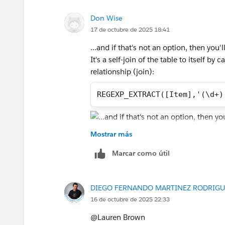
response that answered your question
Don Wise
17 de octubre de 2025 18:41
...and if that's not an option, then yo
It's a self-join of the table to itself b
relationship (join):
REGEXP_EXTRACT([Item],'(\d+)
Mostrar más
Then I've hidden in one table just Coll
Marcar como útil
amounts:
DIEGO FERNANDO MARTINEZ RODRIGU
From there, build the view, then filter 
16 de octubre de 2025 22:33
a great deal of example data to work with
manually finding which Items to remove.
@Lauren Brown​