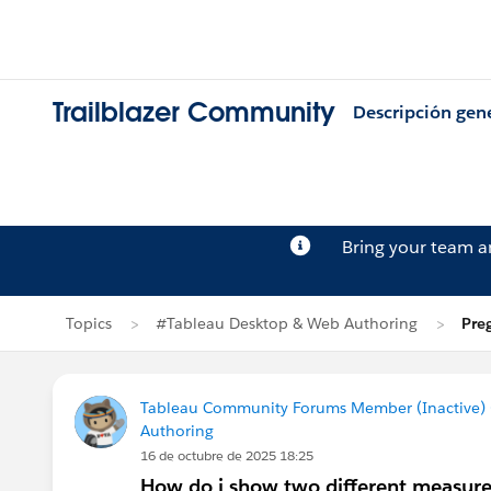
Trailblazer Community
Descripción gen
Bring your team 
Topics
#Tableau Desktop & Web Authoring
Pre
Tableau Community Forums Member (Inactive) (
Authoring
16 de octubre de 2025 18:25
How do i show two different measures