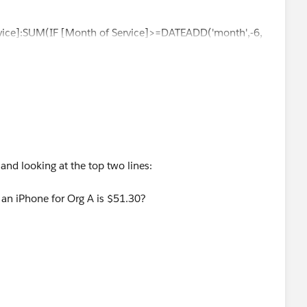
vice]:SUM(IF [Month of Service]>=DATEADD('month',-6,
(MONTH([Month of Service]))
e on LOD's yesterday see it at
jimdehner.blogspot.com
nd looking at the top two lines:
stion, please mark it helpful or as the 'correct answer' if it
r an iPhone for Org A is $51.30?
ther users find the same answer/resolution. Thank you.