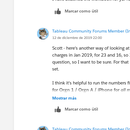
Marcar como útil
Tableau Community Forums Member (Inac
12 de diciembre de 2019 22:00
Scott - here's another way of looking 
charges in Jan 2019, for 23 and 16, so 3
question, so I want to be sure. For that
set.
I think it's helpful to run the numbers 
for Orgn 1 / Orgn A / iPhone for
all
m
total using average, then divide by the 
Mostrar más
data set. That's the number we're after.
Marcar como útil
Process
Tableau Community Forums Member (Inac