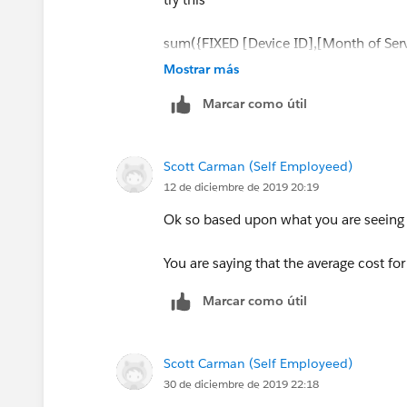
sum({FIXED [Device ID],[Month of Ser
{max([Month of Service])})
Mostrar más
THEN [Monthly Charge]end)})/countd
Marcar como útil
your formula did not count the months
Scott Carman (Self Employeed)
Jim
12 de diciembre de 2019 20:19
BTW I started a blog and posted a piec
Ok so based upon what you are seeing a
If this posts assists in resolving the que
You are saying that the average cost fo
resolves the question. This will help o
Marcar como útil
Scott Carman (Self Employeed)
30 de diciembre de 2019 22:18