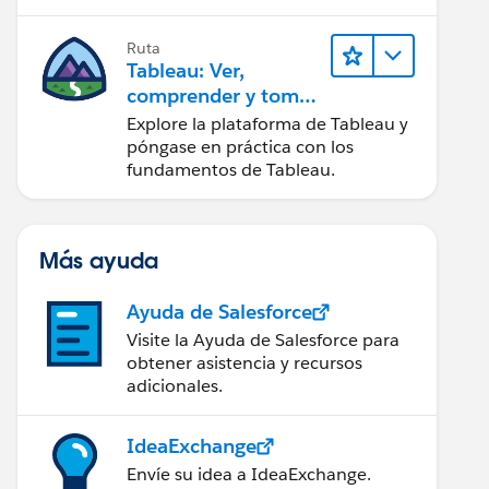
Ruta
Tableau: Ver,
comprender y tomar
medidas a partir de
Explore la plataforma de Tableau y
los datos
póngase en práctica con los
fundamentos de Tableau.
Más ayuda
Ayuda de Salesforce
Visite la Ayuda de Salesforce para
obtener asistencia y recursos
adicionales.
IdeaExchange
Envíe su idea a IdeaExchange.