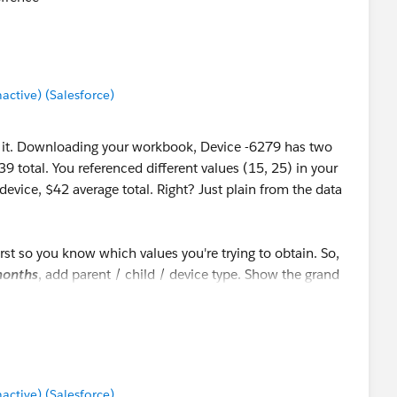
tive) (Salesforce)
at it. Downloading your workbook, Device -6279 has two
9 total. You referenced different values (15, 25) in your
 device, $42 average total. Right? Just plain from the data
first so you know which values you're trying to obtain. So,
onths
, add parent / child / device type. Show the grand
number of lines. That's
42.71
. Again just plain from the
tive) (Salesforce)