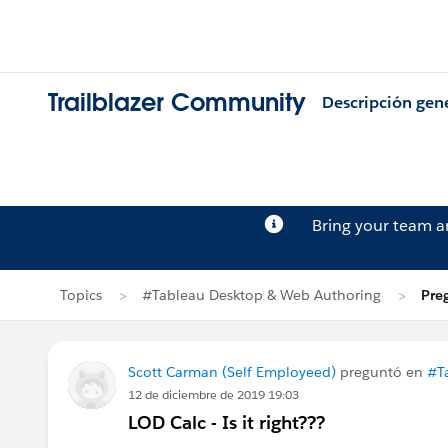
Trailblazer Community
Descripción gen
Bring your team 
Topics
#Tableau Desktop & Web Authoring
Pre
Scott Carman (Self Employeed)
preguntó en
#T
12 de diciembre de 2019 19:03
LOD Calc - Is it right???