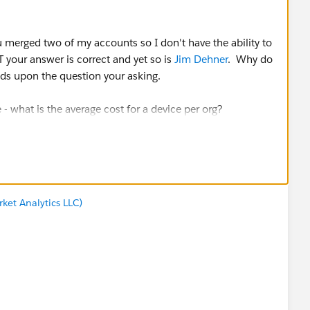
u merged two of my accounts so I don't have the ability to
your answer is correct and yet so is
Jim Dehner
. Why do
nds upon the question your asking.
- what is the average cost for a device per org?
issue with the date field.
as originally asking - what is the average cost for a
ta and figure out what you are looking for. I might add at
ket Analytics LLC)
e that the answer it in line with the question you are
eadcrumb trail for me to follow your answer. That should be
g LODs. Not sure why I am struggling with that as much