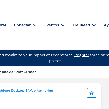
eral
Conectar
Eventos
Trailhead
Ay
and maximize your impact at Dreamforce.
Register
three or m
passes.
gunta de Scott Carman
ableau Desktop & Web Authoring