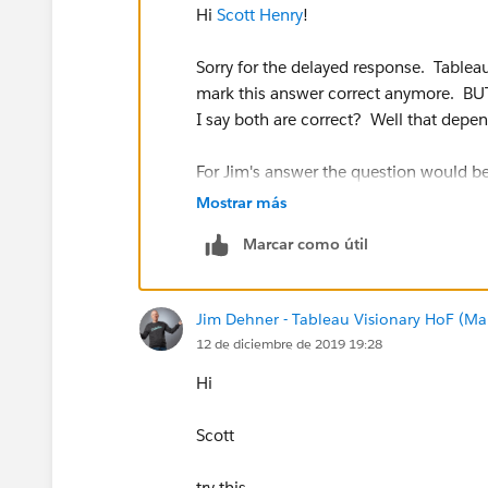
Hi
Scott Henry
!
Scott
Sorry for the delayed response. Tablea
mark this answer correct anymore. BUT 
null
I say both are correct? Well that depe
Message was edited by: Scott Carman
For Jim's answer the question would be 
I reattached my Excel Data Set as there was an 
Mostrar más
For your answer the question is what I w
Marcar como útil
device?
So I agree with you, look at the raw da
Jim Dehner - Tableau Visionary HoF (Mar
this point it would be good to make sur
12 de diciembre de 2019 19:28
asking.
Hi
I really appreciate you laying out a br
helpful for me to further understandin
Scott
as I am.
try this