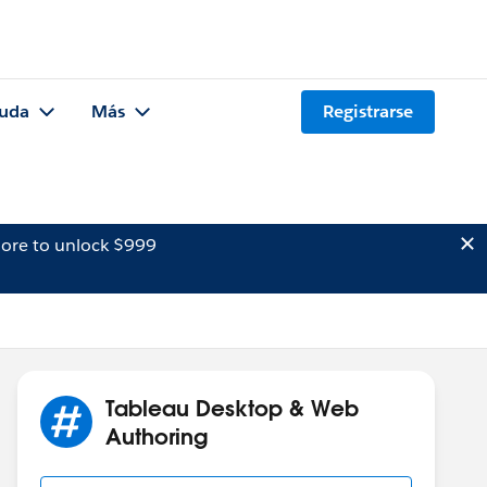
uda
Más
Registrarse
ore to unlock $999
Tableau Desktop & Web
Authoring