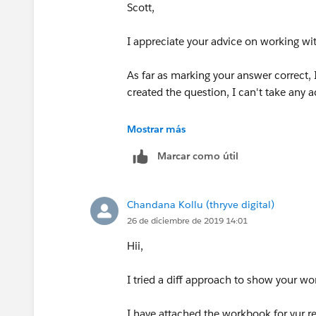
Scott,
I appreciate your advice on working wit
As far as marking your answer correct, I
created the question, I can't take any act
Scott
Mostrar más
Marcar como útil
Chandana Kollu (thryve digital)
26 de diciembre de 2019 14:01
Hii,
I tried a diff approach to show your work
I have attached the workbook for yur r