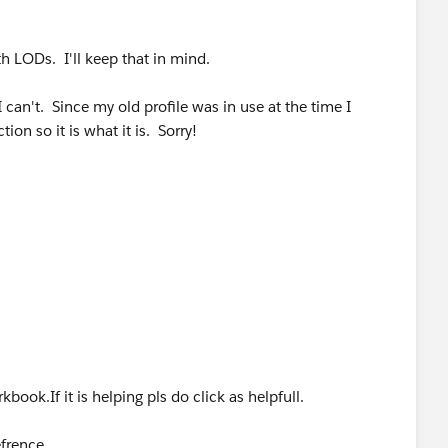
h LODs. I'll keep that in mind.
 can't. Since my old profile was in use at the time I
ion so it is what it is. Sorry!
book.If it is helping pls do click as helpfull.
efrence