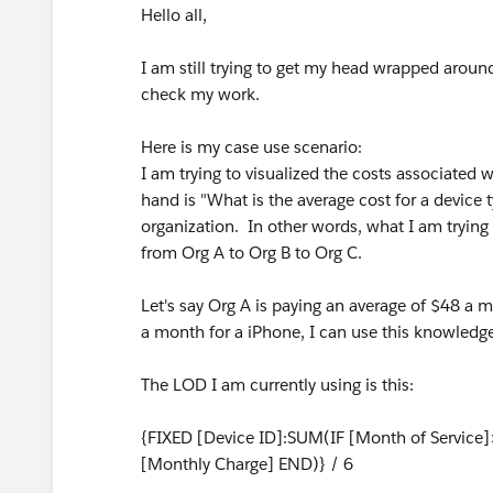
Hello all,
I am still trying to get my head wrapped arou
check my work.
Here is my case use scenario:
I am trying to visualized the costs associated
hand is "What is the average cost for a device t
organization. In other words, what I am trying 
from Org A to Org B to Org C.
Let's say Org A is paying an average of $48 a 
a month for a iPhone, I can use this knowledge t
The LOD I am currently using is this:
{FIXED [Device ID]:SUM(IF [Month of Service
[Monthly Charge] END)} / 6