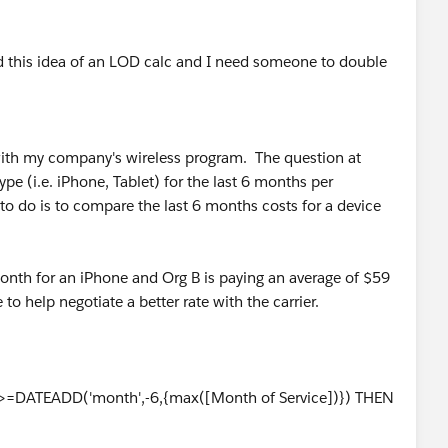
nd this idea of an LOD calc and I need someone to double
 with my company's wireless program. The question at
ype (i.e. iPhone, Tablet) for the last 6 months per
to do is to compare the last 6 months costs for a device
month for an iPhone and Org B is paying an average of $59
o help negotiate a better rate with the carrier.
]>=DATEADD('month',-6,{max([Month of Service])}) THEN