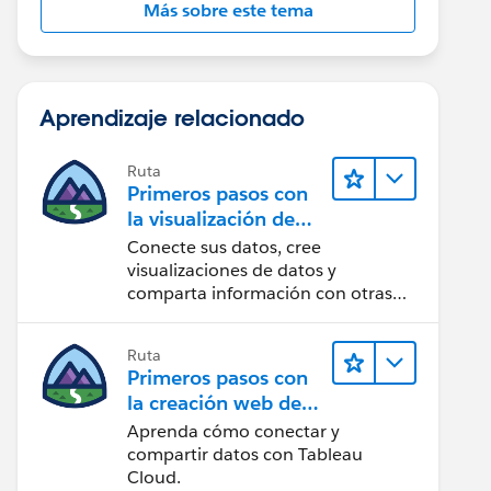
Más sobre este tema
Aprendizaje relacionado
Ruta
Primeros pasos con
la visualización de
datos en Tableau
Conecte sus datos, cree
Desktop
visualizaciones de datos y
comparta información con otras
personas.
Ruta
Primeros pasos con
la creación web de
Tableau Cloud
Aprenda cómo conectar y
compartir datos con Tableau
Cloud.