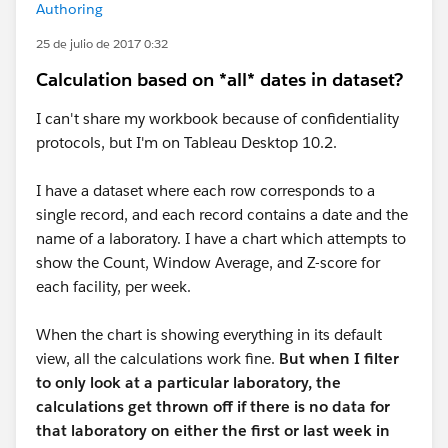
Authoring
25 de julio de 2017 0:32
Calculation based on *all* dates in dataset?
I can't share my workbook because of confidentiality
protocols, but I'm on Tableau Desktop 10.2.
I have a dataset where each row corresponds to a
single record, and each record contains a date and the
name of a laboratory. I have a chart which attempts to
show the Count, Window Average, and Z-score for
each facility, per week.
When the chart is showing everything in its default
view, all the calculations work fine.
But when I filter
to only look at a particular laboratory, the
calculations get thrown off if there is no data for
that laboratory on either the first or last week in