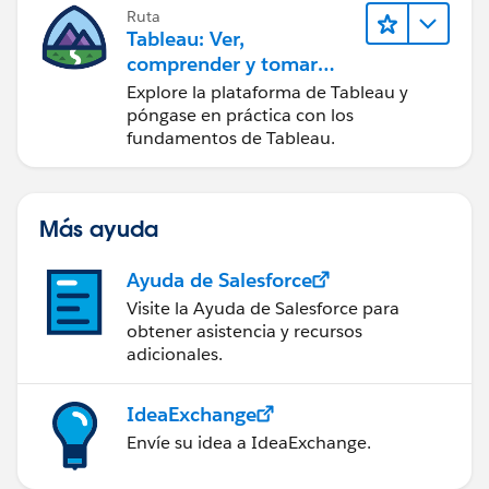
Ruta
Tableau: Ver,
comprender y tomar
medidas a partir de los
Explore la plataforma de Tableau y
datos
póngase en práctica con los
fundamentos de Tableau.
Más ayuda
Ayuda de Salesforce
Visite la Ayuda de Salesforce para
obtener asistencia y recursos
adicionales.
IdeaExchange
Envíe su idea a IdeaExchange.