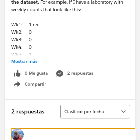
the dataset.
For example, if I have a laboratory with
weekly counts that look like this:
Wk1: 1 rec
Wk2: 0
Wk3: 0
Wk4: 0
Wk5: 1
Mostrar más
It will always calculate my Window Average and Z-
0 Me gusta
2 respuestas
score based on 5 weeks (in this case 2/5, or
Compartir
0.4/week). But if I have a submitting facility with
Show menu
weekly counts that look like this:
Wk1: 0 rec
Ordenar
2 respuestas
Clasificar por fecha
Wk2: 1
Wk3: 1
Wk4: 1
Wk5: 0