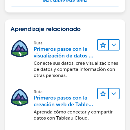
Más sobre este tema
Aprendizaje relacionado
Ruta
Primeros pasos con la
visualización de datos en
Tableau Desktop
Conecte sus datos, cree visualizaciones
de datos y comparta información con
otras personas.
Ruta
Primeros pasos con la
creación web de Tableau
Cloud
Aprenda cómo conectar y compartir
datos con Tableau Cloud.