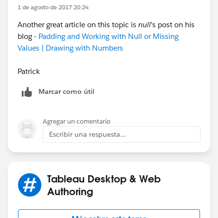
1 de agosto de 2017 20:24
also show a 2.5 average, and to also have a row for
Week 29 matching the one in our first screenshot. It
Another great article on this topic is
null
's post on his
seems like I'd need some kind of LOD calculation but I
blog -
Padding and Working with Null or Missing
can't figure out how. (Note: the first screenshot is from
Values | Drawing with Numbers
the workbook, the second is from the dashboard)
Patrick
Thank you!!!
Marcar como útil
Agregar un comentario
Escribir una respuesta...
Tableau Desktop & Web
Authoring