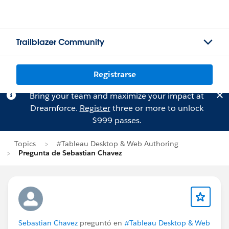
Trailblazer Community
Registrarse
Bring your team and maximize your impact at
Dreamforce.
Register
three or more to unlock
$999 passes.
Topics
#Tableau Desktop & Web Authoring
Pregunta de Sebastian Chavez
Sebastian Chavez
preguntó en
#Tableau Desktop & Web