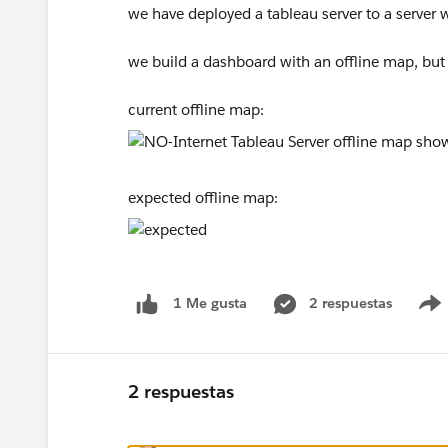
we have deployed a tableau server to a server w
we build a dashboard with an offline map, but
current offline map:
expected offline map:
2 respuestas
1 Me gusta
2 respuestas