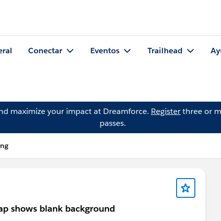
eral
Conectar
Eventos
Trailhead
Ay
and maximize your impact at Dreamforce.
Register
three or m
passes.
ang
map shows blank background