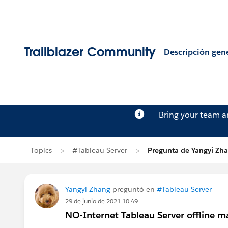
Trailblazer Community
Descripción gen
Bring your team 
Topics
#Tableau Server
Pregunta de Yangyi Zh
Yangyi Zhang
preguntó en
#Tableau Server
29 de junio de 2021 10:49
NO-Internet Tableau Server offline 