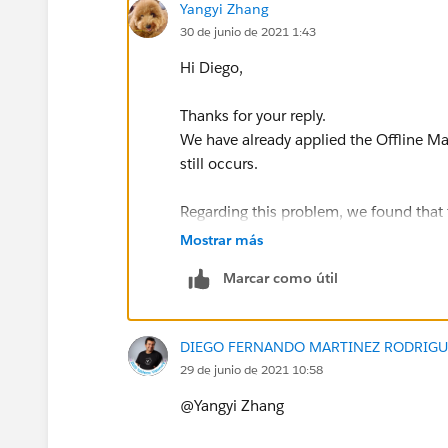
Yangyi Zhang
30 de junio de 2021 1:43
Hi Diego,
Thanks for your reply.
We have already applied the Offline Map
still occurs.
Regarding this problem, we found that 
the 500km scale, but cannot display t
Mostrar más
analysis is around a 5km scale, so the
Marcar como útil
500km scale with a background image
DIEGO FERNANDO MARTINEZ RODRIGU
29 de junio de 2021 10:58
5km scale without background image:
@Yangyi Zhang​