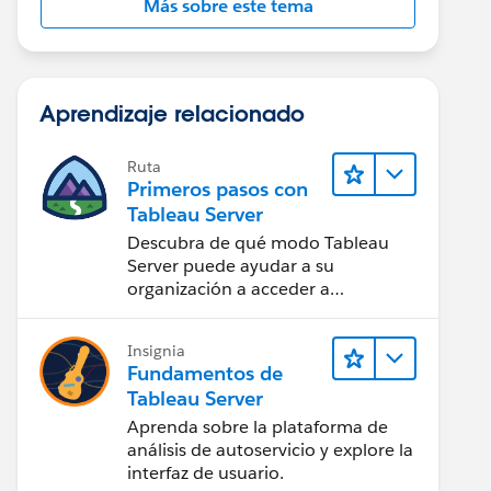
Más sobre este tema
Aprendizaje relacionado
Ruta
Primeros pasos con
Tableau Server
Descubra de qué modo Tableau
Server puede ayudar a su
organización a acceder a
perspectivas de datos desde
cualquier lugar.
Insignia
Fundamentos de
Tableau Server
Aprenda sobre la plataforma de
análisis de autoservicio y explore la
interfaz de usuario.