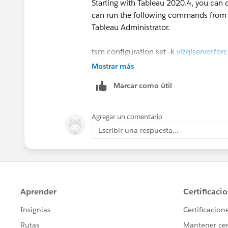
Starting with Tableau 2020.4, you can c
can run the following commands from cm
Do you know how should we download 
Tableau Administrator.
countries around)?
Our expectation is as follows:
tsm configuration set -k
vizqlserver.fo
tsm pending-changes apply
Mostrar más
Marcar como útil
Stay Safe!
https://help.tableau.com/current/serv
Kind Regards,
airgapped-environment
Zhang Yangyi
Agregar un comentario
If this post resolves the question "Select
Escribir una respuesta...
"Upvote". This will help other users 
track of answered questions. Thank yo
Regards,
Diego