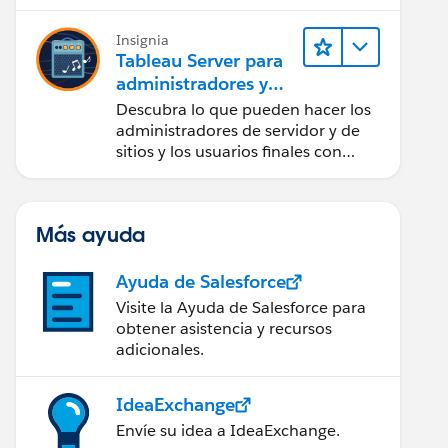
Insignia
Tableau Server para
administradores y
usuarios finales
Descubra lo que pueden hacer los
administradores de servidor y de
sitios y los usuarios finales con
Tableau Server.
Más ayuda
Ayuda de Salesforce
Visite la Ayuda de Salesforce para
obtener asistencia y recursos
adicionales.
IdeaExchange
Envíe su idea a IdeaExchange.