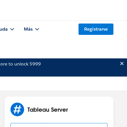
uda
Más
Registrarse
ore to unlock $999
Tableau Server