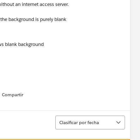
ithout an internet access server.
 the background is purely blank
Compartir
Show menu
Ordenar
Clasificar por fecha