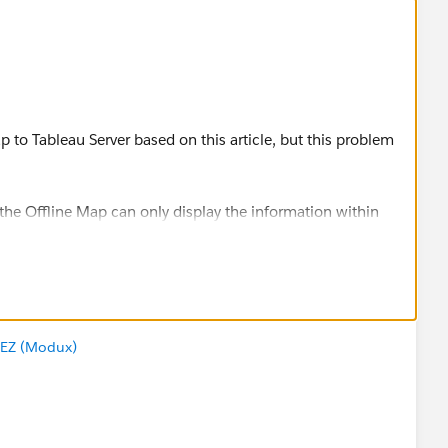
 to Tableau Server based on this article, but this problem
the Offline Map can only display the information within
he background less than the 500km scale. However, our
 background is always blank.
:
EZ (Modux)