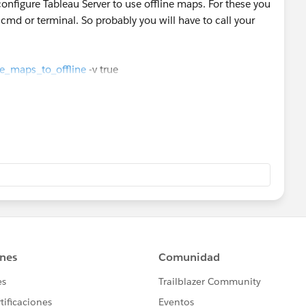
onfigure Tableau Server to use offline maps. For these you
d or terminal. So probably you will have to call your
a Singapore map offline image(may include the
rce_maps_to_offline
-v true
er/en-us/install_air_gapped.htm#displaying-maps-in-an-
 as Best" or if it assists in resolving the question, please
find the same answer/resolution and help community keep
u.