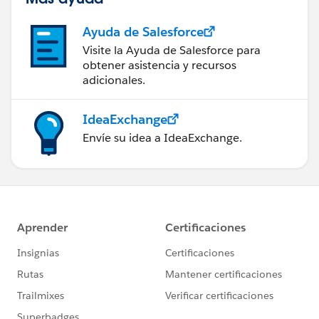
Ayuda de Salesforce
Visite la Ayuda de Salesforce para
obtener asistencia y recursos
adicionales.
IdeaExchange
Envíe su idea a IdeaExchange.