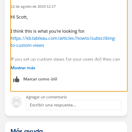
12 de agosto de 2019 12:17
Thank you all in advance!
Hi Scott,
Scott
I think this is what you're looking for:
https://kb.tableau.com/articles/howto/subscribing-
to-custom-views
If you set up custom views (or your users do) they can
subscribe to those. Check out the embedded link in
Mostrar más
that article for setting up custom views as well.
Marcar como útil
Best,
Paul
Agregar un comentario
Escribir una respuesta...
Más ayuda