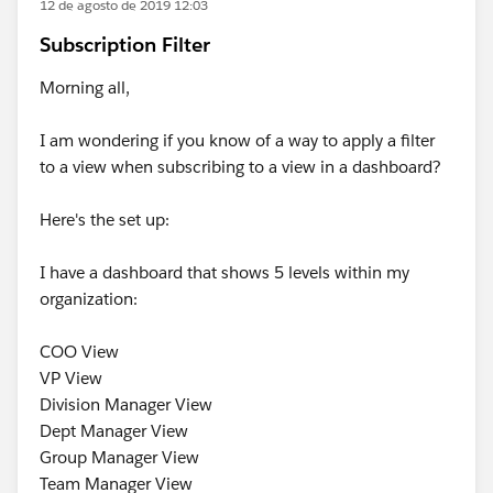
12 de agosto de 2019 12:03
Subscription Filter
Morning all,
I am wondering if you know of a way to apply a filter
to a view when subscribing to a view in a dashboard?
Here's the set up:
I have a dashboard that shows 5 levels within my
organization:
COO View
VP View
Division Manager View
Dept Manager View
Group Manager View
Team Manager View