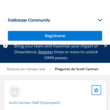
Trailblazer Community
Registrarse
Bring your team and maximize your impact at
Dreamforce.
Register
three or more to unlock
$999 passes.
Noticias en tiempo real
Pregunta de Scott Carman
Scott Carman (Self Employeed)