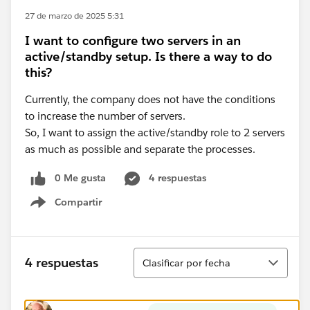
27 de marzo de 2025 5:31
I want to configure two servers in an
active/standby setup. Is there a way to do
this?
Currently, the company does not have the conditions
to increase the number of servers.
So, I want to assign the active/standby role to 2 servers
as much as possible and separate the processes.
0 Me gusta
4 respuestas
Compartir
Show menu
Ordenar
4 respuestas
Clasificar por fecha