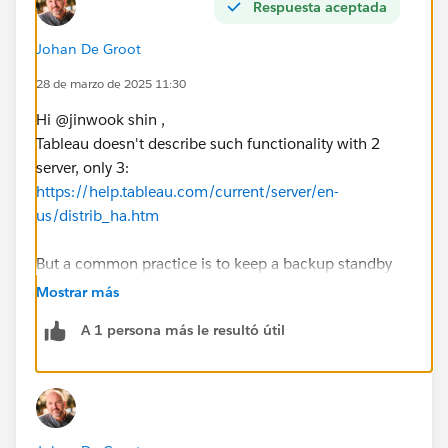
Respuesta aceptada
Johan De Groot
28 de marzo de 2025 11:30
Hi @jinwook shin​ ,
Tableau doesn't describe such functionality with 2
server, only 3:
https://help.tableau.com/current/server/en-
us/distrib_ha.htm
But a common practice is to keep a backup standby
(possibly restoring a backup on the standby server
Mostrar más
every night) to be up-and-running after an issue ASAP.
A 1 persona más le resultó útil
The HA as described on aforementioned URL works by
synchronizing all content and configuration on
multiple servers, so the user won't ever (...) notice any
degradation. But that involves at least 3 nodes, which
if I understood correctly isn't an option.