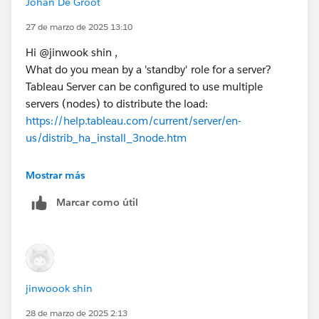
Johan De Groot
The 'blue-green' deployment seems the best option to
me (with the added benefit of easier upgrades)
27 de marzo de 2025 13:10
Hi @jinwook shin​ ,
Kind regards,
What do you mean by a 'standby' role for a server?
Johan de Groot
Tableau Server can be configured to use multiple
servers (nodes) to distribute the load:
If this post resolves the question, would you be so kind
https://help.tableau.com/current/server/en-
to "Select as Best"?.
us/distrib_ha_install_3node.htm
This will help other users find the same
answer/resolution and help community keep track of
Another option is the blue/green deployment, in
Mostrar más
answered questions.
which a 'standby' server is used for upgrades:
Marcar como útil
https://help.tableau.com/current/server/en-us/server-
upgrade-blue-green.htm
Kind regards,
Johan de Groot
jinwoook shin
If this post resolves the question, would you be so kind
28 de marzo de 2025 2:13