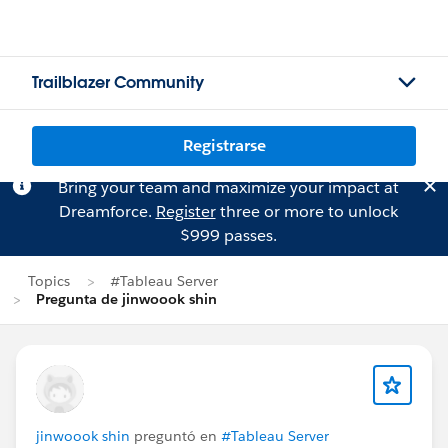
Trailblazer Community
Registrarse
Bring your team and maximize your impact at
Dreamforce.
Register
three or more to unlock
$999 passes.
Topics
#Tableau Server
Pregunta de jinwoook shin
jinwoook shin
preguntó en
#Tableau Server