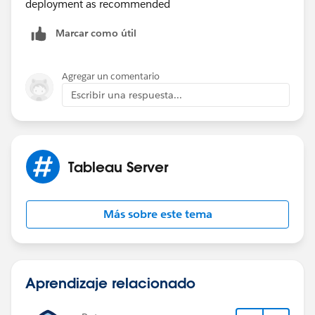
deployment as recommended
Marcar como útil
Agregar un comentario
Escribir una respuesta...
Tableau Server
Más sobre este tema
Aprendizaje relacionado