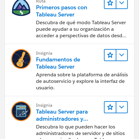
Ruta
Primeros pasos con
Tableau Server
Descubra de qué modo Tableau Server
puede ayudar a su organización a
acceder a perspectivas de datos desde
cualquier lugar.
Insignia
Fundamentos de
Tableau Server
Aprenda sobre la plataforma de análisis
de autoservicio y explore la interfaz de
usuario.
Insignia
Tableau Server para
administradores y
usuarios finales
Descubra lo que pueden hacer los
administradores de servidor y de sitios