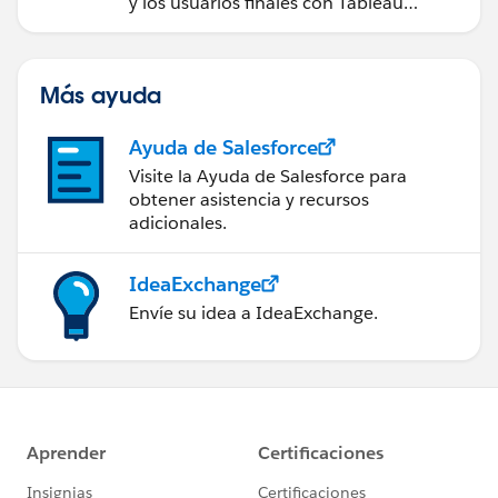
y los usuarios finales con Tableau
Server.
Más ayuda
Ayuda de Salesforce
Visite la Ayuda de Salesforce para
obtener asistencia y recursos
adicionales.
IdeaExchange
Envíe su idea a IdeaExchange.