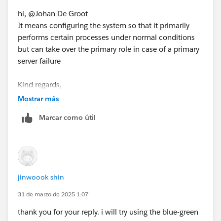
to "Select as Best"?.
hi, @Johan De Groot
This will help other users find the same
It means configuring the system so that it primarily
answer/resolution and help community keep track of
performs certain processes under normal conditions
answered questions.
but can take over the primary role in case of a primary
server failure
Kind regards,
jinwook shin
Mostrar más
Marcar como útil
jinwoook shin
31 de marzo de 2025 1:07
thank you for your reply. i will try using the blue-green