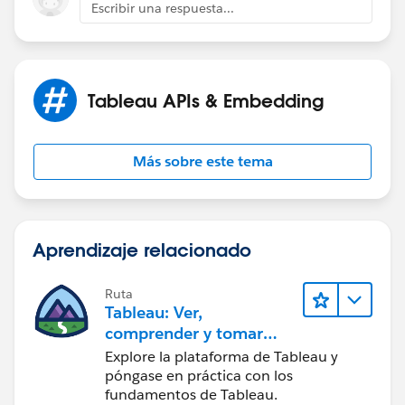
Escribir una respuesta...
Tableau APIs & Embedding
Más sobre este tema
Aprendizaje relacionado
Ruta
Tableau: Ver,
comprender y tomar
medidas a partir de los
Explore la plataforma de Tableau y
datos
póngase en práctica con los
fundamentos de Tableau.