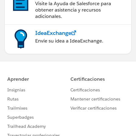
Visite la Ayuda de Salesforce para
obtener asistencia y recursos
adicionales.
IdeaExchange
Envíe su idea a IdeaExchange.