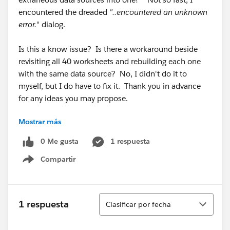
encountered the dreaded
"..encountered an unknown
error."
dialog.
Is this a know issue? Is there a workaround beside
revisiting all 40 worksheets and rebuilding each one
with the same data source? No, I didn't do it to
myself, but I do have to fix it. Thank you in advance
for any ideas you may propose.
Mostrar más
W. David Daugherty
daviddaugherty
AT
hchb
DOT
com
0 Me gusta
1 respuesta
Compartir
Show menu
Ordenar
1 respuesta
Clasificar por fecha