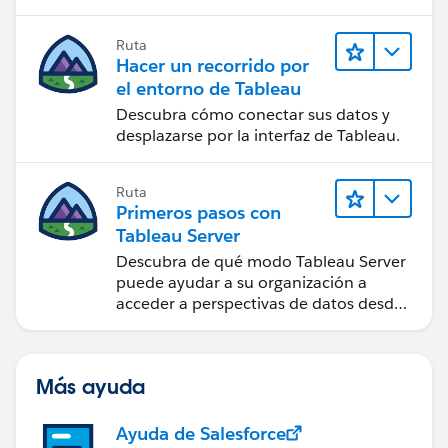
Ruta
Hacer un recorrido por
el entorno de Tableau
Descubra cómo conectar sus datos y
desplazarse por la interfaz de Tableau.
Ruta
Primeros pasos con
Tableau Server
Descubra de qué modo Tableau Server
puede ayudar a su organización a
acceder a perspectivas de datos desde
cualquier lugar.
Más ayuda
Ayuda de Salesforce