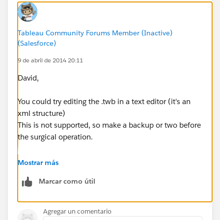
Tableau Community Forums Member (Inactive)
(Salesforce)
9 de abril de 2014 20:11
David,
You could try editing the .twb in a text editor (it's an
xml structure)
This is not supported, so make a backup or two before
the surgical operation.
Regards,
Mostrar más
Cristian.
Marcar como útil
Agregar un comentario