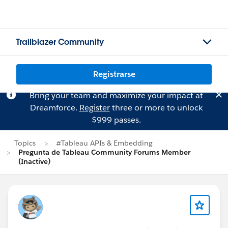
Trailblazer Community
Registrarse
Bring your team and maximize your impact at
Dreamforce.
Register
three or more to unlock
$999 passes.
Topics
#Tableau APIs & Embedding
Pregunta de Tableau Community Forums Member
(Inactive)