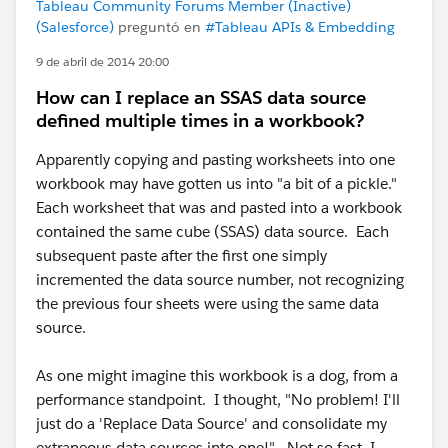
Tableau Community Forums Member (Inactive)
(Salesforce)
preguntó en
#Tableau APIs & Embedding
9 de abril de 2014 20:00
How can I replace an SSAS data source
defined multiple times in a workbook?
Apparently copying and pasting worksheets into one
workbook may have gotten us into "a bit of a pickle."
Each worksheet that was and pasted into a workbook
contained the same cube (SSAS) data source. Each
subsequent paste after the first one simply
incremented the data source number, not recognizing
the previous four sheets were using the same data
source.
As one might imagine this workbook is a dog, from a
performance standpoint. I thought, "No problem! I'll
just do a 'Replace Data Source' and consolidate my
extraneous data sources into one!" Not so fast, I