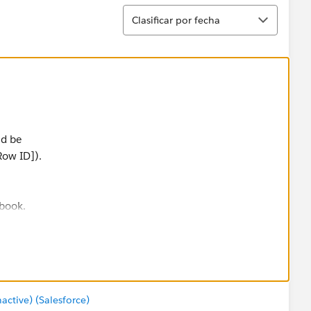
Ordenar
Clasificar por fecha
ld be
Row ID]).
kbook.
tive) (Salesforce)