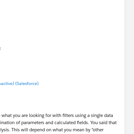
tive) (Salesforce)
 what you are looking for with filters using a single data
ination of parameters and calculated fields. You said that
alysis. This will depend on what you mean by "other