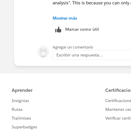
analysis". This is because you can only 
I used the following steps below;
Mostrar más
Marcar como útil
1. Create a [Select Location] parameter
2. Create a [Location] calculated field
3. Use LOD expressions to calculate [
Agregar un comentario
Compliance]
Escribir una respuesta...
Hope this helps.
Ossai