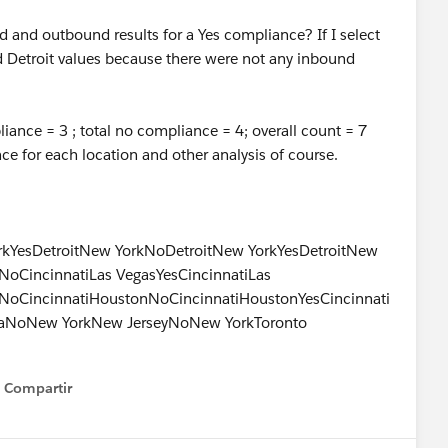
nd and outbound results for a Yes compliance? If I select
nd Detroit values because there were not any inbound
iance = 3 ; total no compliance = 4; overall count = 7
nce for each location and other analysis of course.
rkYesDetroitNew YorkNoDetroitNew YorkYesDetroitNew
oCincinnatiLas VegasYesCincinnatiLas
itNoCincinnatiHoustonNoCincinnatiHoustonYesCincinnati
aNoNew YorkNew JerseyNoNew YorkToronto
Compartir
Show menu