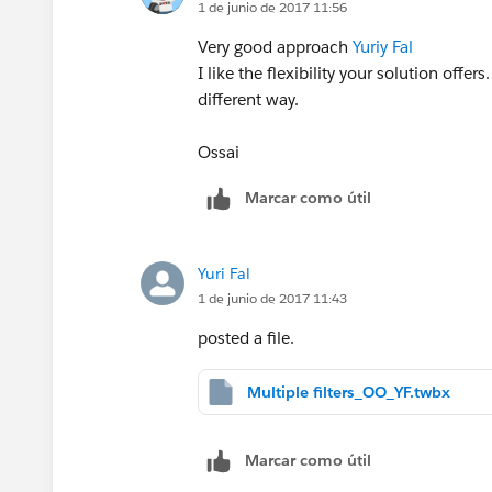
1 de junio de 2017 11:56
Very good approach
Yuriy Fal
I like the flexibility your solution offer
different way.
Ossai
Marcar como útil
Yuri Fal
1 de junio de 2017 11:43
posted a file.
Multiple filters_OO_YF.twbx
Marcar como útil