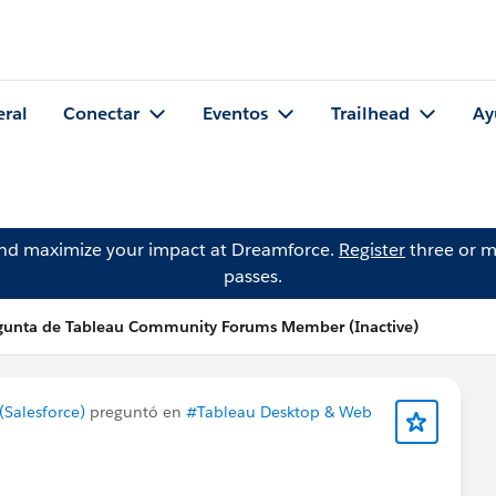
eral
Conectar
Eventos
Trailhead
Ay
and maximize your impact at Dreamforce.
Register
three or m
passes.
gunta de Tableau Community Forums Member (Inactive)
Salesforce)
preguntó en
#Tableau Desktop & Web