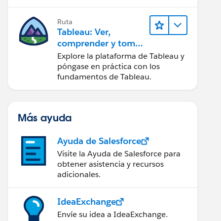
Ruta
Tableau: Ver,
comprender y tomar
medidas a partir de
Explore la plataforma de Tableau y
los datos
póngase en práctica con los
fundamentos de Tableau.
Más ayuda
Ayuda de Salesforce
Visite la Ayuda de Salesforce para
obtener asistencia y recursos
adicionales.
IdeaExchange
Envíe su idea a IdeaExchange.