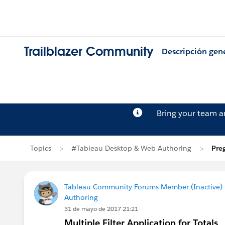
Trailblazer Community
Descripción gen
Bring your team 
Topics
#Tableau Desktop & Web Authoring
Pre
Tableau Community Forums Member (Inactive) (
Authoring
31 de mayo de 2017 21:21
Multiple Filter Application for Totals