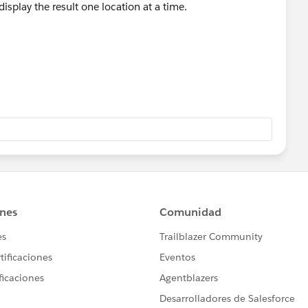
display the result one location at a time.
.
 which references the [Select Location] parameter
No Compliance], [Yes Compliance] and [Total