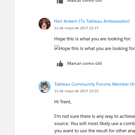
Marcar como útil
Hari Ankem (7x Tableau Ambassador)
31 de mayo de 2017 22:17
Hope this is what you are looking for:
Marcar como útil
Tableau Community Forums Member (Inac
31 de mayo de 2017 23:22
Hi Trent,
I'm not sure there is any way to achieve
source. You will most likely use a comb
you want to use the result for other an