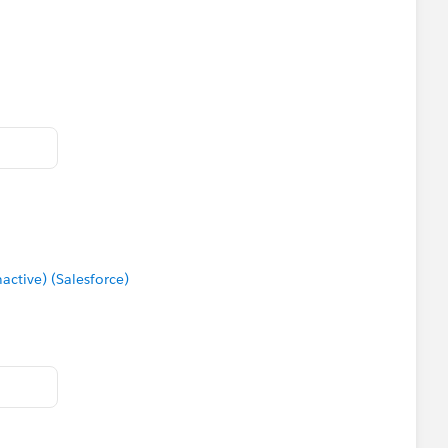
tive) (Salesforce)