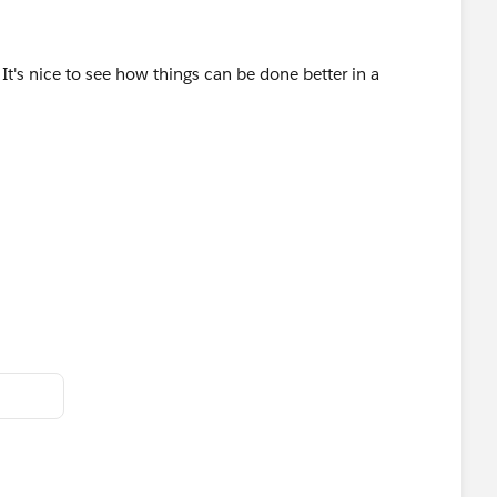
s. It's nice to see how things can be done better in a