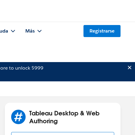
uda
Más
Registrarse
ore to unlock $999
Tableau Desktop & Web
Authoring