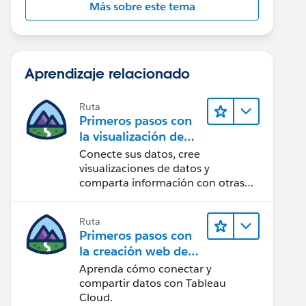
Más sobre este tema
Aprendizaje relacionado
Ruta
Primeros pasos con
la visualización de
datos en Tableau
Conecte sus datos, cree
Desktop
visualizaciones de datos y
comparta información con otras
personas.
Ruta
Primeros pasos con
la creación web de
Tableau Cloud
Aprenda cómo conectar y
compartir datos con Tableau
Cloud.