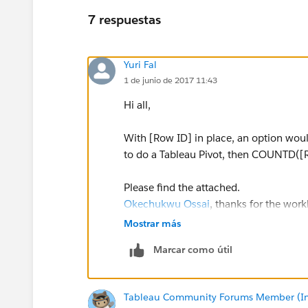
7 respuestas
Yuri Fal
1 de junio de 2017 11:43
Hi all,
With [Row ID] in place, an option wou
to do a Tableau Pivot, then COUNTD([
Please find the attached.
Okechukwu Ossai
, thanks for the wor
Mostrar más
Yours,
Marcar como útil
Yuri
Tableau Community Forums Member (Inac