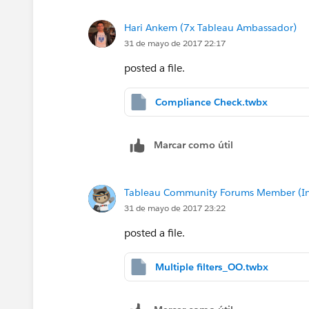
Hari Ankem (7x Tableau Ambassador)
31 de mayo de 2017 22:17
posted a file.
Compliance Check.twbx
Marcar como útil
Tableau Community Forums Member (Inac
31 de mayo de 2017 23:22
posted a file.
Multiple filters_OO.twbx