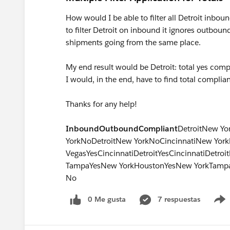
How would I be able to filter all Detroit inbou
to filter Detroit on inbound it ignores outbou
shipments going from the same place.
My end result would be Detroit: total yes compl
I would, in the end, have to find total complia
Thanks for any help!
Inbound
Outbound
Compliant
DetroitNew Yo
YorkNoDetroitNew YorkNoCincinnatiNew YorkN
VegasYesCincinnatiDetroitYesCincinnatiDetro
TampaYesNew YorkHoustonYesNew YorkTamp
No
0 Me gusta
7 respuestas