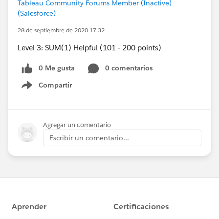
Tableau Community Forums Member (Inactive)
(Salesforce)
28 de septiembre de 2020 17:32
Level 3: SUM(1) Helpful (101 - 200 points)
0 Me gusta
0 comentarios
Compartir
Show menu
Agregar un comentario
Escribir un comentario...