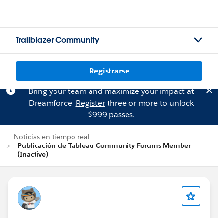
Trailblazer Community
Registrarse
Bring your team and maximize your impact at
Dreamforce.
Register
three or more to unlock
$999 passes.
Noticias en tiempo real
Publicación de Tableau Community Forums Member
(Inactive)