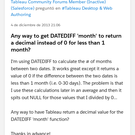
Tableau Community Forums Member (Inactive)
(Salesforce)
preguntó en
#Tableau Desktop & Web
Authoring
4 de diciembre de 2013 21:06
Any way to get DATEDIFF 'month' to return
a decimal instead of 0 for less than 1
month?
I'm using DATEDIFF to calculate the # of months
between two dates. It works great except it returns a
value of 0 if the difference between the two dates is
less than 1 month (i.e. 0-30 days). The problem is that
I use these calculations later in an average and then it
spits out NULL for those values that I divided by 0...
Any way to have Tableau return a decimal value for the
DATEDIFF 'month' function?
Thanks in advance!