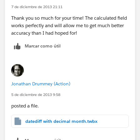
7 de diciembre de 2013 21:11
Thank you so much for your time! The calculated field
works perfectly and will allow me to get much better
accuracy than I had hoped for!
Marcar como útil
Jonathan Drummey (Action)
5 de diciembre de 2013 9:58
posted a file.
datediff with decimal month.twbx