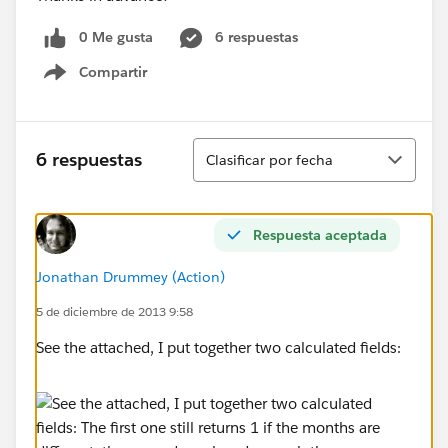
0 Me gusta
6 respuestas
Compartir
Show menu
Ordenar
6 respuestas
Clasificar por fecha
Respuesta aceptada
Jonathan Drummey (Action)
5 de diciembre de 2013 9:58
See the attached, I put together two calculated fields: