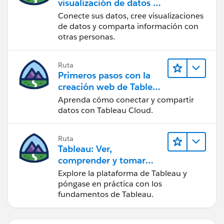
visualización de datos en
Tableau Desktop
Conecte sus datos, cree visualizaciones
de datos y comparta información con
otras personas.
Ruta
Primeros pasos con la
creación web de Tableau
Cloud
Aprenda cómo conectar y compartir
datos con Tableau Cloud.
Ruta
Tableau: Ver,
comprender y tomar
medidas a partir de los
Explore la plataforma de Tableau y
datos
póngase en práctica con los
fundamentos de Tableau.