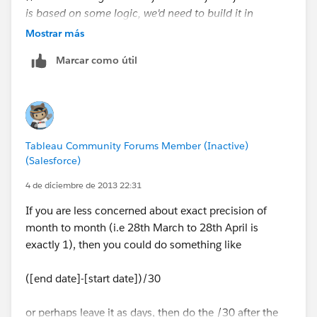
is based on some logic, we'd need to build it in
Mostrar más
I just confirmed that this works on my end. Not sure
Marcar como útil
how it will impact your NULL values, but let us know!
Tableau Community Forums Member (Inactive)
(Salesforce)
4 de diciembre de 2013 22:31
If you are less concerned about exact precision of
month to month (i.e 28th March to 28th April is
exactly 1), then you could do something like
([end date]-[start date])/30
or perhaps leave it as days, then do the /30 after the