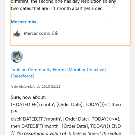
The first one still returns 1 if the months are different,
Mostrar más
the second one has day resolution so any two dates
that are < 1 month apart get a decimal date that is
Marcar como útil
determined by taking the average of the length in days
of the two months. So a February to March has a
length of 29.5 in a non-leap year and 30 in a leap year,
while July to August has a length of 31 days. If you
don't want that level of detail, then you could swap
Tableau Community Forums Member (Inactive)
out that bit of the formula with Alex's suggestion of
(Salesforce)
(INT([Date2])-INT([Date1]))/30. (I used to work with
4 de diciembre de 2013 21:11
billing systems, so I'm used to getting very precise
Sure, how about:
dates & times).
IF DATEDIFF('month', [Order Date], TODAY())<1 then
0.5
elseif DATEDIFF('month', [Order Date], TODAY())>=1
then DATEDIFF('month', [Order Date], TODAY()) END
//
I'm assuming a value of .5 here is fine--if the value