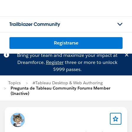
Trailblazer Community
Registrarse
Bring your team and maximize your impact at
Dreamforce.
Register
three or more to unlock
$999 passes.
Topics
#Tableau Desktop & Web Authoring
Pregunta de Tableau Community Forums Member
(Inactive)