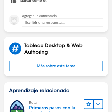
Marcar como útil
Agregar un comentario
Escribir una respuesta...
Tableau Desktop & Web
Authoring
Más sobre este tema
Aprendizaje relacionado
Ruta
Primeros pasos con la