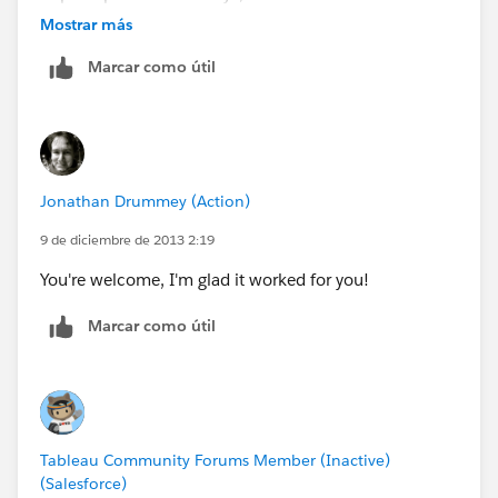
aggregation
Mostrar más
Marcar como útil
Jonathan Drummey (Action)
9 de diciembre de 2013 2:19
You're welcome, I'm glad it worked for you!
Marcar como útil
Tableau Community Forums Member (Inactive)
(Salesforce)