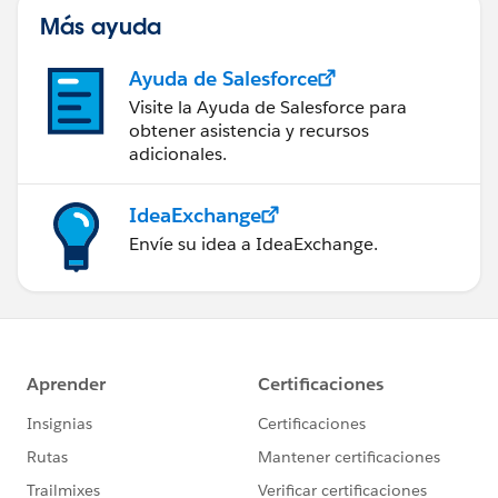
Más ayuda
Ayuda de Salesforce
Visite la Ayuda de Salesforce para
obtener asistencia y recursos
adicionales.
IdeaExchange
Envíe su idea a IdeaExchange.