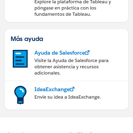
medidas a partir de los
Explore la plataforma de Tableau y
datos
póngase en práctica con los
fundamentos de Tableau.
Más ayuda
Ayuda de Salesforce
Visite la Ayuda de Salesforce para
obtener asistencia y recursos
adicionales.
IdeaExchange
Envíe su idea a IdeaExchange.