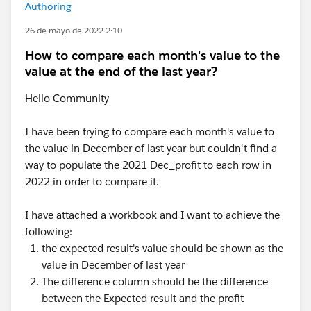
Authoring
26 de mayo de 2022 2:10
How to compare each month's value to the
value at the end of the last year?
Hello Community
I have been trying to compare each month's value to
the value in December of last year but couldn't find a
way to populate the 2021 Dec_profit to each row in
2022 in order to compare it.
I have attached a workbook and I want to achieve the
following:
the expected result's value should be shown as the
value in December of last year
The difference column should be the difference
between the Expected result and the profit