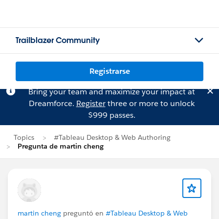
Trailblazer Community
Registrarse
Bring your team and maximize your impact at
Dreamforce.
Register
three or more to unlock
$999 passes.
Topics
#Tableau Desktop & Web Authoring
Pregunta de martin cheng
martin cheng
preguntó en
#Tableau Desktop & Web