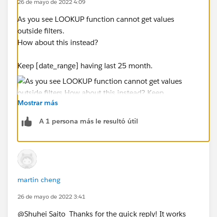
26 de mayo de 2022 4:09
As you see LOOKUP function cannot get values
outside filters.
How about this instead?
Keep [date_range] having last 25 month.
Mostrar más
A 1 persona más le resultó útil
Add new calculation and filter it TRUE only.
martin cheng
26 de mayo de 2022 3:41
@Shuhei Saito​ Thanks for the quick reply! It works