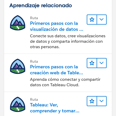
Aprendizaje relacionado
Ruta
Primeros pasos con la
visualización de datos en
Tableau Desktop
Conecte sus datos, cree visualizaciones
de datos y comparta información con
otras personas.
Ruta
Primeros pasos con la
creación web de Tableau
Cloud
Aprenda cómo conectar y compartir
datos con Tableau Cloud.
Ruta
Tableau: Ver,
comprender y tomar