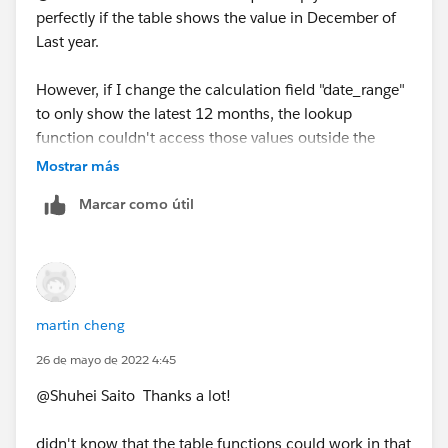
perfectly if the table shows the value in December of
Last year.
However, if I change the calculation field "date_range"
to only show the latest 12 months, the lookup
function couldn't access those values outside the
table.
Mostrar más
Marcar como útil
is there a way to get the value in December of last year
even though the table doesn't show it?
Many thanks,
Martin
martin cheng
26 de mayo de 2022 4:45
@Shuhei Saito​ Thanks a lot!
didn't know that the table functions could work in that