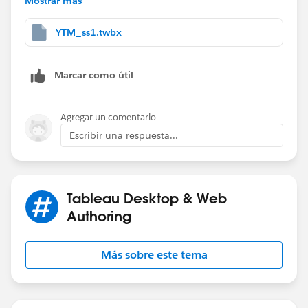
Mostrar más
2) Create 3 calculated fields.
YTM_ss1.twbx
Marcar como útil
3) Add [Expected Result] and [Difference] to view
then edit table calculation settings.
Agregar un comentario
Escribir una respuesta...
Tableau Desktop & Web
Authoring
Más sobre este tema