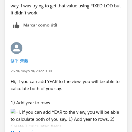
way. I was trying to get that value using FIXED LOD but
it didn't work.
Marcar como útil
修平 齋藤
26 de mayo de 2022 3:30
Hi, if you can add YEAR to the view, you will be able to
calculate both of you say.
1) Add year to rows.