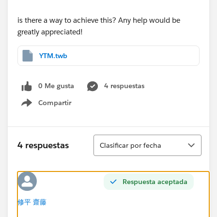
is there a way to achieve this? Any help would be
greatly appreciated!
YTM.twb
0 Me gusta
4 respuestas
Compartir
Show menu
Ordenar
4 respuestas
Clasificar por fecha
Respuesta aceptada
修平 齋藤