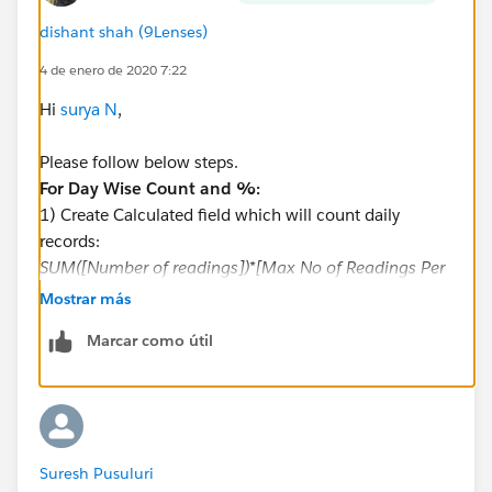
dishant shah (9Lenses)
4 de enero de 2020 7:22
Hi
surya N
,
Please follow below steps.
For Day Wise Count and %:
1) Create Calculated field which will count daily
records:
SUM([Number of readings])*[Max No of Readings Per
Day]
Mostrar más
2) Now we will create % formula as follows
Marcar como útil
(SUM([Number of readings]) * [Max No of Readings
Per Day])
/
([Total Meters ] * [Max No of Readings Per Day])
3) Plot this two measures on values
Suresh Pusuluri