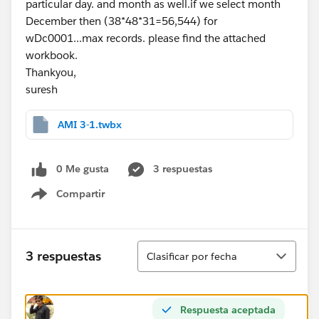
particular day. and month as well.if we select month
December then (38*48*31=56,544) for
wDc0001...max records. please find the attached
workbook.
Thankyou,
suresh
AMI 3-1.twbx
0 Me gusta
3 respuestas
Compartir
Show menu
Ordenar
3 respuestas
Clasificar por fecha
Respuesta aceptada