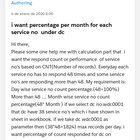
Authoring
4 de enero de 2020 6:00
i want percentage per month for each
service no under dc
Hi there,
Please some one help me with calculation part that i
want the respond count or performance of service
no's based on CNT(Number of records). Everyday each
service no has to respond 48 times and some service
no's are responding more than 48. My requirement is:
Day wise service no count percentage.(48=100%)
More than 48 .... Month wise service no count
percentage(48* Month ) if we select dc no:wdc0001
that dc have 38 service no's which i have shown in
sheet in workbook. if we take dc wdc0001 as
parameter then (38*48=1824) max records per day. i
want percentage of count responded for dc on