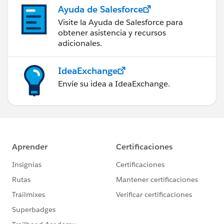
Ayuda de Salesforce
Visite la Ayuda de Salesforce para
obtener asistencia y recursos
adicionales.
IdeaExchange
Envíe su idea a IdeaExchange.