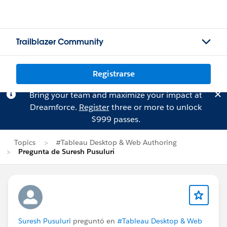
Trailblazer Community
Registrarse
Bring your team and maximize your impact at
Dreamforce.
Register
three or more to unlock
$999 passes.
Topics
#Tableau Desktop & Web Authoring
Pregunta de Suresh Pusuluri
Suresh Pusuluri
preguntó en
#Tableau Desktop & Web