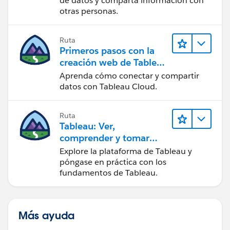
de datos y comparta información con
otras personas.
I am attaching workbook as well for your reference.
Ruta
Let me know if you find any difficulties with my
Primeros pasos con la
solution.
creación web de Tableau
Cloud
Aprenda cómo conectar y compartir
Thanks,
datos con Tableau Cloud.
Dishant Shah
Ruta
Tableau: Ver,
comprender y tomar
medidas a partir de los
Explore la plataforma de Tableau y
datos
póngase en práctica con los
fundamentos de Tableau.
Más ayuda